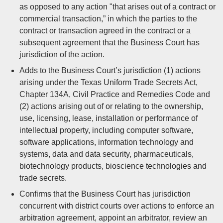
as opposed to any action "that arises out of a contract or
commercial transaction,” in which the parties to the
contract or transaction agreed in the contract or a
subsequent agreement that the Business Court has
jurisdiction of the action.
Adds to the Business Court’s jurisdiction (1) actions
arising under the Texas Uniform Trade Secrets Act,
Chapter 134A, Civil Practice and Remedies Code and
(2) actions arising out of or relating to the ownership,
use, licensing, lease, installation or performance of
intellectual property, including computer software,
software applications, information technology and
systems, data and data security, pharmaceuticals,
biotechnology products, bioscience technologies and
trade secrets.
Confirms that the Business Court has jurisdiction
concurrent with district courts over actions to enforce an
arbitration agreement, appoint an arbitrator, review an