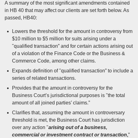
A summary of the most significant amendments contained
in HB 40 that may affect our clients are set forth below. As
passed, HB40:
Lowers the threshold for the amount in controversy from
$10 million to $5 million for suits arising under a
"qualified transaction” and for certain actions arising out
of a violation of the Finance Code or the Business &
Commerce Code, among other claims.
Expands definition of "qualified transaction” to include a
series of related transactions.
Provides that the amount in controversy for the
Business Court’s jurisdictional purposes is "the total
amount of all joined parties’ claims.”
Clarifies that, assuming the amount in controversary
threshold is met, the Business Court has jurisdiction
over any action "
arising out of a business,
commercial or investment contract or transaction
,
”