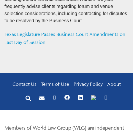
frequently advise clients regarding forum and venue
selection considerations, including contracting for disputes
to be resolved by the Business Court.
Texas Legislature Passes Business Court Amendments on
Last Day of Session
Contact Us
Terms of Use
Privacy Policy
About
Members of World Law Group (WLG) are independent