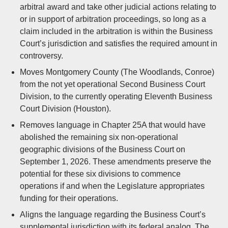
arbitral award and take other judicial actions relating to
or in support of arbitration proceedings, so long as a
claim included in the arbitration is within the Business
Court’s jurisdiction and satisfies the required amount in
controversy.
Moves Montgomery County (The Woodlands, Conroe)
from the not yet operational Second Business Court
Division, to the currently operating Eleventh Business
Court Division (Houston).
Removes language in Chapter 25A that would have
abolished the remaining six non-operational
geographic divisions of the Business Court on
September 1, 2026. These amendments preserve the
potential for these six divisions to commence
operations if and when the Legislature appropriates
funding for their operations.
Aligns the language regarding the Business Court’s
supplemental jurisdiction with its federal analog. The