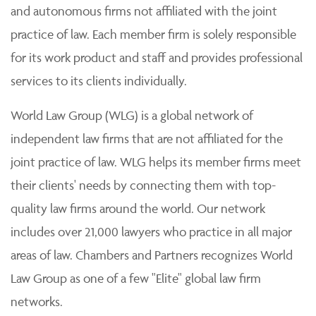
and autonomous firms not affiliated with the joint
practice of law. Each member firm is solely responsible
for its work product and staff and provides professional
services to its clients individually.
World Law Group (WLG) is a global network of
independent law firms that are not affiliated for the
joint practice of law. WLG helps its member firms meet
their clients' needs by connecting them with top-
quality law firms around the world. Our network
includes over 21,000 lawyers who practice in all major
areas of law. Chambers and Partners recognizes World
Law Group as one of a few "Elite" global law firm
networks.