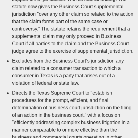
statute now gives the Business Court supplemental
jurisdiction "over any other claim so related to the action
that the claim forms part of the same case or
controversy.” The statute retains the requirement that a
supplemental claim may only proceed in Business
Court if all parties to the claim and the Business Court
judge agree to the exercise of supplemental jurisdiction.
Excludes from the Business Court’s jurisdiction any
claim related to a consumer transaction to which a
consumer in Texas is a party that arises out of a
violation of federal or state law.
Directs the Texas Supreme Court to "establish
procedures for the prompt, efficient, and final
determination of business court jurisdiction on the filing
of an action in the business court,” with a focus on
"efficiently addressing complex business litigation in a
manner comparable to or more effective than the
business and commercial courts operating in other