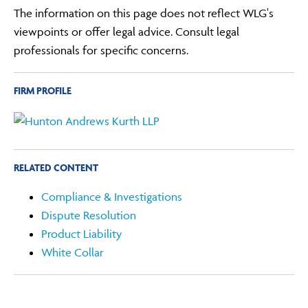
The information on this page does not reflect WLG's
viewpoints or offer legal advice. Consult legal
professionals for specific concerns.
FIRM PROFILE
RELATED CONTENT
Compliance & Investigations
Dispute Resolution
Product Liability
White Collar