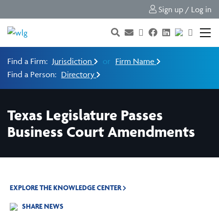
Sign up / Log in
Find a Firm:
Jurisdiction
or
Firm Name
Find a Person:
Directory
Texas Legislature Passes
Business Court Amendments
EXPLORE THE KNOWLEDGE CENTER
SHARE NEWS