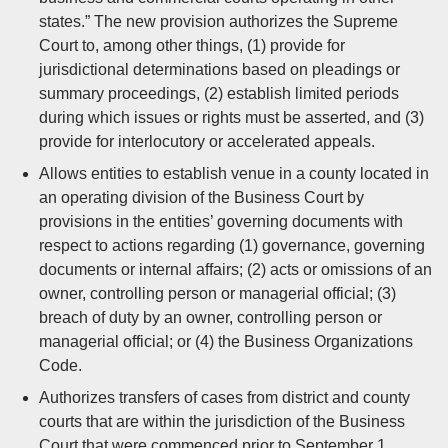
states.” The new provision authorizes the Supreme
Court to, among other things, (1) provide for
jurisdictional determinations based on pleadings or
summary proceedings, (2) establish limited periods
during which issues or rights must be asserted, and (3)
provide for interlocutory or accelerated appeals.
Allows entities to establish venue in a county located in
an operating division of the Business Court by
provisions in the entities’ governing documents with
respect to actions regarding (1) governance, governing
documents or internal affairs; (2) acts or omissions of an
owner, controlling person or managerial official; (3)
breach of duty by an owner, controlling person or
managerial official; or (4) the Business Organizations
Code.
Authorizes transfers of cases from district and county
courts that are within the jurisdiction of the Business
Court that were commenced prior to September 1,