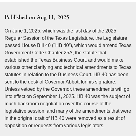
Published on Aug 11, 2025
On June 1, 2025, which was the last day of the 2025
Regular Session of the Texas Legislature, the Legislature
passed House Bill 40 ("HB 40”), which would amend Texas
Government Code Chapter 25A, the statute that
established the Texas Business Court, and would make
various other clarifying and technical amendments to Texas
statutes in relation to the Business Court. HB 40 has been
sent to the desk of Governor Abbott for his signature.
Unless vetoed by the Governor, these amendments will go
into effect on September 1, 2025. HB 40 was the subject of
much backroom negotiation over the course of the
legislative session, and many of the amendments that were
in the original draft of HB 40 were removed as a result of
opposition or requests from various legislators.