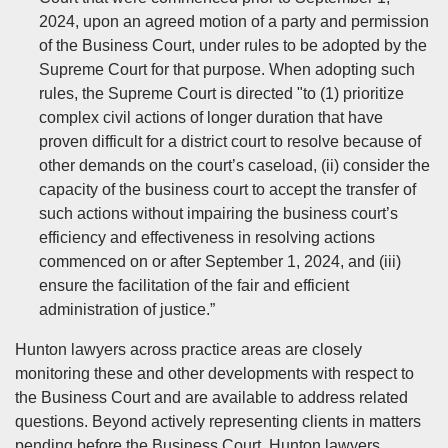
2024, upon an agreed motion of a party and permission
of the Business Court, under rules to be adopted by the
Supreme Court for that purpose. When adopting such
rules, the Supreme Court is directed "to (1) prioritize
complex civil actions of longer duration that have
proven difficult for a district court to resolve because of
other demands on the court’s caseload, (ii) consider the
capacity of the business court to accept the transfer of
such actions without impairing the business court’s
efficiency and effectiveness in resolving actions
commenced on or after September 1, 2024, and (iii)
ensure the facilitation of the fair and efficient
administration of justice.”
Hunton lawyers across practice areas are closely
monitoring these and other developments with respect to
the Business Court and are available to address related
questions. Beyond actively representing clients in matters
pending before the Business Court, Hunton lawyers