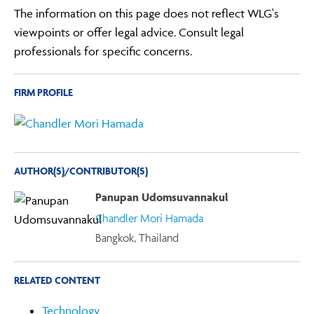
The information on this page does not reflect WLG's
viewpoints or offer legal advice. Consult legal
professionals for specific concerns.
FIRM PROFILE
AUTHOR(S)/CONTRIBUTOR(S)
Panupan Udomsuvannakul
Chandler Mori Hamada
Bangkok, Thailand
RELATED CONTENT
Technology