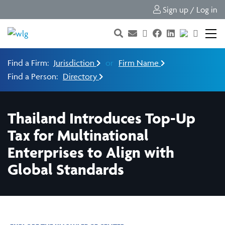
Sign up / Log in
Find a Firm:
Jurisdiction
or
Firm Name
Find a Person:
Directory
Thailand Introduces Top-Up
Tax for Multinational
Enterprises to Align with
Global Standards