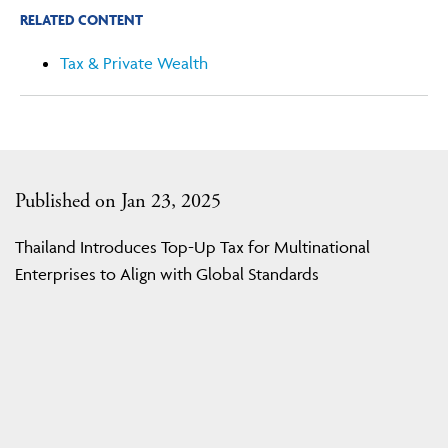
RELATED CONTENT
Tax & Private Wealth
Published on Jan 23, 2025
Thailand Introduces Top-Up Tax for Multinational
Enterprises to Align with Global Standards