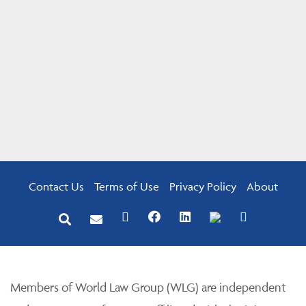
Contact Us
Terms of Use
Privacy Policy
About
Members of World Law Group (WLG) are independent