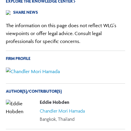
EXPLORE THE KNOWLEDGE CENTER
SHARE NEWS
The information on this page does not reflect WLG's
viewpoints or offer legal advice. Consult legal
professionals for specific concerns.
FIRM PROFILE
AUTHOR(S)/CONTRIBUTOR(S)
Eddie Hobden
Chandler Mori Hamada
Bangkok, Thailand