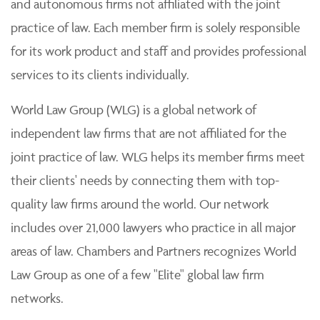
and autonomous firms not affiliated with the joint
practice of law. Each member firm is solely responsible
for its work product and staff and provides professional
services to its clients individually.
World Law Group (WLG) is a global network of
independent law firms that are not affiliated for the
joint practice of law. WLG helps its member firms meet
their clients' needs by connecting them with top-
quality law firms around the world. Our network
includes over 21,000 lawyers who practice in all major
areas of law. Chambers and Partners recognizes World
Law Group as one of a few "Elite" global law firm
networks.