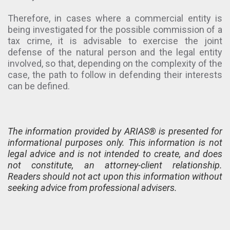
Therefore, in cases where a commercial entity is
being investigated for the possible commission of a
tax crime, it is advisable to exercise the joint
defense of the natural person and the legal entity
involved, so that, depending on the complexity of the
case, the path to follow in defending their interests
can be defined.
The information provided by ARIAS® is presented for
informational purposes only. This information is not
legal advice and is not intended to create, and does
not constitute, an attorney-client relationship.
Readers should not act upon this information without
seeking advice from professional advisers.