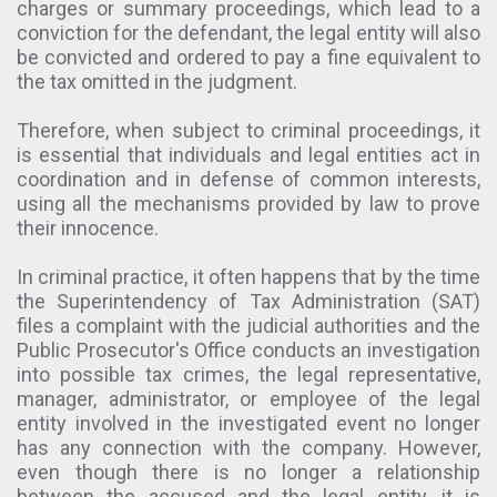
charges or summary proceedings, which lead to a
conviction for the defendant, the legal entity will also
be convicted and ordered to pay a fine equivalent to
the tax omitted in the judgment.
Therefore, when subject to criminal proceedings, it
is essential that individuals and legal entities act in
coordination and in defense of common interests,
using all the mechanisms provided by law to prove
their innocence.
In criminal practice, it often happens that by the time
the Superintendency of Tax Administration (SAT)
files a complaint with the judicial authorities and the
Public Prosecutor's Office conducts an investigation
into possible tax crimes, the legal representative,
manager, administrator, or employee of the legal
entity involved in the investigated event no longer
has any connection with the company. However,
even though there is no longer a relationship
between the accused and the legal entity, it is