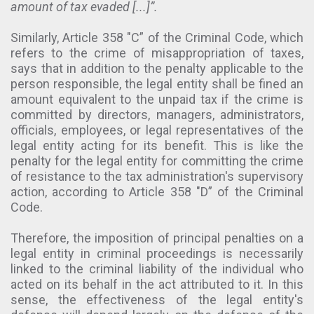
amount of tax evaded [...]”.
Similarly, Article 358 "C” of the Criminal Code, which
refers to the crime of misappropriation of taxes,
says that in addition to the penalty applicable to the
person responsible, the legal entity shall be fined an
amount equivalent to the unpaid tax if the crime is
committed by directors, managers, administrators,
officials, employees, or legal representatives of the
legal entity acting for its benefit. This is like the
penalty for the legal entity for committing the crime
of resistance to the tax administration's supervisory
action, according to Article 358 "D” of the Criminal
Code.
Therefore, the imposition of principal penalties on a
legal entity in criminal proceedings is necessarily
linked to the criminal liability of the individual who
acted on its behalf in the act attributed to it. In this
sense, the effectiveness of the legal entity's