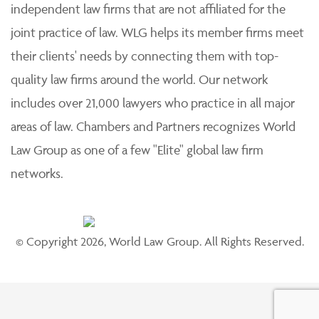
independent law firms that are not affiliated for the
joint practice of law. WLG helps its member firms meet
their clients' needs by connecting them with top-
quality law firms around the world. Our network
includes over 21,000 lawyers who practice in all major
areas of law. Chambers and Partners recognizes World
Law Group as one of a few "Elite" global law firm
networks.
© Copyright 2026, World Law Group. All Rights Reserved.