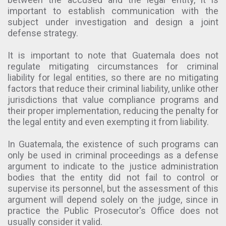
important to establish communication with the
subject under investigation and design a joint
defense strategy.
It is important to note that Guatemala does not
regulate mitigating circumstances for criminal
liability for legal entities, so there are no mitigating
factors that reduce their criminal liability, unlike other
jurisdictions that value compliance programs and
their proper implementation, reducing the penalty for
the legal entity and even exempting it from liability.
In Guatemala, the existence of such programs can
only be used in criminal proceedings as a defense
argument to indicate to the justice administration
bodies that the entity did not fail to control or
supervise its personnel, but the assessment of this
argument will depend solely on the judge, since in
practice the Public Prosecutor's Office does not
usually consider it valid.