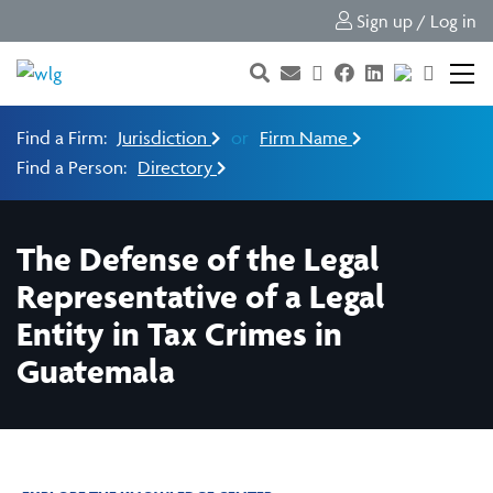
Sign up / Log in
Find a Firm:
Jurisdiction
or
Firm Name
Find a Person:
Directory
The Defense of the Legal
Representative of a Legal
Entity in Tax Crimes in
Guatemala