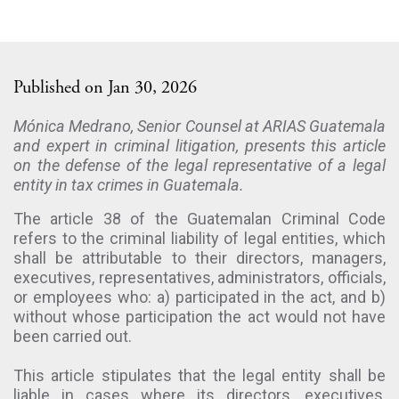
Published on Jan 30, 2026
Mónica Medrano, Senior Counsel at ARIAS Guatemala
and expert in criminal litigation, presents this article
on the defense of the legal representative of a legal
entity in tax crimes in Guatemala.
The article 38 of the Guatemalan Criminal Code
refers to the criminal liability of legal entities, which
shall be attributable to their directors, managers,
executives, representatives, administrators, officials,
or employees who: a) participated in the act, and b)
without whose participation the act would not have
been carried out.
This article stipulates that the legal entity shall be
liable in cases where its directors, executives,