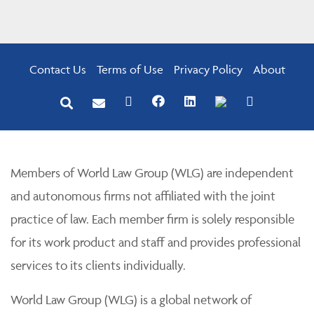
Contact Us
Terms of Use
Privacy Policy
About
Members of World Law Group (WLG) are independent
and autonomous firms not affiliated with the joint
practice of law. Each member firm is solely responsible
for its work product and staff and provides professional
services to its clients individually.
World Law Group (WLG) is a global network of