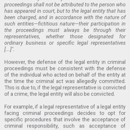
proceedings shall not be attributed to the person who
has appeared in court, but to the legal entity that has
been charged, and in accordance with the nature of
such entities—fictitious nature—their participation in
the proceedings must always be through their
representatives, whether those designated for
ordinary business or specific legal representatives
[...]".
However, the defense of the legal entity in criminal
proceedings must be consistent with the defense
of the individual who acted on behalf of the entity at
the time the criminal act was allegedly committed.
This is due to, if the legal representative is convicted
of a crime, the legal entity will also be convicted.
For example, if a legal representative of a legal entity
facing criminal proceedings decides to opt for
specific procedures that involve the acceptance of
criminal responsibility, such as acceptance of