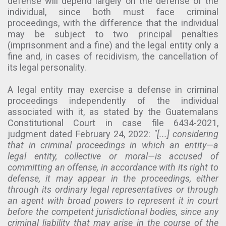
defense will depend largely on the defense of the
individual, since both must face criminal
proceedings, with the difference that the individual
may be subject to two principal penalties
(imprisonment and a fine) and the legal entity only a
fine and, in cases of recidivism, the cancellation of
its legal personality.
A legal entity may exercise a defense in criminal
proceedings independently of the individual
associated with it, as stated by the Guatemalans
Constitutional Court in case file 6434-2021,
judgment dated February 24, 2022:
"[...] considering
that in criminal proceedings in which an entity—a
legal entity, collective or moral—is accused of
committing an offense, in accordance with its right to
defense, it may appear in the proceedings, either
through its ordinary legal representatives or through
an agent with broad powers to represent it in court
before the competent jurisdictional bodies, since any
criminal liability that may arise in the course of the