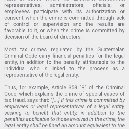
representatives, administrators, officials, or
employees participate with its authorization or
consent, when the crime is committed through lack
of control or supervision and the results are
favorable to it, or when the crime is committed by
decision of the board of directors.
Most tax crimes regulated by the Guatemalan
Criminal Code carry financial penalties for the legal
entity, in addition to the penalty attributable to the
individual who is linked to the process as a
representative of the legal entity.
Thus, for example, Article 358 "B” of the Criminal
Code, which explains the crime of special cases of
tax fraud, says that:
"[...] if this crime is committed by
employees or legal representatives of a legal entity,
seeking to benefit that entity, in addition to the
penalties applicable to those involved in the crime, the
legal entity shall be fined an amount equivalent to the