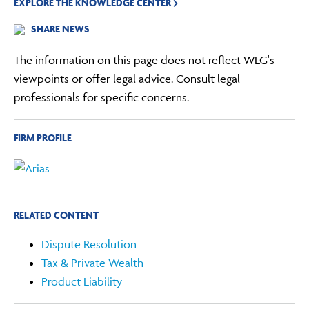
EXPLORE THE KNOWLEDGE CENTER
SHARE NEWS
The information on this page does not reflect WLG's
viewpoints or offer legal advice. Consult legal
professionals for specific concerns.
FIRM PROFILE
RELATED CONTENT
Dispute Resolution
Tax & Private Wealth
Product Liability