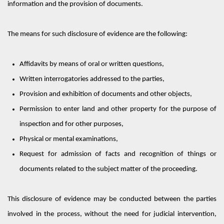
information and the provision of documents.
The means for such disclosure of evidence are the following:
Affidavits
by means of
oral or written questions,
Written interrogatories addressed to the parties,
Provision and exhibition of documents and other objects,
Permission to enter land and other property for the purpose of
inspection and for other purposes,
Physical or mental examinations,
Request for admission of facts and recognition of things or
documents related to the subject matter of the proceeding.
This disclosure
of evidence may
be conducted
between the parties
involved in the process, without the need for
judicial intervention
,