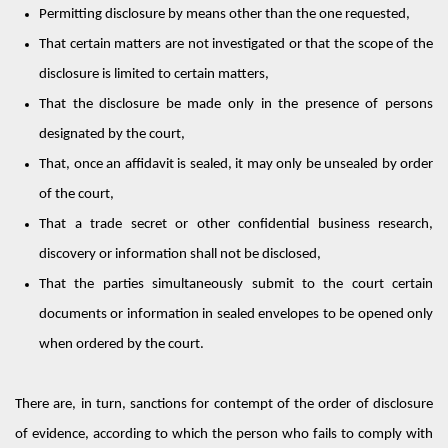
Permitting
disclosure by means other than the one requested,
That certain matters are not investigated or that the scope of the
disclosure is limited to certain matters,
That the disclosure be made only in the presence of persons
designated
by the court,
That, once
an affidavit
is sealed, it may only be unsealed by order
of the court,
That a trade secret or other confidential business research,
discovery or information shall not be
disclosed
,
That the parties simultaneously
submit
to the court certain
documents or information in sealed envelopes to be opened only
when ordered by the court.
There are, in turn, sanctions for contempt of the order of disclosure
of evidence, according to which the person who fails to comply with