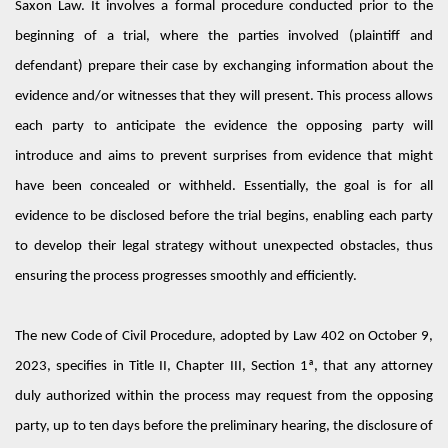
Saxon Law
.
It involves
a formal procedure
conducted
prior to the
beginning of a
trial
,
where
the parties
involved
(plaintiff and
defendant) prepare their case by exchanging information about the
evidence and/or witnesses that they will present.
This process allows
each party to
anticipate
the evidence the opposing party will
introduce and aims to prevent surprises from evidence that might
have been concealed or withheld.
Essentially, the
goal is for all
evidence to be
disclosed
before the trial begins, enabling each party
to develop their legal strategy without unexpected obstacles, thus
ensuring the process progresses smoothly and efficiently.
The new Code of Civil Procedure, adopted by Law 402
on
October 9,
2023,
specifies in
Title II, Chapter III, Section 1ª,
that any attorney
duly authorized within the process may request from the opposing
party,
up to ten days before the preliminary hearing, the disclosure of