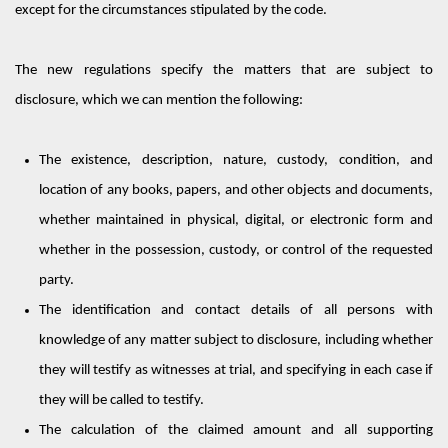
except for the circumstances
stipulated by
the code.
The new regulations
specify the matters that are
subject
to
disclosure, which we can mention the following:
The existence, description, nature, custody, condition, and
location of any books, papers, and other objects and documents,
whether
maintained
in physical,
digital,
or electronic form and
whether in the possession,
custody,
or control of the requested
party.
The identification and contact details of all persons
with
knowledge of any matter
subject to disclosure
,
including
whether
they
will testify
as witnesses at trial,
and
specifying in each case
if
they will be called to testify.
The calculation of the claimed amount and all supporting