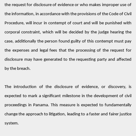
the request for disclosure of evidence or who makes improper use of
the information, in accordance with the provisions of the Code of Civil
Procedure, will incur in contempt of court and will be punished with
corporal constraint, which will be decided by the judge hearing the
case, additionally the person found guilty of this contempt must pay
the expenses and legal fees that the processing of the request for
disclosure may have generated to the requesting party and affected
by the breach.
The introduction of the disclosure of evidence, or discovery, is
expected to mark a significant milestone in the development of civil
proceedings in Panama.
This measure is expected to fundamentally
change the approach to litigation, leading to a faster and fairer justice
system.