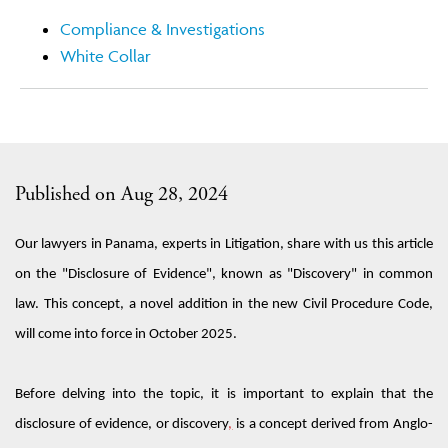
Compliance & Investigations
White Collar
Published on Aug 28, 2024
Our lawyers in Panama, experts in
L
itigation, share with us this article
on the "Disclosure of Evidence", known as "
Discovery
" in common
law
. This concept,
a novel
addition
in the new Civil Procedure Code,
will
come
into force in October 2025.
Before
delving into the topic
, it is
important
to explain that the
disclosure of evidence
,
or discovery
,
is a
concept derived
from Anglo-