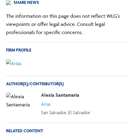
SHARE NEWS
The information on this page does not reflect WLG's
viewpoints or offer legal advice. Consult legal
professionals for specific concerns.
FIRM PROFILE
AUTHOR(S)/CONTRIBUTOR(S)
Alexia Santamaria
Arias
San Salvador, El Salvador
RELATED CONTENT