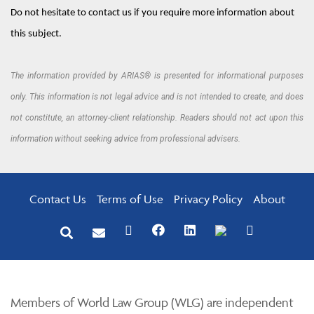
Do not hesitate to contact us if you require more information about
this subject.
The information provided by ARIAS® is presented for informational purposes
only. This information is not legal advice and is not intended to create, and does
not constitute, an attorney-client relationship. Readers should not act upon this
information without seeking advice from professional advisers.
Contact Us
Terms of Use
Privacy Policy
About
Members of World Law Group (WLG) are independent