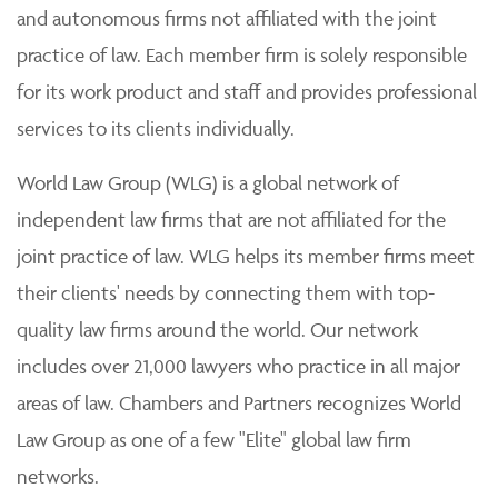
and autonomous firms not affiliated with the joint
practice of law. Each member firm is solely responsible
for its work product and staff and provides professional
services to its clients individually.
World Law Group (WLG) is a global network of
independent law firms that are not affiliated for the
joint practice of law. WLG helps its member firms meet
their clients' needs by connecting them with top-
quality law firms around the world. Our network
includes over 21,000 lawyers who practice in all major
areas of law. Chambers and Partners recognizes World
Law Group as one of a few "Elite" global law firm
networks.