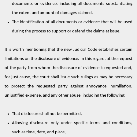
documents or evidence, including all documents substantiating
the extent and
amount
of damages claimed.
The identification of all documents or evidence that will be used
during the process to support or defend the claims at issue.
It is worth mentioning that the new Judicial Code
establishes
certain
limitations
on
the disclosure of evidence. In this regard, at the request
of the party from whom the disclosure of evidence is requested and,
for just cause, the court shall issue such rulings as may be necessary
to protect the requested party against annoyance, humiliation,
unjustified
expense,
and any other abuse, including the following:
That disclosure shall not be
permitted
,
Allowing disclosure only under specific terms and conditions,
such as time, date, and place
,