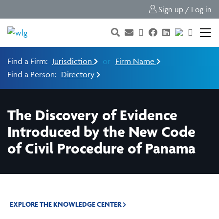
Sign up / Log in
Find a Firm:
Jurisdiction
or
Firm Name
Find a Person:
Directory
The Discovery of Evidence
Introduced by the New Code
of Civil Procedure of Panama
EXPLORE THE KNOWLEDGE CENTER