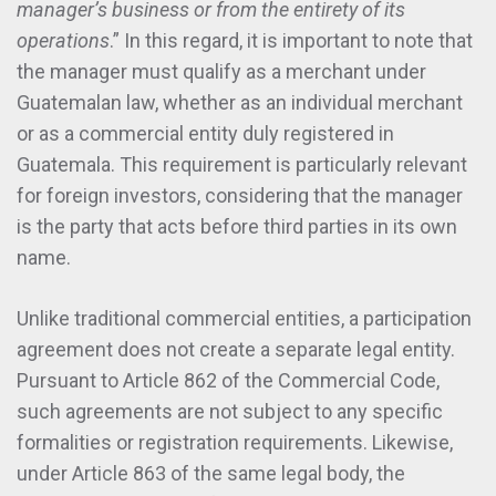
manager’s business or from the entirety of its
operations
.” In this regard, it is important to note that
the manager must qualify as a merchant under
Guatemalan law, whether as an individual merchant
or as a commercial entity duly registered in
Guatemala. This requirement is particularly relevant
for foreign investors, considering that the manager
is the party that acts before third parties in its own
name.
Unlike traditional commercial entities, a participation
agreement does not create a separate legal entity.
Pursuant to Article 862 of the Commercial Code,
such agreements are not subject to any specific
formalities or registration requirements. Likewise,
under Article 863 of the same legal body, the