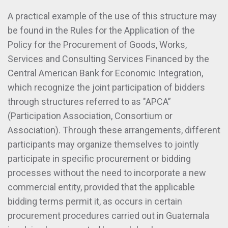
A practical example of the use of this structure may
be found in the Rules for the Application of the
Policy for the Procurement of Goods, Works,
Services and Consulting Services Financed by the
Central American Bank for Economic Integration,
which recognize the joint participation of bidders
through structures referred to as "APCA”
(Participation Association, Consortium or
Association). Through these arrangements, different
participants may organize themselves to jointly
participate in specific procurement or bidding
processes without the need to incorporate a new
commercial entity, provided that the applicable
bidding terms permit it, as occurs in certain
procurement procedures carried out in Guatemala