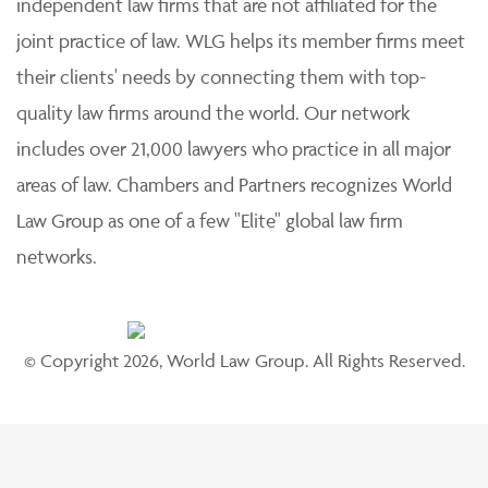
independent law firms that are not affiliated for the
joint practice of law. WLG helps its member firms meet
their clients' needs by connecting them with top-
quality law firms around the world. Our network
includes over 21,000 lawyers who practice in all major
areas of law. Chambers and Partners recognizes World
Law Group as one of a few "Elite" global law firm
networks.
© Copyright 2026, World Law Group. All Rights Reserved.