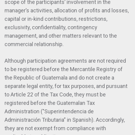
scope of the participants’ involvement in the
manager’s activities, allocation of profits and losses,
capital or in-kind contributions, restrictions,
exclusivity, confidentiality, contingency
management, and other matters relevant to the
commercial relationship.
Although participation agreements are not required
to be registered before the Mercantile Registry of
the Republic of Guatemala and do not create a
separate legal entity, for tax purposes, and pursuant
to Article 22 of the Tax Code, they must be
registered before the Guatemalan Tax
Administration ("Superintendencia de
Administración Tributaria” in Spanish). Accordingly,
they are not exempt from compliance with