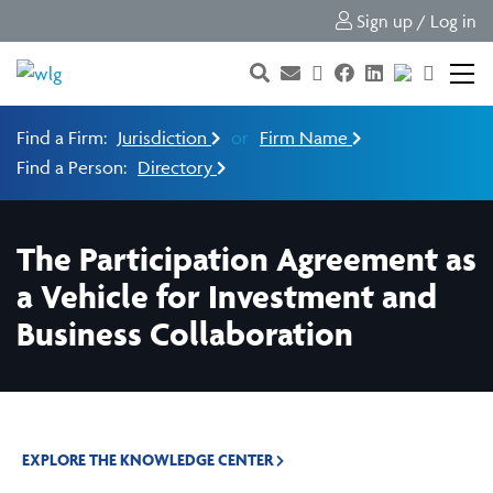
Sign up / Log in
Find a Firm:
Jurisdiction
or
Firm Name
Find a Person:
Directory
The Participation Agreement as
a Vehicle for Investment and
Business Collaboration
EXPLORE THE KNOWLEDGE CENTER