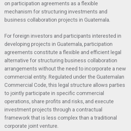
on participation agreements as a flexible
mechanism for structuring investments and
business collaboration projects in Guatemala.
For foreign investors and participants interested in
developing projects in Guatemala, participation
agreements constitute a flexible and efficient legal
alternative for structuring business collaboration
arrangements without the need to incorporate a new
commercial entity. Regulated under the Guatemalan
Commercial Code, this legal structure allows parties
to jointly participate in specific commercial
operations, share profits and risks, and execute
investment projects through a contractual
framework that is less complex than a traditional
corporate joint venture.