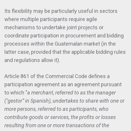
Its flexibility may be particularly useful in sectors
where multiple participants require agile
mechanisms to undertake joint projects or
coordinate participation in procurement and bidding
processes within the Guatemalan market (in the
latter case, provided that the applicable bidding rules
and regulations allow it).
Article 861 of the Commercial Code defines a
participation agreement as an agreement pursuant
to which "
a merchant, referred to as the manager
("gestor” in Spanish), undertakes to share with one or
more persons, referred to as participants, who
contribute goods or services, the profits or losses
resulting from one or more transactions of the