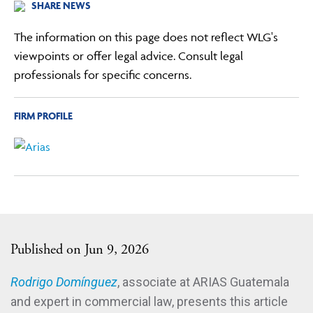
SHARE NEWS
The information on this page does not reflect WLG's
viewpoints or offer legal advice. Consult legal
professionals for specific concerns.
FIRM PROFILE
Published on Jun 9, 2026
Rodrigo Domínguez
, associate at ARIAS Guatemala
and expert in commercial law, presents this article