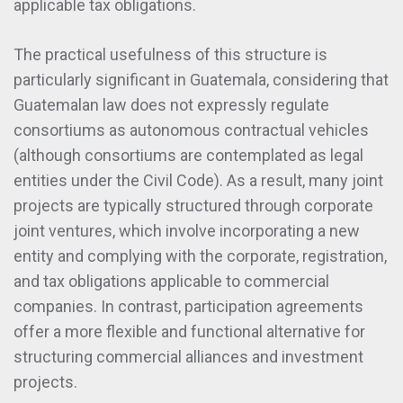
applicable tax obligations.
The practical usefulness of this structure is
particularly significant in Guatemala, considering that
Guatemalan law does not expressly regulate
consortiums as autonomous contractual vehicles
(although consortiums are contemplated as legal
entities under the Civil Code). As a result, many joint
projects are typically structured through corporate
joint ventures, which involve incorporating a new
entity and complying with the corporate, registration,
and tax obligations applicable to commercial
companies. In contrast, participation agreements
offer a more flexible and functional alternative for
structuring commercial alliances and investment
projects.