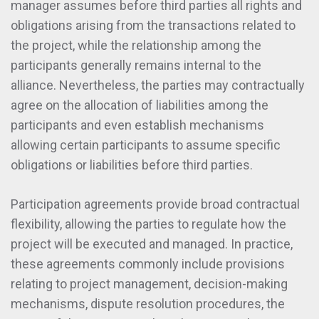
manager assumes before third parties all rights and
obligations arising from the transactions related to
the project, while the relationship among the
participants generally remains internal to the
alliance. Nevertheless, the parties may contractually
agree on the allocation of liabilities among the
participants and even establish mechanisms
allowing certain participants to assume specific
obligations or liabilities before third parties.
Participation agreements provide broad contractual
flexibility, allowing the parties to regulate how the
project will be executed and managed. In practice,
these agreements commonly include provisions
relating to project management, decision-making
mechanisms, dispute resolution procedures, the