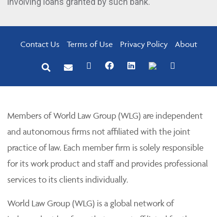
involving loans granted by such bank.
Contact Us
Terms of Use
Privacy Policy
About
Members of World Law Group (WLG) are independent
and autonomous firms not affiliated with the joint
practice of law. Each member firm is solely responsible
for its work product and staff and provides professional
services to its clients individually.
World Law Group (WLG) is a global network of