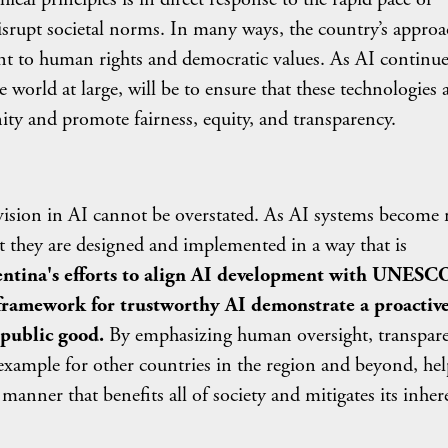
disrupt societal norms. In many ways, the country’s approa
ent to human rights and democratic values. As AI continue
 world at large, will be to ensure that these technologies 
ity and promote fairness, equity, and transparency.
in AI cannot be overstated. As AI systems become
that they are designed and implemented in a way that is
ntina's efforts to align AI development with UNESCO
 framework for trustworthy AI demonstrate a proactiv
 public good.
By emphasizing human oversight, transpare
g example for other countries in the region and beyond, he
manner that benefits all of society and mitigates its inher