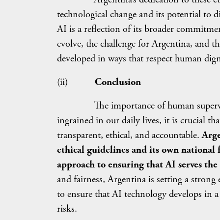
technological change and its potential to 
AI is a reflection of its broader commitm
evolve, the challenge for Argentina, and the
developed in ways that respect human dign
(ii)
Conclusion
The importance of human supervision 
ingrained in our daily lives, it is crucial 
transparent, ethical, and accountable.
Arge
ethical guidelines and its own national
approach to ensuring that AI serves the
and fairness, Argentina is setting a stron
to ensure that AI technology develops in a 
risks.