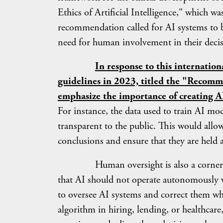
Ethics of Artificial Intelligence," which 
recommendation called for AI systems to be
need for human involvement in their deci
In response to this internatio
guidelines in 2023, titled the "Recom
emphasize the importance of creating AI
For instance, the data used to train AI mo
transparent to the public. This would allo
conclusions and ensure that they are held 
Human oversight is also a cornerstone 
that AI should not operate autonomously 
to oversee AI systems and correct them whe
algorithm in hiring, lending, or healthcare