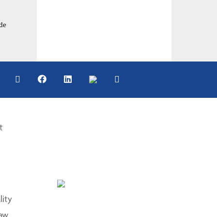
de
t
lity
aw.