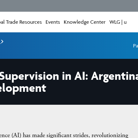
al Trade Resources
Events
Knowledge Center
WLG | u
e
Pa
upervision in AI: Argentin
velopment
 (AI) has made significant strides, revolutionizing