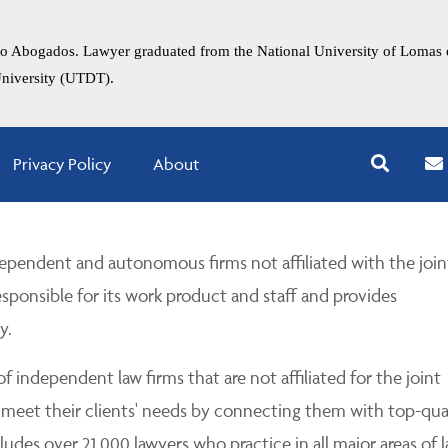
faro Abogados. Lawyer graduated from the National University of Lomas 
University (UTDT).
Privacy Policy
About
pendent and autonomous firms not affiliated with the join
esponsible for its work product and staff and provides
y.
 independent law firms that are not affiliated for the joint
 meet their clients' needs by connecting them with top-qua
udes over 21,000 lawyers who practice in all major areas of l