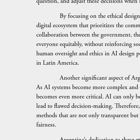
question, and adjust these decisions when 
By focusing on the ethical design and 
digital ecosystem that prioritizes the com
collaboration between the government, the p
everyone equitably, without reinforcing so
human oversight and ethics in AI design p
in Latin America.
Another significant aspect of Argentina
As AI systems become more complex and da
becomes even more critical. AI can only be 
lead to flawed decision-making. Therefore,
methods that are not only transparent but a
fairness.
Argentina’s dedication to these ethical 