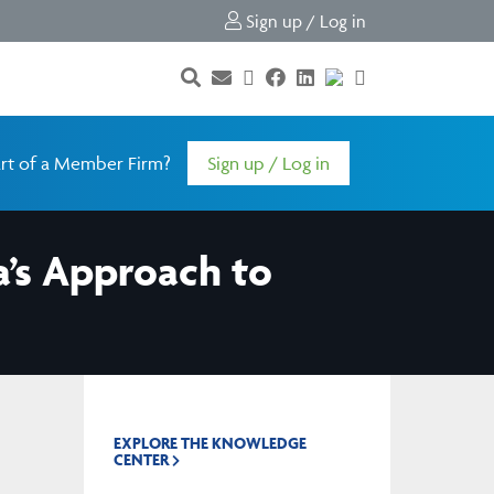
Sign up / Log in
rt of a Member Firm?
Sign up / Log in
a’s Approach to
EXPLORE THE KNOWLEDGE
CENTER