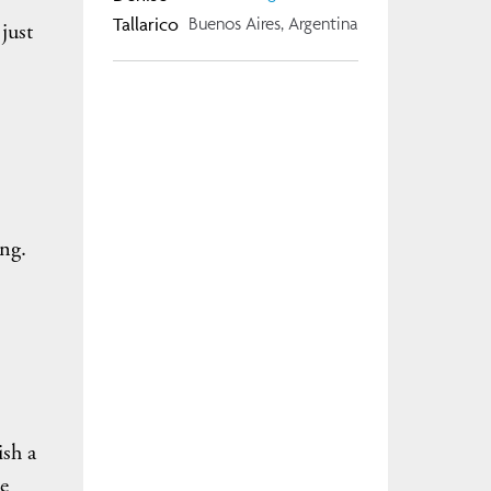
Buenos Aires, Argentina
just
ng.
ish a
e