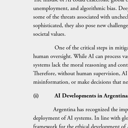
unemployment, and algorithmic bias. Deepfa
some of the threats associated with unch
sophisticated, they also pose new challenge
societal values.
One of the critical steps in mitigating 
human oversight. While AI can process vas
systems lack the moral reasoning and con
Therefore, without human supervision, AI c
misinformation, or make decisions that nega
(i)
AI Developments in Argentina
Argentina has recognized the importa
deployment of AI systems. In line with glob
framework for the ethical development 