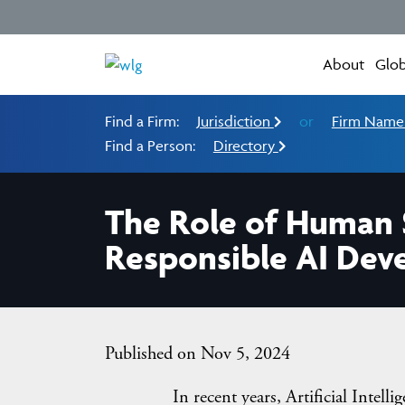
About
Glob
Find a Firm:
Jurisdiction
or
Firm Nam
Find a Person:
Directory
The Role of Human S
Responsible AI De
Published on Nov 5, 2024
In recent years, Artificial Intelligence