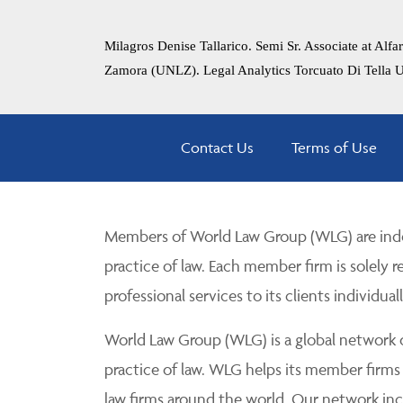
Milagros Denise Tallarico. Semi Sr. Associate at Al
Zamora (UNLZ). Legal Analytics Torcuato Di Tella 
Contact Us
Terms of Use
Members of World Law Group (WLG) are inde
practice of law. Each member firm is solely r
professional services to its clients individuall
World Law Group (WLG) is a global network of
practice of law. WLG helps its member firms
law firms around the world. Our network incl