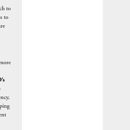
ch to
s to
are
 more
’s
e
ncy,
lping
ent