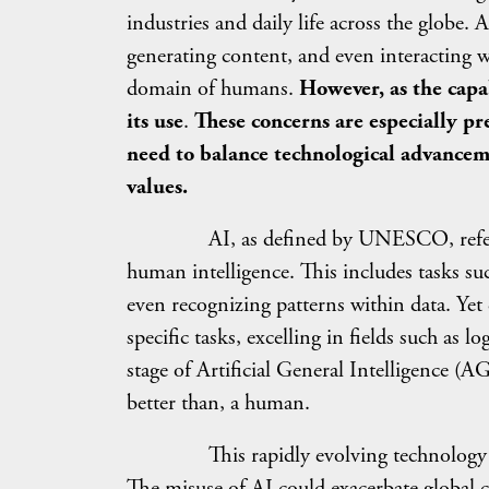
industries and daily life across the globe.
generating content, and even interacting w
domain of humans.
However, as the capab
its use
.
These concerns are especially pr
need to balance technological advancem
values.
AI, as defined by UNESCO, refers to m
human intelligence. This includes tasks s
even recognizing patterns within data. Yet 
specific tasks, excelling in fields such as lo
stage of Artificial General Intelligence (AG
better than, a human.
This rapidly evolving technology offers 
The misuse of AI could exacerbate global c