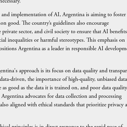
necessary.
implementation of AI, Argentina is aiming to foster
mon good. The country’s guidelines also encourage
rivate sector, and civil society to ensure that AI benefits
cial inequalities or harmful stereotypes. This emphasis on
ositions Argentina as a leader in responsible AI developm
's approach is its focus on data quality and transpar
ta-driven, the importance of high-quality, unbiased data
as good as the data it is trained on, and poor data qualit
 Argentina advocates for data collection and processing
lso aligned with ethical standards that prioritize privacy 
principles is in direct response to the rapid pace of