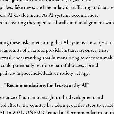
kes, fake news, and the unlawful trafficking of data are 
ecked AI development. As AI systems become more
s in ensuring they operate ethically and in alignment with
these risks is ensuring that AI systems are subject to
t amounts of data and provide instant responses, these
textual understanding that humans bring to decision-maki
ould potentially reinforce harmful biases, spread
tively impact individuals or society at large.
 - "Recommendations for Trustworthy AI"
nce of human oversight in the development and
al efforts, the country has taken proactive steps to establ
of AI. In 2021, UNESCO issued a "Recommendation on th