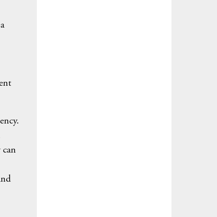
 a
ent
ency.
y can
and