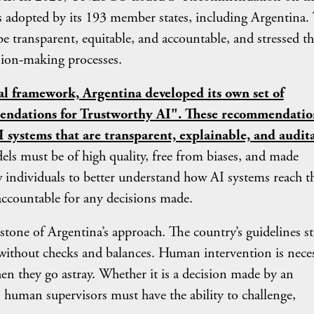
was adopted by its 193 member states, including Argentina.
 transparent, equitable, and accountable, and stressed th
sion-making processes.
nal framework, Argentina developed its own set of
mendations for Trustworthy AI". These recommendatio
 systems that are transparent, explainable, and audit
dels must be of high quality, free from biases, and made
w individuals to better understand how AI systems reach t
accountable for any decisions made.
of Argentina’s approach. The country’s guidelines st
without checks and balances. Human intervention is nece
n they go astray. Whether it is a decision made by an
, human supervisors must have the ability to challenge,