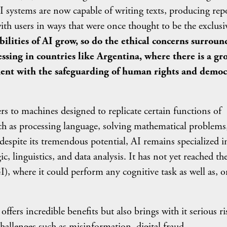
 AI systems are now capable of writing texts, producing rep
ith users in ways that were once thought to be the exclusi
ilities of AI grow, so do the ethical concerns surroun
essing in countries like Argentina, where there is a g
ent with the safeguarding of human rights and democ
achines designed to replicate certain functions of
uch as processing language, solving mathematical problems
despite its tremendous potential, AI remains specialized i
gic, linguistics, and data analysis. It has not yet reached th
I), where it could perform any cognitive task as well as, o
incredible benefits but also brings with it serious ri
hallenges such as misinformation, digital fraud,