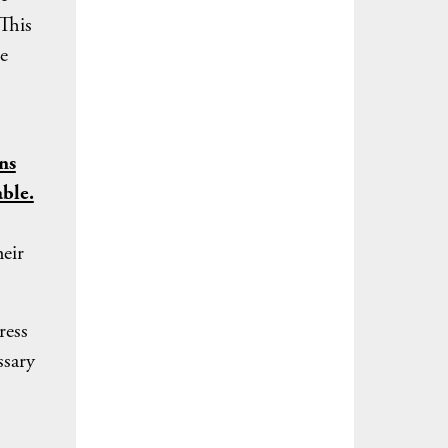
 This
e
ns
able.
heir
ress
ssary