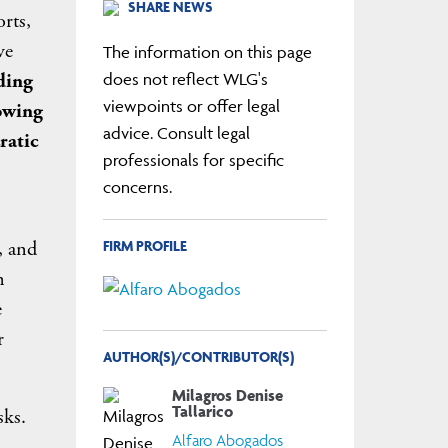
SHARE NEWS
orts,
ve
The information on this page
ding
does not reflect WLG's
viewpoints or offer legal
rowing
advice. Consult legal
ratic
professionals for specific
concerns.
FIRM PROFILE
, and
n
e
r
AUTHOR(S)/CONTRIBUTOR(S)
Milagros Denise
Tallarico
sks.
Alfaro Abogados