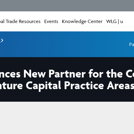
al Trade Resources
Events
Knowledge Center
WLG | u
e
Pa
unces New Partner for the
nture Capital Practice Area