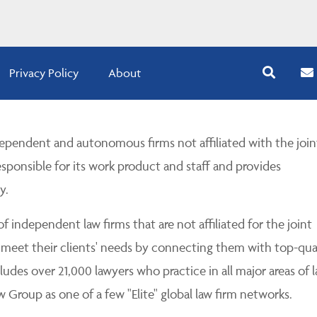
Privacy Policy
About
pendent and autonomous firms not affiliated with the join
esponsible for its work product and staff and provides
y.
 independent law firms that are not affiliated for the joint
 meet their clients' needs by connecting them with top-qua
udes over 21,000 lawyers who practice in all major areas of l
Group as one of a few "Elite" global law firm networks.