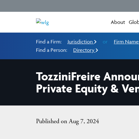
About
Glob
Find a Firm:
Jurisdiction
or
Firm Nam
Find a Person:
Directory
TozziniFreire Anno
Private Equity & Ve
Published on Aug 7, 2024