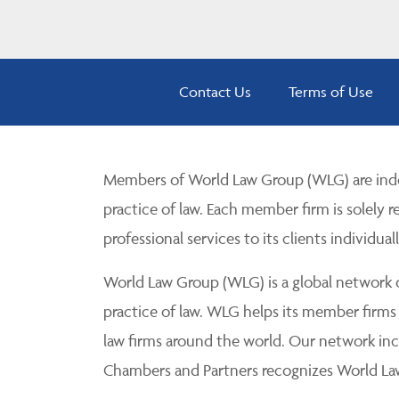
Contact Us
Terms of Use
Members of World Law Group (WLG) are inde
practice of law. Each member firm is solely r
professional services to its clients individuall
World Law Group (WLG) is a global network of
practice of law. WLG helps its member firms
law firms around the world. Our network incl
Chambers and Partners recognizes World Law 