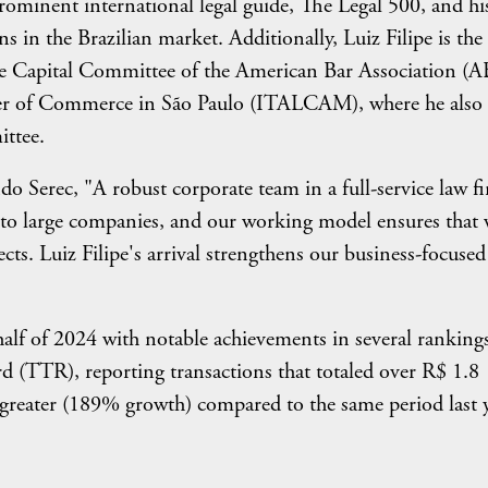
minent international legal guide, The Legal 500, and hi
ns in the Brazilian market. Additionally, Luiz Filipe is the
ure Capital Committee of the American Bar Association (
mber of Commerce in São Paulo (ITALCAM), where he also
ittee.
 Serec, "A robust corporate team in a full-service law fi
ces to large companies, and our working model ensures that
ects. Luiz Filipe's arrival strengthens our business-focused
 half of 2024 with notable achievements in several ranking
d (TTR), reporting transactions that totaled over R$ 1.8
s greater (189% growth) compared to the same period last y