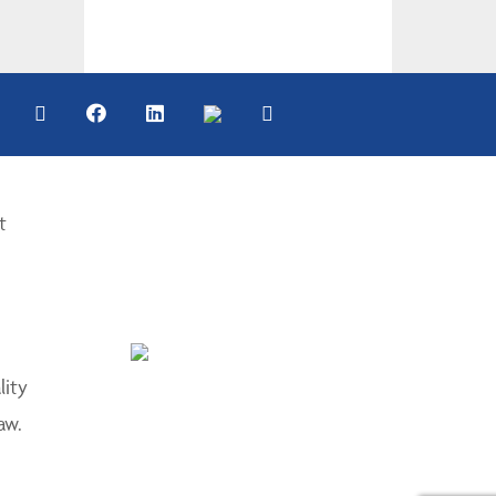
t
lity
aw.