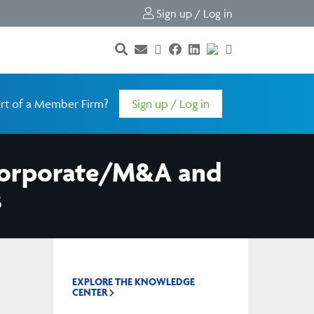
Sign up / Log in
rt of a Member Firm?
Sign up / Log in
 Corporate/M&A and
s
EXPLORE THE KNOWLEDGE
CENTER