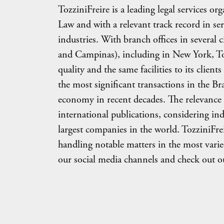
TozziniFreire is a leading legal services or
Law and with a relevant track record in se
industries. With branch offices in several c
and Campinas), including in New York, Tozz
quality and the same facilities to its clie
the most significant transactions in the Br
economy in recent decades. The relevance 
international publications, considering in
largest companies in the world. TozziniFreir
handling notable matters in the most varie
our social media channels and check out ou