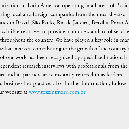
ganization in Latin America, operating in all areas of Busin
rving local and foreign companies from the most diverse
ities in Brazil (São Paulo, Rio de Janeiro, Brasília, Porto A
iniFreire strives to provide a unique standard of service
nts throughout the country. We have played a key role in ma
azilian market, contributing to the growth of the country'
of our work has been recognized by specialized national 
dependent research interviews with professionals from the
e and its partners are constantly referred to as leaders
d business law practices. For further information, follow 
r website at
www.tozzinifreire.com.br
.