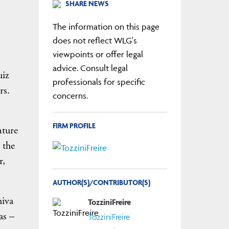
SHARE NEWS
The information on this page
does not reflect WLG's
viewpoints or offer legal
advice. Consult legal
uiz
professionals for specific
rs.
concerns.
FIRM PROFILE
nture
 the
r,
AUTHOR(S)/CONTRIBUTOR(S)
hiva
TozziniFreire
as –
TozziniFreire