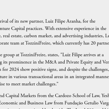
val of its new partner, Luiz Filipe Aranha, for the
re Capital practices. With extensive experience in the
 real estate, carbon market, and advertising industries, L
porate team at TozziniFreire, which currently has 20 partne
group at TozziniFreire, states, "Luiz Filipe arrives at a
ing its prominence in the M&A and Private Equity and Ve
 for 2024 show positive signs, and despite the challenges,
cture in various transactional areas in an integrated manne
ise to meet market challenges.”
d Capital Markets from the Cardozo School of Law, Yes
in Economic and Business Law from Fundação Getulio Varg