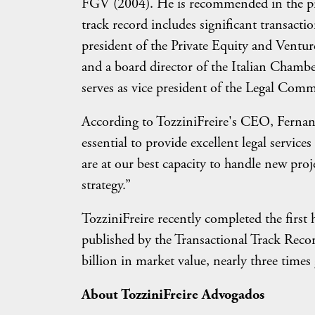
FGV (2004). He is recommended in the pro
track record includes significant transactio
president of the Private Equity and Vent
and a board director of the Italian Cha
serves as vice president of the Legal Comm
According to TozziniFreire's CEO, Fernando
essential to provide excellent legal servi
are at our best capacity to handle new proj
strategy.”
TozziniFreire recently completed the first
published by the Transactional Track Recor
billion in market value, nearly three time
About TozziniFreire Advogados