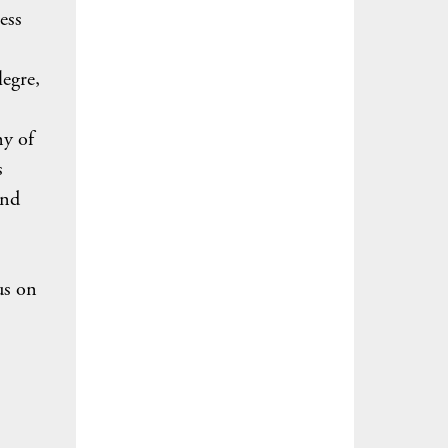
ess
legre,
ny of
s
and
us on