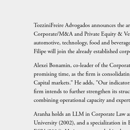
TozziniFreire Advogados announces the arri
Corporate/M&A and Private Equity & Ventu
automotive, technology, food and beverage,
Filipe will join the already established cor
Alexei Bonamin, co-leader of the Corporate 
promising time, as the firm is consolidat
Capital markets.” He adds, "Our indicators
firm intends to further strengthen its stru
combining operational capacity and expert
Aranha holds an LLM in Corporate Law an
University (2002), and a specialization 