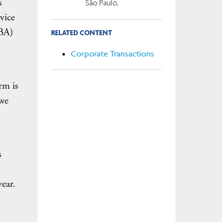
s
São Paulo,
 vice
ABA)
RELATED CONTENT
Corporate Transactions
rm is
 we
s
ear.