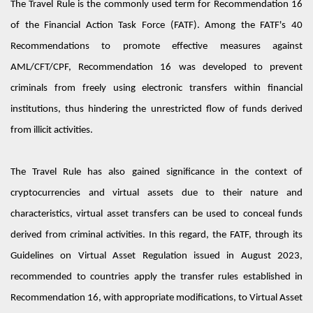
The Travel Rule is the commonly used term for Recommendation 16
of the Financial Action Task Force (FATF). Among the FATF's 40
Recommendations to promote effective measures against
AML/CFT/CPF
, Recommendation 16 was developed to prevent
criminals from freely using electronic transfers within financial
institutions, thus hindering the unrestricted flow of funds derived
from illicit activities.
The Travel Rule has also gained significance in the context of
cryptocurrencies and virtual assets
d
ue to their nature and
characteristics,
virtual asset transfers can be used to conceal funds
derived from criminal activities. In this regard, the FATF, through
its
Guidelines
on
V
irtual
A
sset
R
egulation issued in August 2023,
recommended
to
countries apply the transfer rules
established
in
Recommendation 16, with
appropriate modifications
, to Virtual Asset