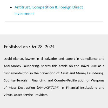
Antitrust, Competition & Foreign Direct
Investment
Published on Oct 28, 2024
David Blanco, lawyer
in
El Salvador
and expert
in
Compliance and
Anti-Money Laundering
, share
s
this articl
e on
the Travel Rule as a
fundamental tool in the
prevention of
A
sset and
Money Laundering,
Counter-Terrorism Financing, and Counter-Proliferation of Weapons
of Mass Destruction (AML/CFT/CPF)
in
Financial Institutions and
Virtual Asset Service Providers.