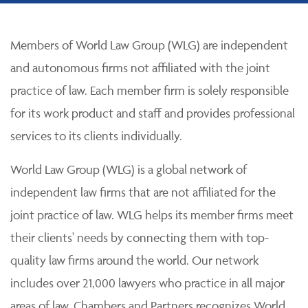
Members of World Law Group (WLG) are independent
and autonomous firms not affiliated with the joint
practice of law. Each member firm is solely responsible
for its work product and staff and provides professional
services to its clients individually.
World Law Group (WLG) is a global network of
independent law firms that are not affiliated for the
joint practice of law. WLG helps its member firms meet
their clients' needs by connecting them with top-
quality law firms around the world. Our network
includes over 21,000 lawyers who practice in all major
areas of law. Chambers and Partners recognizes World