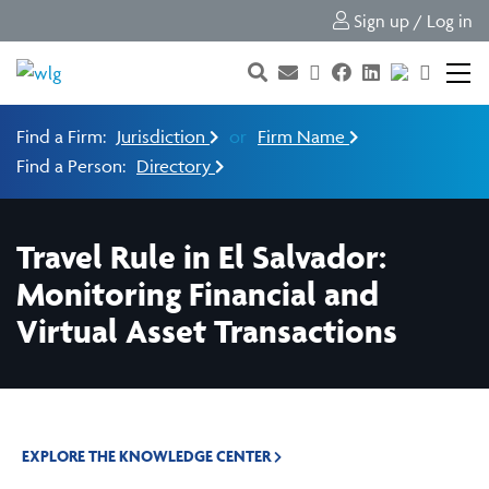
Sign up / Log in
Find a Firm:
Jurisdiction
or
Firm Name
Find a Person:
Directory
Travel Rule in El Salvador:
Monitoring Financial and
Virtual Asset Transactions
EXPLORE THE KNOWLEDGE CENTER