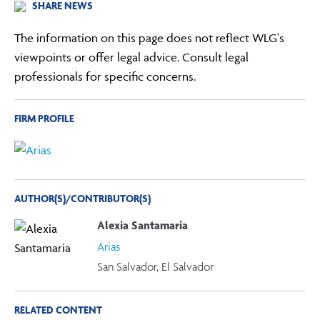
SHARE NEWS
The information on this page does not reflect WLG's
viewpoints or offer legal advice. Consult legal
professionals for specific concerns.
FIRM PROFILE
AUTHOR(S)/CONTRIBUTOR(S)
Alexia Santamaria
Arias
San Salvador, El Salvador
RELATED CONTENT