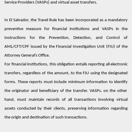
Service Providers (VASPs) and virtual asset transfers.
In El Salvador, the Travel Rule has been incorporated as a mandatory
preventive measure for financial institutions and VASPs in the
Instruction
s
for the Prevention, Detection, and Control of
AML/CFT/CPF
issued by the Financial Investigation Unit (FIU) of the
Attorney General's Office.
For financial institutions, this obligation entails reporting all electronic
transfers, regardless of the amount, to the FIU using the designated
forms. These reports must include minimum information to
identify
the originator and beneficiary of the transfer. VASPs, on the other
hand, must
maintain
records of all transactions involving virtual
assets conducted by their clients, preserving information
regarding
the origin and destination of such transactions.