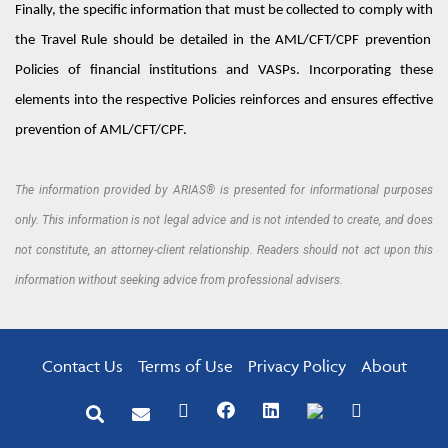
Finally, the specific information that must be collected to
comply with
the Travel Rule should be detailed in the AML/CFT/
C
PF prevention
Policies
of financial institutions and VASPs.
Incorporating these
elements into the respective
Policies
reinforces and ensures effective
prevention of
A
ML/
C
F
T
/
C
PF.
The information provided by ARIAS® is presented for informational purposes
only. This information is not legal advice and is not intended to create, and does
not constitute, an attorney-client relationship. Readers should not act upon this
information without seeking advice from professional advisers.
Contact Us
Terms of Use
Privacy Policy
About