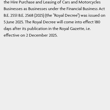
the Hire Purchase and Leasing of Cars and Motorcycles
Businesses as Businesses under the Financial Business Act
B.E. 2551 B.E. 2568 (2025) (the "Royal Decree") was issued on
5 June 2025. The Royal Decree will come into effect 180
days after its publication in the Royal Gazette, i.e.
effective on 2 December 2025.