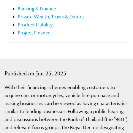
Banking & Finance
Private Wealth, Trusts & Estates
Product Liability
Project Finance
Published on Jun 25, 2025
With their financing schemes enabling customers to
acquire cars or motorcycles, vehicle hire purchase and
leasing businesses can be viewed as having characteristics
similar to lending businesses. Following a public hearing
and discussions between the Bank of Thailand (the "BOT")
and relevant focus groups, the Royal Decree designating