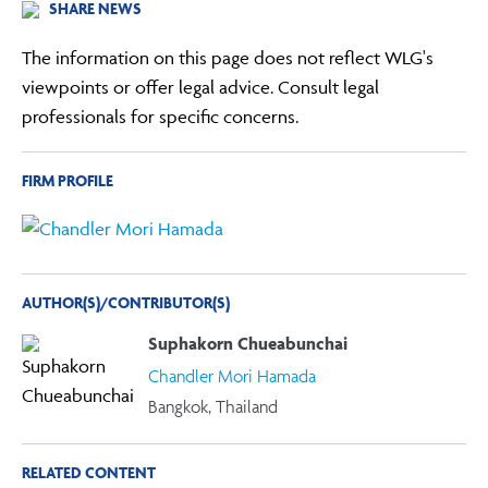
SHARE NEWS
The information on this page does not reflect WLG's
viewpoints or offer legal advice. Consult legal
professionals for specific concerns.
FIRM PROFILE
AUTHOR(S)/CONTRIBUTOR(S)
Suphakorn Chueabunchai
Chandler Mori Hamada
Bangkok, Thailand
RELATED CONTENT