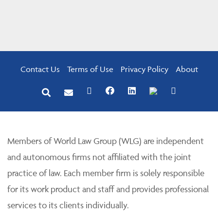
Contact Us
Terms of Use
Privacy Policy
About
Members of World Law Group (WLG) are independent
and autonomous firms not affiliated with the joint
practice of law. Each member firm is solely responsible
for its work product and staff and provides professional
services to its clients individually.