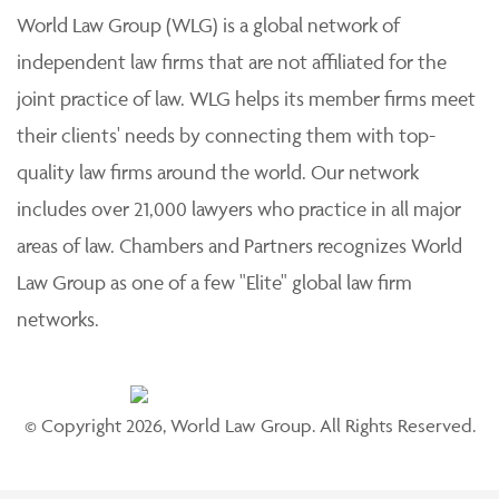
World Law Group (WLG) is a global network of
independent law firms that are not affiliated for the
joint practice of law. WLG helps its member firms meet
their clients' needs by connecting them with top-
quality law firms around the world. Our network
includes over 21,000 lawyers who practice in all major
areas of law. Chambers and Partners recognizes World
Law Group as one of a few "Elite" global law firm
networks.
© Copyright 2026, World Law Group. All Rights Reserved.