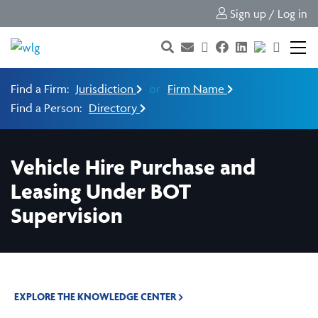
Sign up / Log in
Find a Firm:
Jurisdiction
or
Firm Name
Find a Person:
Directory
Vehicle Hire Purchase and
Leasing Under BOT
Supervision
EXPLORE THE KNOWLEDGE CENTER