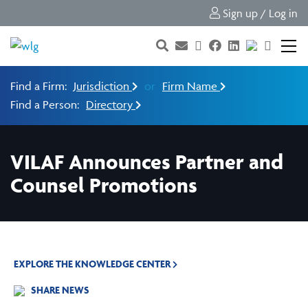
Sign up / Log in
Find a Firm:
Jurisdiction
or
Firm Name
Find a Person:
Directory
VILAF Announces Partner and
Counsel Promotions
EXPLORE THE KNOWLEDGE CENTER
SHARE NEWS