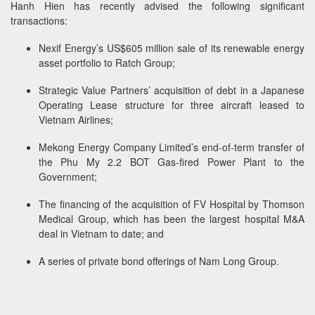
Hanh Hien has recently advised the following significant
transactions:
Nexif Energy’s US$605 million sale of its renewable energy
asset portfolio to Ratch Group;
Strategic Value Partners’ acquisition of debt in a Japanese
Operating Lease structure for three aircraft leased to
Vietnam Airlines;
Mekong Energy Company Limited’s end-of-term transfer of
the Phu My 2.2 BOT Gas-fired Power Plant to the
Government;
The financing of the acquisition of FV Hospital by Thomson
Medical Group, which has been the largest hospital M&A
deal in Vietnam to date; and
A series of private bond offerings of Nam Long Group.