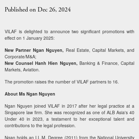
Published on Dec 26, 2024
VILAF is delighted to announce two significant promotions with
effect on 1 January 2025:
New Partner Ngan Nguyen,
Real Estate, Capital Markets, and
Corporate/M&A;
New Counsel Hanh Hien Nguyen,
Banking & Finance, Capital
Markets, Aviation.
The promotion raises the number of VILAF partners to 16.
About Ms Ngan Nguyen
Ngan Nguyen joined VILAF in 2017 after her legal practice at a
Singapore law firm. She was recognized as one of ALB Asia's 40
Under 40 in 2023, a testament to her exceptional talent and
contributions to the legal profession.
Ngan holds an LL.M. Degree (2011) from the National University