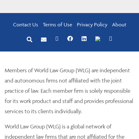
Contact Us
Terms of Use
Privacy Policy
About
Members of World Law Group (WLG) are independent
and autonomous firms not affiliated with the joint
practice of law. Each member firm is solely responsible
for its work product and staff and provides professional
services to its clients individually.
World Law Group (WLG) is a global network of
independent law firms that are not affiliated for the