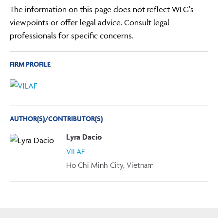
The information on this page does not reflect WLG's
viewpoints or offer legal advice. Consult legal
professionals for specific concerns.
FIRM PROFILE
AUTHOR(S)/CONTRIBUTOR(S)
Lyra Dacio
VILAF
Ho Chi Minh City, Vietnam