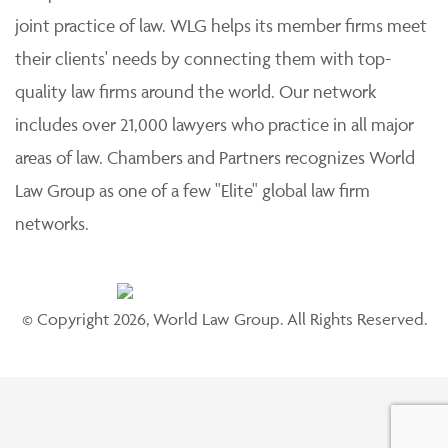
joint practice of law. WLG helps its member firms meet
their clients' needs by connecting them with top-
quality law firms around the world. Our network
includes over 21,000 lawyers who practice in all major
areas of law. Chambers and Partners recognizes World
Law Group as one of a few "Elite" global law firm
networks.
© Copyright 2026, World Law Group. All Rights Reserved.