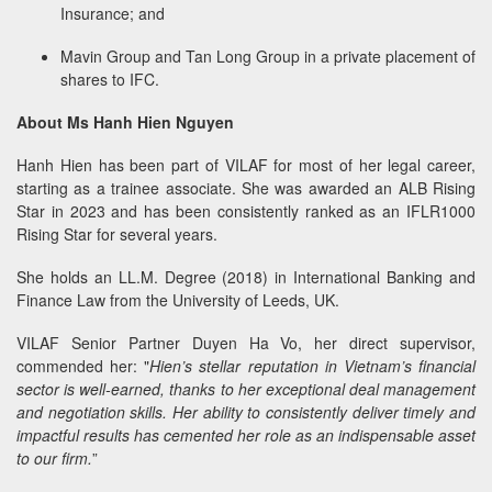
Insurance; and
Mavin Group and Tan Long Group in a private placement of
shares to IFC.
About Ms Hanh Hien Nguyen
Hanh Hien has been part of VILAF for most of her legal career,
starting as a trainee associate. She was awarded an ALB Rising
Star in 2023 and has been consistently ranked as an IFLR1000
Rising Star for several years.
She holds an LL.M. Degree (2018) in International Banking and
Finance Law from the University of Leeds, UK.
VILAF Senior Partner Duyen Ha Vo, her direct supervisor,
commended her: "
Hien’s stellar reputation in Vietnam’s financial
sector is well-earned, thanks to her exceptional deal management
and negotiation skills. Her ability to consistently deliver timely and
impactful results has cemented her role as an indispensable asset
to our firm.
”