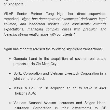
of Singapore.
VILAF Senior Partner Tung Ngo, her direct supervisor,
remarked: "
Ngan has demonstrated exceptional dedication, legal
acumen, and leadership abilities. She consistently exceeds
expectations, managing complex cases with precision and
fostering strong relationships with our clients.
"
Ngan has recently advised the following significant transactions:
Gamuda Land in the acquisition of several real estate
projects in Ho Chi Minh City;
Sojitz Corporation and Vietnam Livestock Corporation in a
joint venture project;
Mitsui & Co., Ltd. in acquiring an equity stake in Aker
Horizons ASA;
Vietnam National Aviation Insurance and Saigon–Hanoi
Insurance Corporation in their divestments to DB