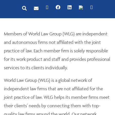
Members of World Law Group (WLG) are independent
and autonomous firms not affiliated with the joint
practice of law. Each member firm is solely responsible
for its work product and staff and provides professional
services to its clients individually.
World Law Group (WLG) is a global network of
independent law firms that are not affiliated for the
joint practice of law. WLG helps its member firms meet
their clients' needs by connecting them with top-
quality law firms around the world. Our network