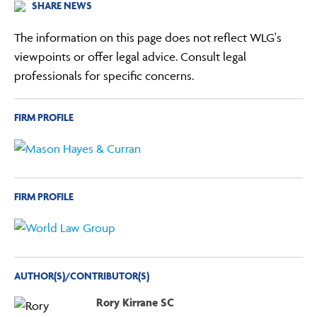
SHARE NEWS
The information on this page does not reflect WLG's
viewpoints or offer legal advice. Consult legal
professionals for specific concerns.
FIRM PROFILE
FIRM PROFILE
AUTHOR(S)/CONTRIBUTOR(S)
Rory Kirrane SC