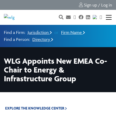
Sign up / Log in
Find a Firm:
Jurisdiction
or
Firm Name
Find a Person:
Directory
WLG Appoints New EMEA Co-
Chair to Energy &
Infrastructure Group
EXPLORE THE KNOWLEDGE CENTER