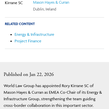
Mason Hayes & Curran
Dublin, Ireland
RELATED CONTENT
Energy & Infrastructure
Project Finance
Published on Jan 22, 2026
World Law Group has appointed Rory Kirrane SC of
Mason Hayes & Curran as EMEA Co-Chair of its Energy &
Infrastructure Group, strengthening the team guiding
cross-border collaboration in this important sector.