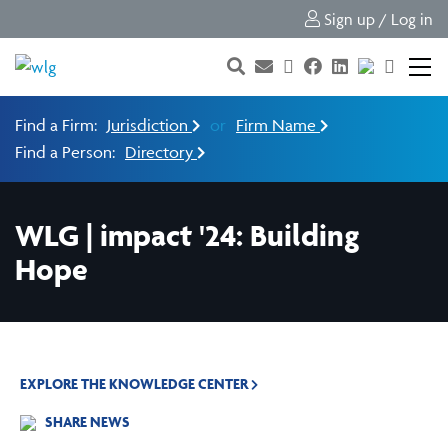
Sign up / Log in
Find a Firm:
Jurisdiction
or
Firm Name
Find a Person:
Directory
WLG | impact '24: Building
Hope
EXPLORE THE KNOWLEDGE CENTER
SHARE NEWS