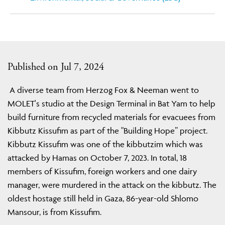
Published on Jul 7, 2024
A diverse team from Herzog Fox & Neeman went to
MOLET's studio at the Design Terminal in Bat Yam to help
build furniture from recycled materials for evacuees from
Kibbutz Kissufim as part of the "Building Hope” project.
Kibbutz Kissufim was one of the kibbutzim which was
attacked by Hamas on October 7, 2023. In total, 18
members of Kissufim, foreign workers and one dairy
manager, were murdered in the attack on the kibbutz. The
oldest hostage still held in Gaza, 86-year-old Shlomo
Mansour, is from Kissufim.