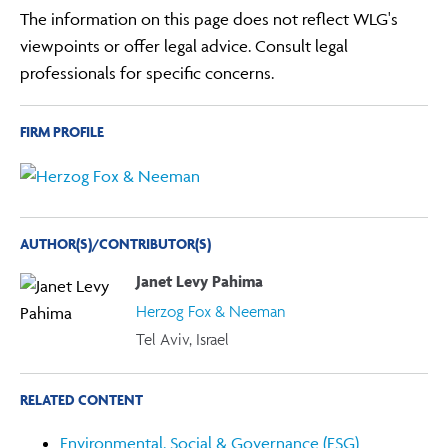
The information on this page does not reflect WLG's
viewpoints or offer legal advice. Consult legal
professionals for specific concerns.
FIRM PROFILE
AUTHOR(S)/CONTRIBUTOR(S)
Janet Levy Pahima
Herzog Fox & Neeman
Tel Aviv, Israel
RELATED CONTENT
Environmental, Social & Governance (ESG)