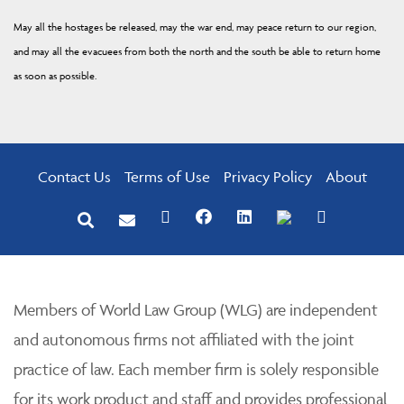
May all the hostages be released, may the war end, may peace return to our region,
and may all the evacuees from both the north and the south be able to return home
as soon as possible.
Contact Us
Terms of Use
Privacy Policy
About
Members of World Law Group (WLG) are independent
and autonomous firms not affiliated with the joint
practice of law. Each member firm is solely responsible
for its work product and staff and provides professional