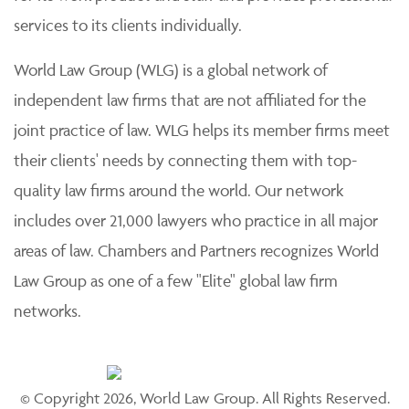
services to its clients individually.
World Law Group (WLG) is a global network of
independent law firms that are not affiliated for the
joint practice of law. WLG helps its member firms meet
their clients' needs by connecting them with top-
quality law firms around the world. Our network
includes over 21,000 lawyers who practice in all major
areas of law. Chambers and Partners recognizes World
Law Group as one of a few "Elite" global law firm
networks.
© Copyright 2026, World Law Group. All Rights Reserved.