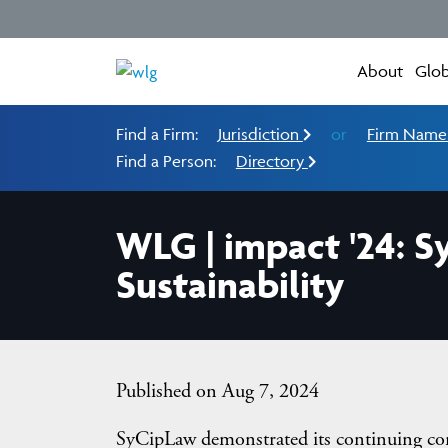
About
Glob
Find a Firm:
Jurisdiction
or
Firm Nam
Find a Person:
Directory
WLG | impact '24: S
Sustainability
Published on Aug 7, 2024
SyCipLaw demonstrated its continuing com