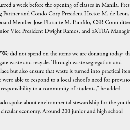
rred a week before the opening of classes in Manila. Pres
 Partner and Condo Corp President Hector M. de Leon, 
ard Member Jose Florante M. Pamfilo, CSR Committe
nior Vice President Dwight Ramos, and bXTRA Managi
. "We did not spend on the items we are donating today; t
regate waste and recycle. Through waste segregation and
ace but also ensure that waste is turned into practical ite
e were able to respond to a local school’s need for provisi
 responsibility to a community of students,” he added.
do spoke about environmental stewardship for the youth
 circular economy. Around 200 junior and high school