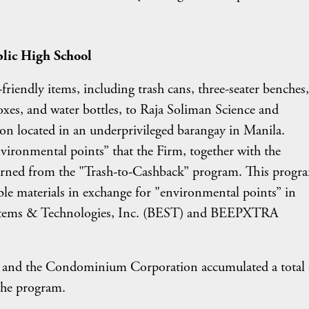
blic High School
riendly items, including trash cans, three-seater benches,
oxes, and water bottles, to Raja Soliman Science and
ion located in an underprivileged barangay in Manila.
ironmental points” that the Firm, together with the
ed from the "Trash-to-Cashback” program. This progr
able materials in exchange for "environmental points” in
ystems & Technologies, Inc. (BEST) and BEEPXTRA
m and the Condominium Corporation accumulated a total 
the program.