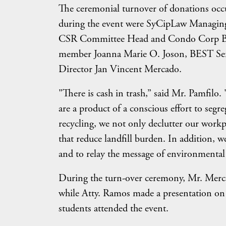
The ceremonial turnover of donations occu
during the event were SyCipLaw Managing
CSR Committee Head and Condo Corp Bo
member Joanna Marie O. Joson, BEST Se
Director Jan Vincent Mercado.
"There is cash in trash,” said Mr. Pamfilo
are a product of a conscious effort to seg
recycling, we not only declutter our workpl
that reduce landfill burden. In addition, w
and to relay the message of environmental
During the turn-over ceremony, Mr. Merca
while Atty. Ramos made a presentation on
students attended the event.