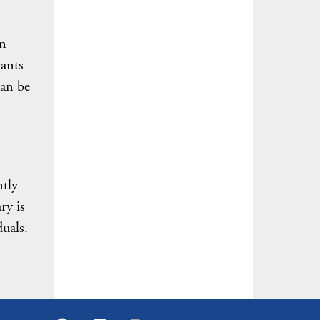
on
nants
can be
.
ntly
ry is
duals.