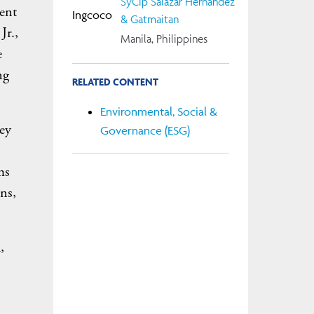
SyCip Salazar Hernandez
ent
& Gatmaitan
Jr.,
Manila, Philippines
e
ng
RELATED CONTENT
Environmental, Social &
hey
Governance (ESG)
ms
ons,
,