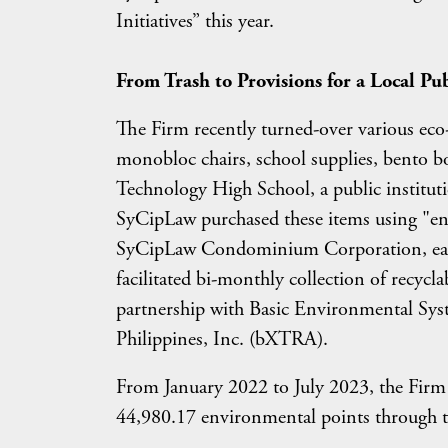
Initiatives” this year.
From Trash to Provisions for a Local Pu
The Firm recently turned-over various eco-f
monobloc chairs, school supplies, bento b
Technology High School, a public institut
SyCipLaw purchased these items using "env
SyCipLaw Condominium Corporation, earn
facilitated bi-monthly collection of recycl
partnership with Basic Environmental S
Philippines, Inc. (bXTRA).
From January 2022 to July 2023, the Fir
44,980.17 environmental points through 