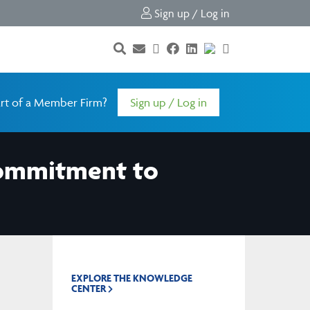
Sign up / Log in
rt of a Member Firm?
Sign up / Log in
 Commitment to
EXPLORE THE KNOWLEDGE
CENTER