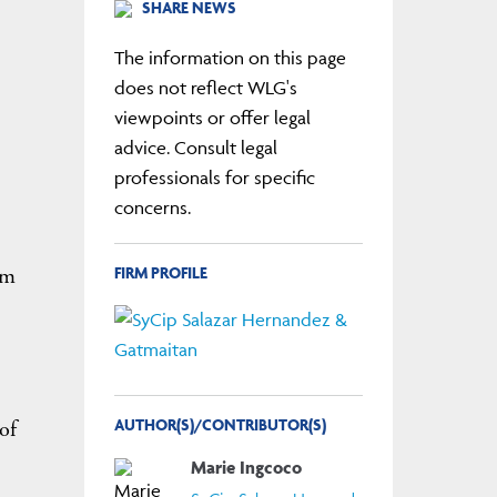
SHARE NEWS
The information on this page
does not reflect WLG's
viewpoints or offer legal
advice. Consult legal
professionals for specific
concerns.
FIRM PROFILE
am
AUTHOR(S)/CONTRIBUTOR(S)
of
Marie Ingcoco