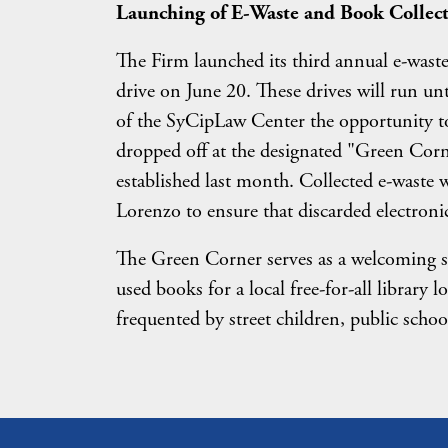
Launching of E-Waste and Book Collect
The Firm launched its third annual e-waste
drive on June 20. These drives will run 
of the SyCipLaw Center the opportunity to 
dropped off at the designated "Green Cor
established last month. Collected e-waste 
Lorenzo to ensure that discarded electronic
The Green Corner serves as a welcoming sp
used books for a local free-for-all library 
frequented by street children, public scho