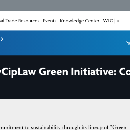
al Trade Resources
Events
Knowledge Center
WLG | u
e
Pa
yCipLaw Green Initiative:
mitment to sustainability through its lineup of "Green