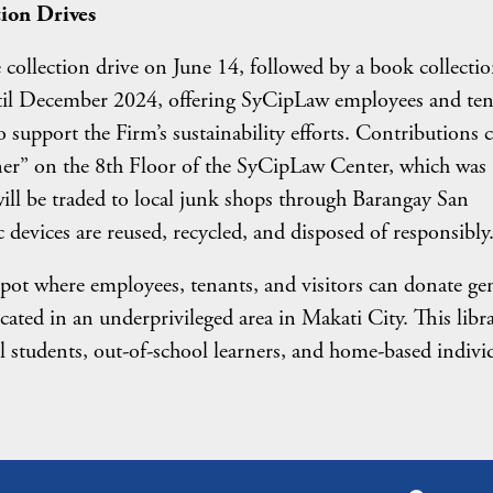
ion Drives
 collection drive on June 14, followed by a book collecti
until December 2024, offering SyCipLaw employees and te
support the Firm’s sustainability efforts. Contributions 
ner” on the 8th Floor of the SyCipLaw Center, which was
will be traded to local junk shops through Barangay San
 devices are reused, recycled, and disposed of responsibly
ot where employees, tenants, and visitors can donate ge
located in an underprivileged area in Makati City. This libra
ol students, out-of-school learners, and home-based indivi