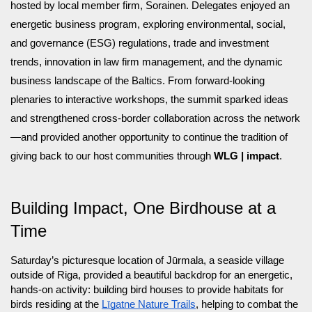
hosted by local member firm, Sorainen. Delegates enjoyed an
energetic business program, exploring environmental, social,
and governance (ESG) regulations, trade and investment
trends, innovation in law firm management, and the dynamic
business landscape of the Baltics. From forward-looking
plenaries to interactive workshops, the summit sparked ideas
and strengthened cross-border collaboration across the network
—and provided another opportunity to continue the tradition of
giving back to our host communities through
WLG | impact
.
Building Impact, One Birdhouse at a
Time
Saturday’s picturesque location of Jūrmala, a seaside village
outside of Riga, provided a beautiful backdrop for an energetic,
hands-on activity: building bird houses to provide habitats for
birds residing at the
Līgatne Nature Trails
, helping to combat the