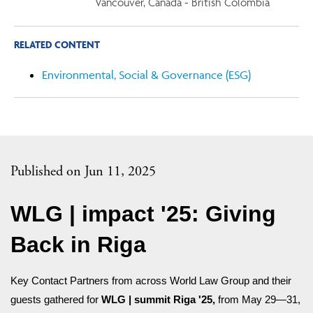
Vancouver, Canada - British Colombia
RELATED CONTENT
Environmental, Social & Governance (ESG)
Published on Jun 11, 2025
WLG | impact '25: Giving
Back in Riga
Key Contact Partners from across World Law Group and their
guests gathered for
WLG | summit Riga '25,
from May 29—31,