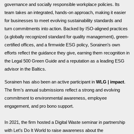
governance and socially responsible workplace policies. Its
team takes an integrated, hands-on approach, making it easier
for businesses to meet evolving sustainability standards and
turn commitments into action. Backed by ISO-aligned practices
(a globally recognized standard for quality management), green-
certified offices, and a firmwide ESG policy, Sorainen’s own
efforts reflect the guidance they give, earning them recognition in
the Legal 500 Green Guide and a reputation as a leading ESG
advisor in the Baltics.
Sorainen has also been an active participant in
WLG | impact
.
The firm’s annual submissions reflect a strong and evolving
commitment to environmental awareness, employee
engagement, and pro bono support.
In 2021, the firm hosted a Digital Waste seminar in partnership
with Let’s Do It World to raise awareness about the