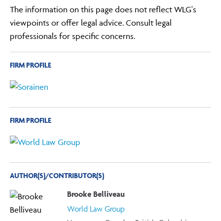
The information on this page does not reflect WLG's
viewpoints or offer legal advice. Consult legal
professionals for specific concerns.
FIRM PROFILE
FIRM PROFILE
AUTHOR(S)/CONTRIBUTOR(S)
Brooke Belliveau
World Law Group