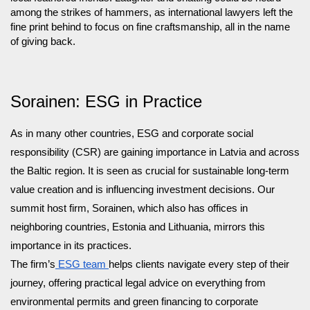
among the strikes of hammers, as international lawyers left the
fine print behind to focus on fine craftsmanship, all in the name
of giving back.
Sorainen: ESG in Practice
As in many other countries, ESG and corporate social
responsibility (CSR) are gaining importance in Latvia and across
the Baltic region. It is seen as crucial for sustainable long-term
value creation and is influencing investment decisions. Our
summit host firm, Sorainen, which also has offices in
neighboring countries, Estonia and Lithuania, mirrors this
importance in its practices.
The firm’s
ESG team
helps clients navigate every step of their
journey, offering practical legal advice on everything from
environmental permits and green financing to corporate