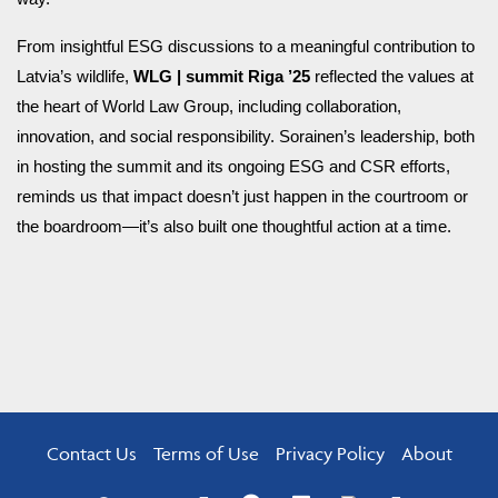
From insightful ESG discussions to a meaningful contribution to
Latvia’s wildlife,
WLG | summit Riga ’25
reflected the values at
the heart of World Law Group, including collaboration,
innovation, and social responsibility. Sorainen’s leadership, both
in hosting the summit and its ongoing ESG and CSR efforts,
reminds us that impact doesn’t just happen in the courtroom or
the boardroom—it’s also built one thoughtful action at a time.
Contact Us
Terms of Use
Privacy Policy
About