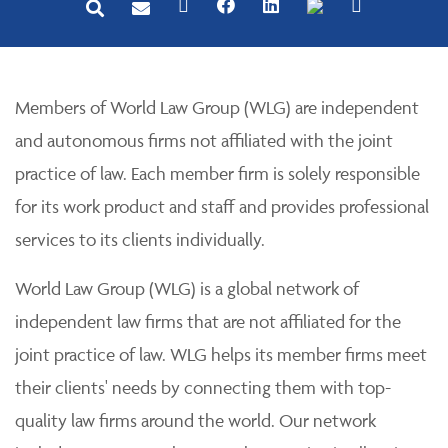
Members of World Law Group (WLG) are independent
and autonomous firms not affiliated with the joint
practice of law. Each member firm is solely responsible
for its work product and staff and provides professional
services to its clients individually.
World Law Group (WLG) is a global network of
independent law firms that are not affiliated for the
joint practice of law. WLG helps its member firms meet
their clients' needs by connecting them with top-
quality law firms around the world. Our network