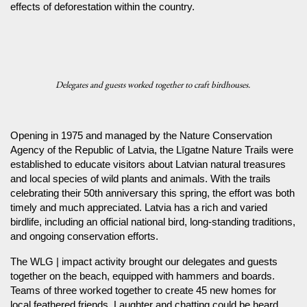
effects of deforestation within the country.
Delegates and guests worked together to craft birdhouses.
Opening in 1975 and managed by the Nature Conservation
Agency of the Republic of Latvia, the Līgatne Nature Trails were
established to educate visitors about Latvian natural treasures
and local species of wild plants and animals. With the trails
celebrating their 50th anniversary this spring, the effort was both
timely and much appreciated. Latvia has a rich and varied
birdlife, including an official national bird, long-standing traditions,
and ongoing conservation efforts.
The WLG | impact activity brought our delegates and guests
together on the beach, equipped with hammers and boards.
Teams of three worked together to create 45 new homes for
local feathered friends. Laughter and chatting could be heard