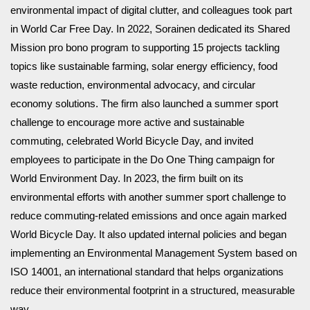
environmental impact of digital clutter, and colleagues took part
in World Car Free Day. In 2022, Sorainen dedicated its Shared
Mission pro bono program to supporting 15 projects tackling
topics like sustainable farming, solar energy efficiency, food
waste reduction, environmental advocacy, and circular
economy solutions. The firm also launched a summer sport
challenge to encourage more active and sustainable
commuting, celebrated World Bicycle Day, and invited
employees to participate in the Do One Thing campaign for
World Environment Day. In 2023, the firm built on its
environmental efforts with another summer sport challenge to
reduce commuting-related emissions and once again marked
World Bicycle Day. It also updated internal policies and began
implementing an Environmental Management System based on
ISO 14001, an international standard that helps organizations
reduce their environmental footprint in a structured, measurable
way.