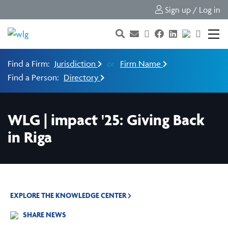
Sign up / Log in
Find a Firm:
Jurisdiction
or
Firm Name
Find a Person:
Directory
WLG | impact '25: Giving Back
in Riga
EXPLORE THE KNOWLEDGE CENTER
SHARE NEWS