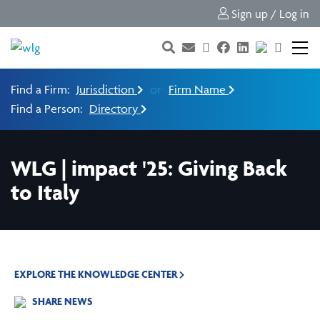
Sign up / Log in
Find a Firm:
Jurisdiction
or
Firm Name
Find a Person:
Directory
WLG | impact '25: Giving Back
to Italy
EXPLORE THE KNOWLEDGE CENTER
SHARE NEWS