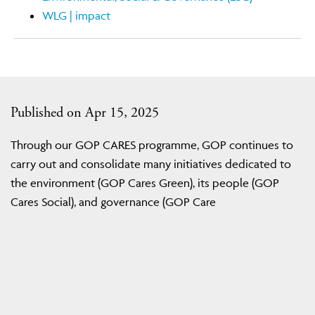
WLG | impact
Published on Apr 15, 2025
Through our GOP CARES programme, GOP continues to
carry out and consolidate many initiatives dedicated to
the environment (GOP Cares Green), its people (GOP
Cares Social), and governance (GOP Care