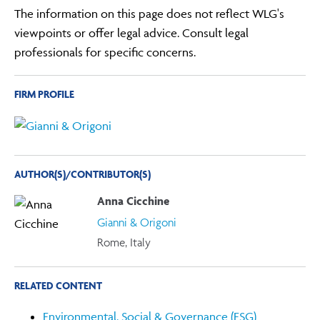
The information on this page does not reflect WLG's
viewpoints or offer legal advice. Consult legal
professionals for specific concerns.
FIRM PROFILE
AUTHOR(S)/CONTRIBUTOR(S)
Anna Cicchine
Gianni & Origoni
Rome, Italy
RELATED CONTENT
Environmental, Social & Governance (ESG)