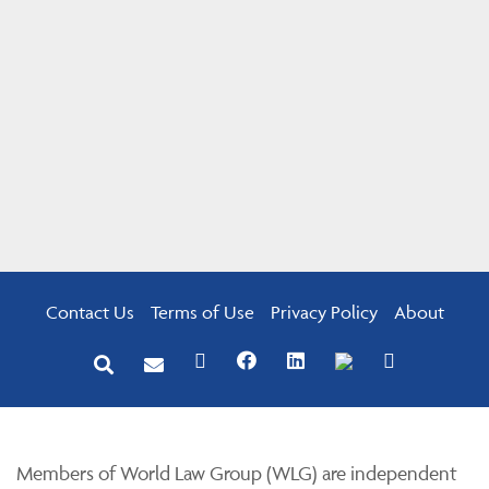
Contact Us
Terms of Use
Privacy Policy
About
Members of World Law Group (WLG) are independent