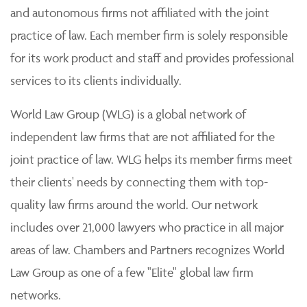
and autonomous firms not affiliated with the joint
practice of law. Each member firm is solely responsible
for its work product and staff and provides professional
services to its clients individually.
World Law Group (WLG) is a global network of
independent law firms that are not affiliated for the
joint practice of law. WLG helps its member firms meet
their clients' needs by connecting them with top-
quality law firms around the world. Our network
includes over 21,000 lawyers who practice in all major
areas of law. Chambers and Partners recognizes World
Law Group as one of a few "Elite" global law firm
networks.