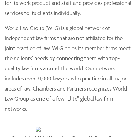
for its work product and staff and provides professional
services to its clients individually.
World Law Group (WLG) is a global network of
independent law firms that are not affiliated for the
joint practice of law. WLG helps its member firms meet
their clients' needs by connecting them with top-
quality law firms around the world. Our network
includes over 21,000 lawyers who practice in all major
areas of law. Chambers and Partners recognizes World
Law Group as one of a few "Elite" global law firm
networks.