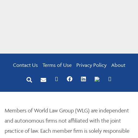
Contact Us
Terms of Use
Privacy Policy
About
Members of World Law Group (WLG) are independent
and autonomous firms not affiliated with the joint
practice of law. Each member firm is solely responsible