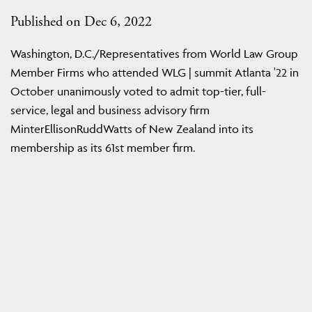
Published on Dec 6, 2022
Washington, D.C./Representatives from World Law Group
Member Firms who attended WLG | summit Atlanta '22 in
October unanimously voted to admit top-tier, full-
service, legal and business advisory firm
MinterEllisonRuddWatts of New Zealand into its
membership as its 61st member firm.