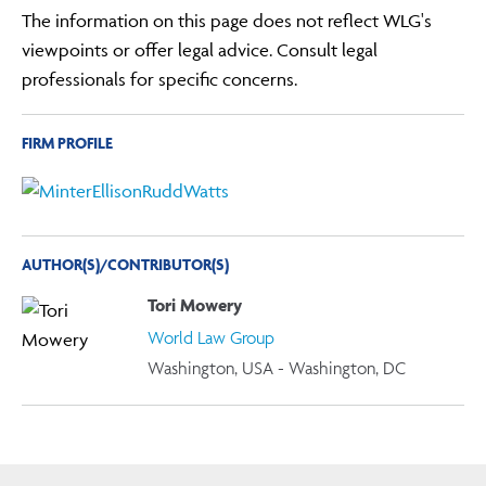
The information on this page does not reflect WLG's
viewpoints or offer legal advice. Consult legal
professionals for specific concerns.
FIRM PROFILE
AUTHOR(S)/CONTRIBUTOR(S)
Tori Mowery
World Law Group
Washington, USA - Washington, DC