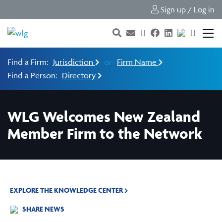
Sign up / Log in
Find a Firm:
Jurisdiction
or
Firm Name
Find a Person:
Directory
WLG Welcomes New Zealand
Member Firm to the Network
EXPLORE THE KNOWLEDGE CENTER
SHARE NEWS