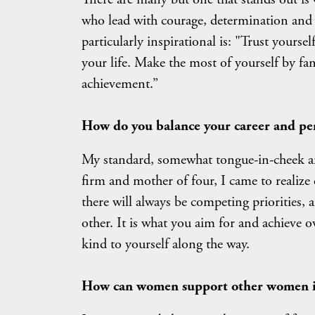
who lead with courage, determination and i
particularly inspirational is: "Trust yoursel
your life. Make the most of yourself by fan
achievement.”
H
ow do you balance your career and per
My standard, somewhat tongue-in-cheek ans
firm and mother of four, I came to realize 
there will always be competing priorities, 
other. It is what you aim for and achieve ov
kind to yourself along the way.
How can women support other women in