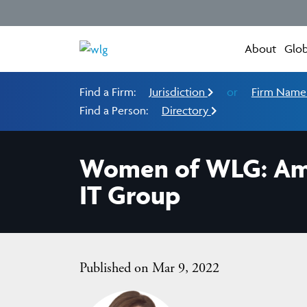
About
Glob
Find a Firm:
Jurisdiction
or
Firm Nam
Find a Person:
Directory
Women of WLG: Amal
IT Group
Published on Mar 9, 2022