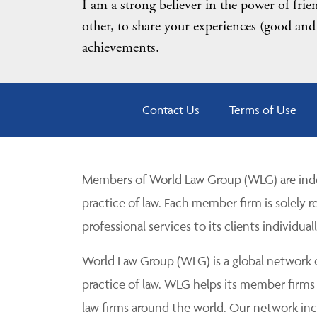
I am a strong believer in the power of fri
other, to share your experiences (good and
achievements.
Contact Us
Terms of Use
Members of World Law Group (WLG) are inde
practice of law. Each member firm is solely r
professional services to its clients individuall
World Law Group (WLG) is a global network of
practice of law. WLG helps its member firms
law firms around the world. Our network incl