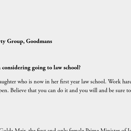
erty Group, Goodmans
considering going to law school?
aughter who is now in her first year law school. Work har
en. Believe that you can do it and you will and be sure to
Golda Meir, the first and only female Prime Minister of Is