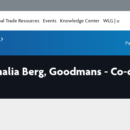
al Trade Resources
Events
Knowledge Center
WLG | u
e
Pa
ia Berg, Goodmans - Co-ch