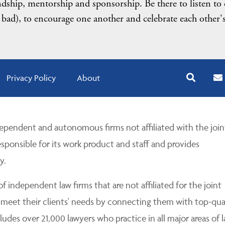
endship, mentorship and sponsorship. Be there to listen to
 bad), to encourage one another and celebrate each other'
Privacy Policy
About
pendent and autonomous firms not affiliated with the join
esponsible for its work product and staff and provides
y.
 independent law firms that are not affiliated for the joint
 meet their clients' needs by connecting them with top-qua
udes over 21,000 lawyers who practice in all major areas of l