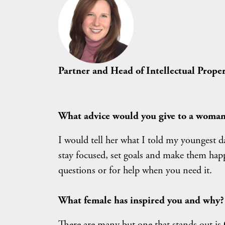
Partner and Head of Intellectual Prop
What advice would you give to a woman 
I would tell her what I told my youngest d
stay focused, set goals and make them happ
questions or for help when you need it.
What female has inspired you and why?
There are many but one that stands out is 