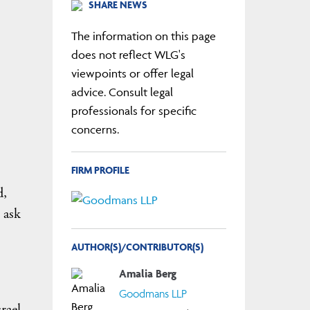
SHARE NEWS
The information on this page
does not reflect WLG's
viewpoints or offer legal
advice. Consult legal
professionals for specific
concerns.
FIRM PROFILE
d,
 ask
AUTHOR(S)/CONTRIBUTOR(S)
Amalia Berg
Goodmans LLP
rael,