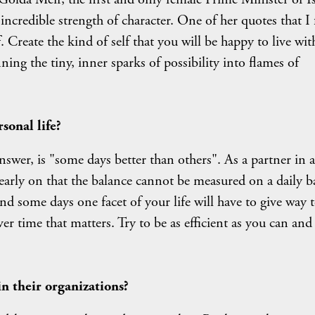
ncredible strength of character. One of her quotes that I 
f. Create the kind of self that you will be happy to live with
ning the tiny, inner sparks of possibility into flames of
sonal life?
wer, is "some days better than others". As a partner in a
early on that the balance cannot be measured on a daily ba
and some days one facet of your life will have to give way t
er time that matters. Try to be as efficient as you can and
 their organizations?