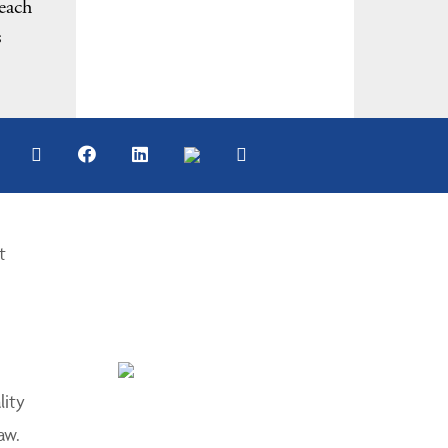
 each
s
t
lity
aw.