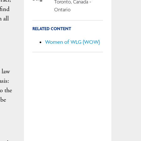
Toronto, Canada -
find
Ontario
 all
RELATED CONTENT
Women of WLG (WOW)
 law
sis:
o the
 be