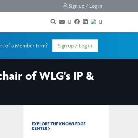
Sign up / Log in
rt of a Member Firm?
Sign up / Log in
air of WLG's IP &
EXPLORE THE KNOWLEDGE
CENTER