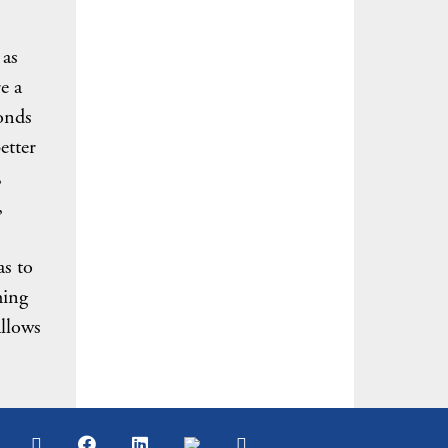
 as
e a
onds
etter
,
,
as to
hing
allows