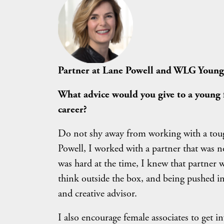
Partner at Lane Powell and WLG Youn
What advice would you give to a young 
career?
Do not shy away from working with a tough
Powell, I worked with a partner that was no
was hard at the time, I knew that partner 
think outside the box, and being pushed i
and creative advisor.
I also encourage female associates to get i