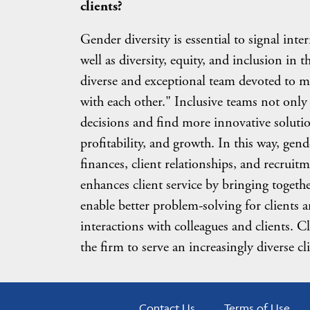
clients?
Gender diversity is essential to signal int
well as diversity, equity, and inclusion in t
diverse and exceptional team devoted to m
with each other." Inclusive teams not only 
decisions and find more innovative solutio
profitability, and growth. In this way, gend
finances, client relationships, and recruit
enhances client service by bringing togeth
enable better problem-solving for clients
interactions with colleagues and clients. Cl
the firm to serve an increasingly diverse cl
Contact Us
Terms of Use