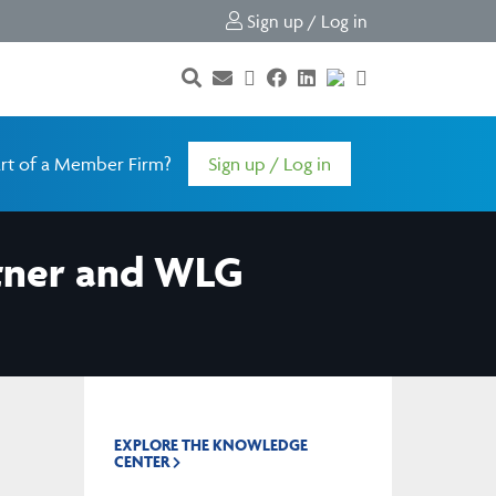
Sign up / Log in
rt of a Member Firm?
Sign up / Log in
rtner and WLG
EXPLORE THE KNOWLEDGE
CENTER