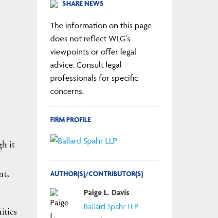
SHARE NEWS
The information on this page
does not reflect WLG's
viewpoints or offer legal
advice. Consult legal
professionals for specific
concerns.
FIRM PROFILE
h it
o
nt,
AUTHOR(S)/CONTRIBUTOR(S)
Paige L. Davis
Ballard Spahr LLP
ities