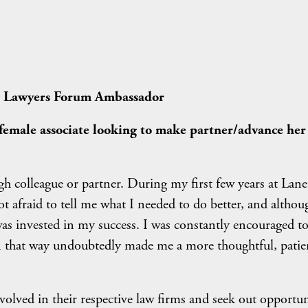
g Lawyers Forum Ambassador
female associate looking to make partner/advance her
 colleague or partner. During my first few years at Lane
t afraid to tell me what I needed to do better, and althoug
was invested in my success. I was constantly encouraged t
n that way undoubtedly made me a more thoughtful, patie
nvolved in their respective law firms and seek out opportun