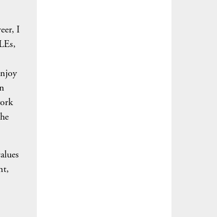
eer, I
CLEs,
enjoy
an
work
the
values
nt,