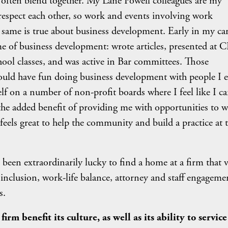
fe often blend together. My Lane Powell colleagues are my
respect each other, so work and events involving work
 same is true about business development. Early in my car
e of business development: wrote articles, presented at 
ool classes, and was active in Bar committees. Those
ould have fun doing business development with people I 
f on a number of non-profit boards where I feel like I c
he added benefit of providing me with opportunities to 
t feels great to help the community and build a practice at 
o been extraordinarily lucky to find a home at a firm that 
ty, inclusion, work-life balance, attorney and staff engageme
s.
rm benefit its culture, as well as its ability to service