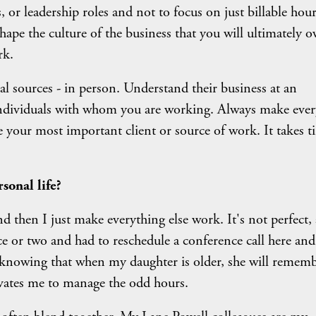
s, or leadership roles and not to focus on just billable hour
shape the culture of the business that you will ultimately 
rk.
ral sources - in person. Understand their business at an
e individuals with whom you are working. Always make ever
are your most important client or source of work. It takes t
sonal life?
d then I just make everything else work. It's not perfect,
e or two and had to reschedule a conference call here and
 in knowing that when my daughter is older, she will remem
ivates me to manage the odd hours.