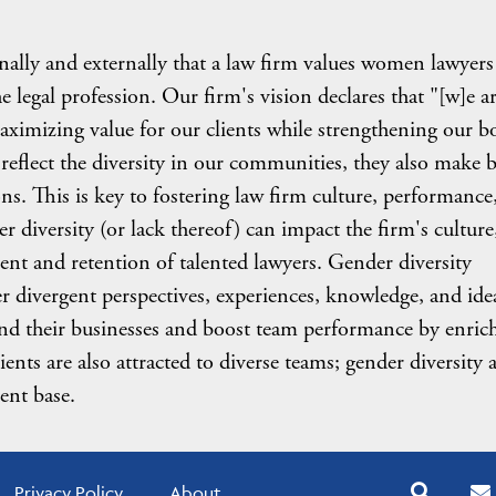
ernally and externally that a law firm values women lawyers
he legal profession. Our firm's vision declares that "[w]e ar
aximizing value for our clients while strengthening our b
reflect the diversity in our communities, they also make b
ns. This is key to fostering law firm culture, performance
er diversity (or lack thereof) can impact the firm's culture
ment and retention of talented lawyers. Gender diversity
er divergent perspectives, experiences, knowledge, and ide
 and their businesses and boost team performance by enric
ients are also attracted to diverse teams; gender diversity 
ient base.
Privacy Policy
About