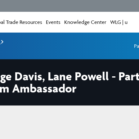
al Trade Resources
Events
Knowledge Center
WLG | u
e
Pa
e Davis, Lane Powell - Pa
um Ambassador