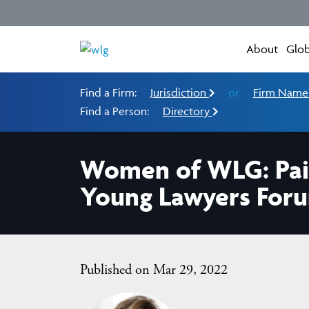
About
Glob
Find a Firm:
Jurisdiction
or
Firm Nam
Find a Person:
Directory
Women of WLG: Paig
Young Lawyers For
Published on Mar 29, 2022