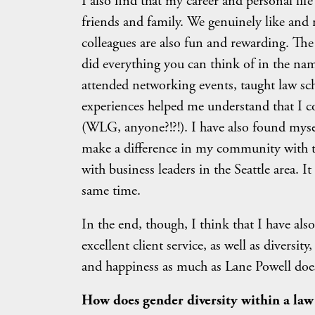
I also find that my career and personal li
friends and family. We genuinely like and 
colleagues are also fun and rewarding. The
did everything you can think of in the nam
attended networking events, taught law sch
experiences helped me understand that I c
(WLG, anyone?!?!). I have also found mysel
make a difference in my community with t
with business leaders in the Seattle area. I
same time.
In the end, though, I think that I have als
excellent client service, as well as diversi
and happiness as much as Lane Powell doe
How does gender diversity within a law fi