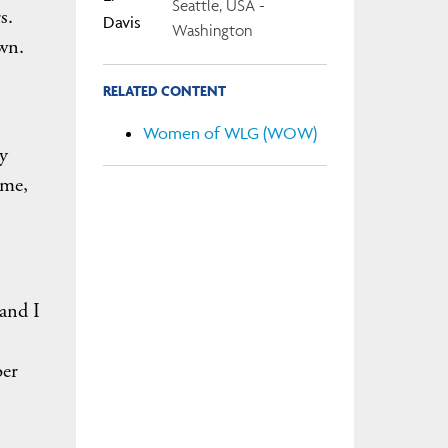
Seattle, USA -
s.
Washington
own.
RELATED CONTENT
Women of WLG (WOW)
y
ime,
 and I
ber