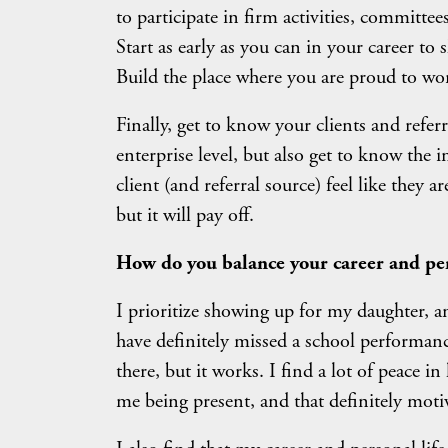
to participate in firm activities, committee
Start as early as you can in your career to 
Build the place where you are proud to wo
Finally, get to know your clients and refer
enterprise level, but also get to know th
client (and referral source) feel like they 
but it will pay off.
How do you balance your career and per
I prioritize showing up for my daughter, an
have definitely missed a school performanc
there, but it works. I find a lot of peace
me being present, and that definitely mot