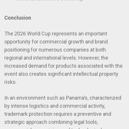
Conclusion
The 2026 World Cup represents an important
opportunity for commercial growth and brand
positioning for numerous companies at both
regional and international levels. However, the
increased demand for products associated with the
event also creates significant intellectual property
risks.
In an environment such as Panama’s, characterized
by intense logistics and commercial activity,
trademark protection requires a preventive and
strategic approach combining legal tools,