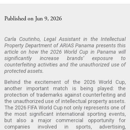
Published on Jun 9, 2026
Carla Coutinho, Legal Assistant in the Intellectual
Property Department of ARIAS Panama presents this
article on how the 2026 World Cup in Panama will
significantly increase brands’ exposure to
counterfeiting activities and the unauthorized use of
protected assets.
Behind the excitement of the 2026 World Cup,
another important match is being played: the
protection of trademarks against counterfeiting and
the unauthorized use of intellectual property assets.
The 2026 FIFA World Cup not only represents one of
the most significant international sporting events,
but also a major commercial opportunity for
companies involved in sports, advertising,