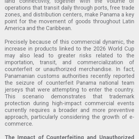
land connectivity, together with the volume of
operations that transit daily through ports, free trade
zones, and distribution centers, make Panama a key
point for the movement of goods throughout Latin
America and the Caribbean.
Precisely because of this commercial dynamic, the
increase in products linked to the 2026 World Cup
may also lead to greater risks related to the
importation, transit, and commercialization of
counterfeit or unauthorized merchandise. In fact,
Panamanian customs authorities recently reported
the seizure of counterfeit Panama national team
jerseys that were attempting to enter the country.
This scenario demonstrates that trademark
protection during high-impact commercial events
currently requires a broader and more preventive
approach, particularly considering the growth of e-
commerce.
The Impact of Counterfeiting and Unauthorized