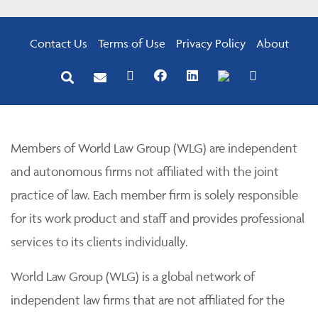
Contact Us
Terms of Use
Privacy Policy
About
Members of World Law Group (WLG) are independent
and autonomous firms not affiliated with the joint
practice of law. Each member firm is solely responsible
for its work product and staff and provides professional
services to its clients individually.
World Law Group (WLG) is a global network of
independent law firms that are not affiliated for the