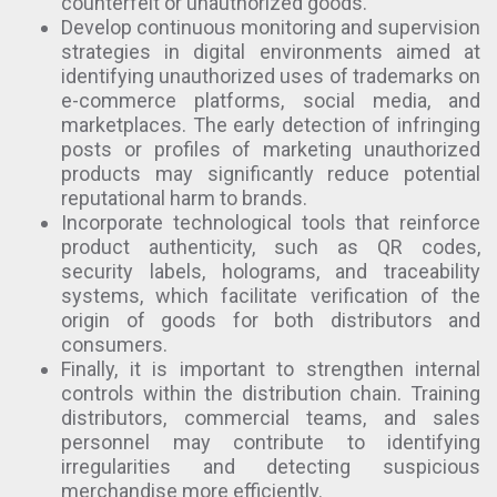
counterfeit or unauthorized goods.
Develop continuous monitoring and supervision
strategies in digital environments aimed at
identifying unauthorized uses of trademarks on
e-commerce platforms, social media, and
marketplaces. The early detection of infringing
posts or profiles of marketing unauthorized
products may significantly reduce potential
reputational harm to brands.
Incorporate technological tools that reinforce
product authenticity, such as QR codes,
security labels, holograms, and traceability
systems, which facilitate verification of the
origin of goods for both distributors and
consumers.
Finally, it is important to strengthen internal
controls within the distribution chain. Training
distributors, commercial teams, and sales
personnel may contribute to identifying
irregularities and detecting suspicious
merchandise more efficiently.