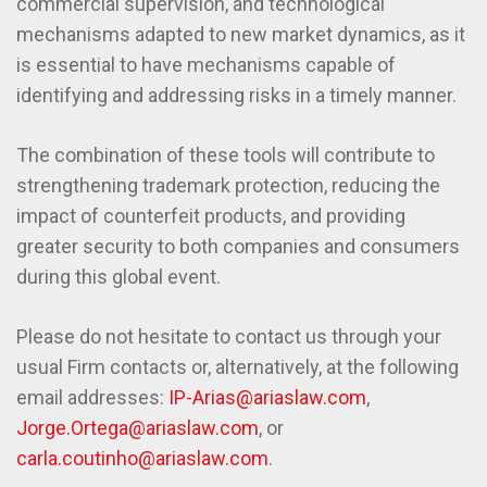
commercial supervision, and technological
mechanisms adapted to new market dynamics, as it
is essential to have mechanisms capable of
identifying and addressing risks in a timely manner.
The combination of these tools will contribute to
strengthening trademark protection, reducing the
impact of counterfeit products, and providing
greater security to both companies and consumers
during this global event.
Please do not hesitate to contact us through your
usual Firm contacts or, alternatively, at the following
email addresses:
IP-Arias@ariaslaw.com
,
Jorge.Ortega@ariaslaw.com
, or
carla.coutinho@ariaslaw.com
.