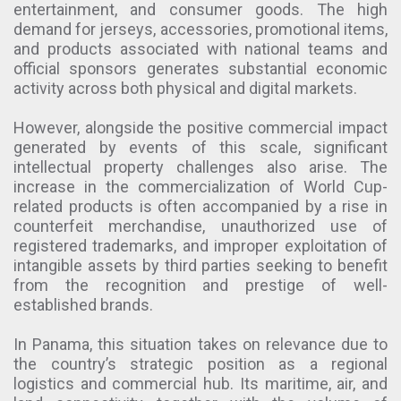
entertainment, and consumer goods. The high
demand for jerseys, accessories, promotional items,
and products associated with national teams and
official sponsors generates substantial economic
activity across both physical and digital markets.
However, alongside the positive commercial impact
generated by events of this scale, significant
intellectual property challenges also arise. The
increase in the commercialization of World Cup-
related products is often accompanied by a rise in
counterfeit merchandise, unauthorized use of
registered trademarks, and improper exploitation of
intangible assets by third parties seeking to benefit
from the recognition and prestige of well-
established brands.
In Panama, this situation takes on relevance due to
the country’s strategic position as a regional
logistics and commercial hub. Its maritime, air, and