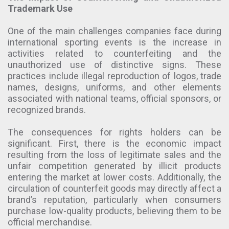
Trademark Use
One of the main challenges companies face during
international sporting events is the increase in
activities related to counterfeiting and the
unauthorized use of distinctive signs. These
practices include illegal reproduction of logos, trade
names, designs, uniforms, and other elements
associated with national teams, official sponsors, or
recognized brands.
The consequences for rights holders can be
significant. First, there is the economic impact
resulting from the loss of legitimate sales and the
unfair competition generated by illicit products
entering the market at lower costs. Additionally, the
circulation of counterfeit goods may directly affect a
brand’s reputation, particularly when consumers
purchase low-quality products, believing them to be
official merchandise.