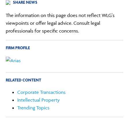
SHARE NEWS
The information on this page does not reflect WLG's
viewpoints or offer legal advice. Consult legal
professionals for specific concerns.
FIRM PROFILE
RELATED CONTENT
Corporate Transactions
Intellectual Property
Trending Topics