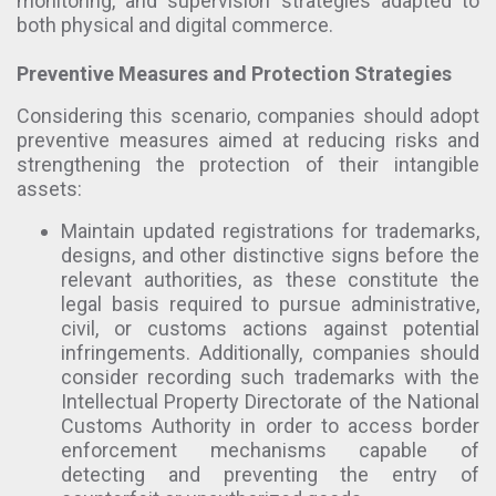
monitoring, and supervision strategies adapted to
both physical and digital commerce.
Preventive Measures and Protection Strategies
Considering this scenario, companies should adopt
preventive measures aimed at reducing risks and
strengthening the protection of their intangible
assets:
Maintain updated registrations for trademarks,
designs, and other distinctive signs before the
relevant authorities, as these constitute the
legal basis required to pursue administrative,
civil, or customs actions against potential
infringements. Additionally, companies should
consider recording such trademarks with the
Intellectual Property Directorate of the National
Customs Authority in order to access border
enforcement mechanisms capable of
detecting and preventing the entry of