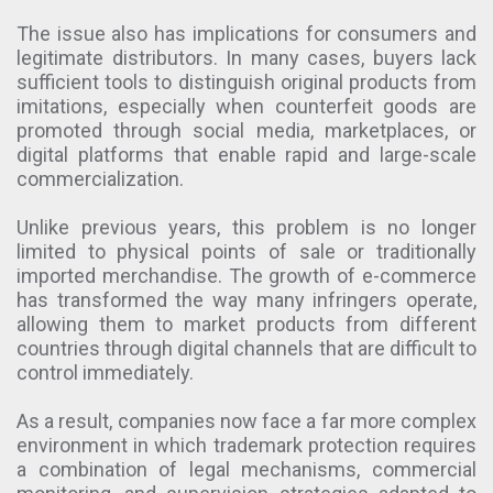
The issue also has implications for consumers and
legitimate distributors. In many cases, buyers lack
sufficient tools to distinguish original products from
imitations, especially when counterfeit goods are
promoted through social media, marketplaces, or
digital platforms that enable rapid and large-scale
commercialization.
Unlike previous years, this problem is no longer
limited to physical points of sale or traditionally
imported merchandise. The growth of e-commerce
has transformed the way many infringers operate,
allowing them to market products from different
countries through digital channels that are difficult to
control immediately.
As a result, companies now face a far more complex
environment in which trademark protection requires
a combination of legal mechanisms, commercial