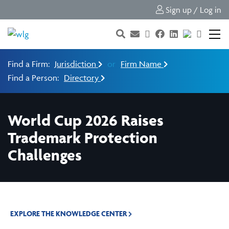
Sign up / Log in
Find a Firm:
Jurisdiction
or
Firm Name
Find a Person:
Directory
World Cup 2026 Raises
Trademark Protection
Challenges
EXPLORE THE KNOWLEDGE CENTER