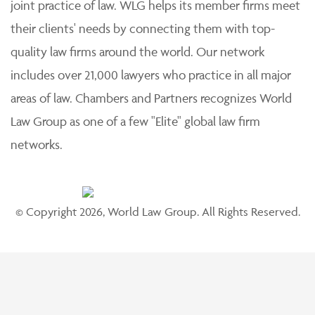
joint practice of law. WLG helps its member firms meet
their clients' needs by connecting them with top-
quality law firms around the world. Our network
includes over 21,000 lawyers who practice in all major
areas of law. Chambers and Partners recognizes World
Law Group as one of a few "Elite" global law firm
networks.
© Copyright 2026, World Law Group. All Rights Reserved.