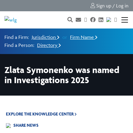
Sign up / Log in
Find a Firm:
Jurisdiction
or
Firm Name
Find a Person:
Directory
Zlata Symonenko was named
in Investigations 2025
EXPLORE THE KNOWLEDGE CENTER
SHARE NEWS