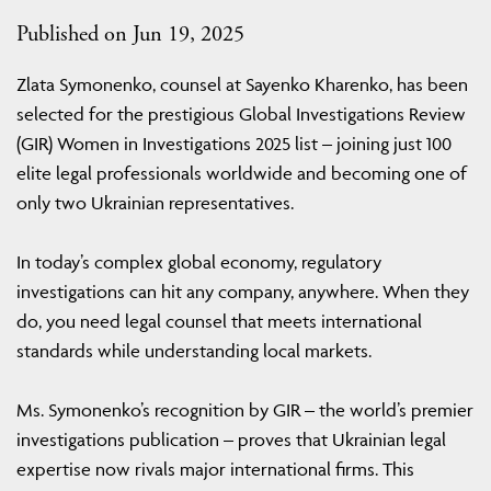
Published on Jun 19, 2025
Zlata Symonenko, counsel at Sayenko Kharenko, has been
selected for the prestigious Global Investigations Review
(GIR) Women in Investigations 2025 list – joining just 100
elite legal professionals worldwide and becoming one of
only two Ukrainian representatives.
In today’s complex global economy, regulatory
investigations can hit any company, anywhere. When they
do, you need legal counsel that meets international
standards while understanding local markets.
Ms. Symonenko’s recognition by GIR – the world’s premier
investigations publication – proves that Ukrainian legal
expertise now rivals major international firms. This