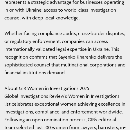
represents a strategic advantage for businesses operating
in or with Ukraine: access to world-class investigation
counsel with deep local knowledge.
Whether facing compliance audits, cross-border disputes,
or regulatory enforcement, companies can access
internationally validated legal expertise in Ukraine. This
recognition confirms that Sayenko Kharenko delivers the
sophisticated counsel that multinational corporations and
financial institutions demand.
About GIR Women in Investigations 2025
Global Investigations Review’s Women in Investigations
list celebrates exceptional women achieving excellence in
investigations, compliance, and enforcement worldwide.
Following an open nomination process, GIR’s editorial
team selected just 100 women from lawyers, barristers, in-