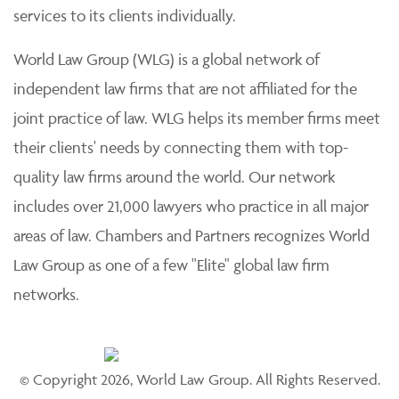
services to its clients individually.
World Law Group (WLG) is a global network of
independent law firms that are not affiliated for the
joint practice of law. WLG helps its member firms meet
their clients' needs by connecting them with top-
quality law firms around the world. Our network
includes over 21,000 lawyers who practice in all major
areas of law. Chambers and Partners recognizes World
Law Group as one of a few "Elite" global law firm
networks.
© Copyright 2026, World Law Group. All Rights Reserved.