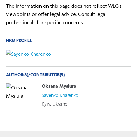
The information on this page does not reflect WLG's
viewpoints or offer legal advice. Consult legal
professionals for specific concerns.
FIRM PROFILE
AUTHOR(S)/CONTRIBUTOR(S)
Oksana Mysiura
Sayenko Kharenko
Kyiv, Ukraine