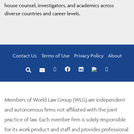
house counsel, investigators, and academics across
diverse countries and career levels.
Contact Us
Terms of Use
Privacy Policy
About
Members of World Law Group (WLG) are independent
and autonomous firms not affiliated with the joint
practice of law. Each member firm is solely responsible
for its work product and staff and provides professional