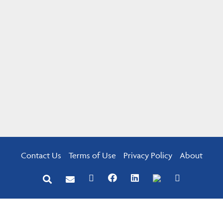
Contact Us
Terms of Use
Privacy Policy
About