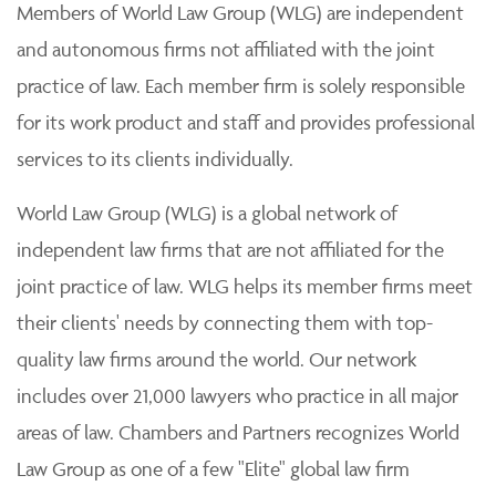
Members of World Law Group (WLG) are independent
and autonomous firms not affiliated with the joint
practice of law. Each member firm is solely responsible
for its work product and staff and provides professional
services to its clients individually.
World Law Group (WLG) is a global network of
independent law firms that are not affiliated for the
joint practice of law. WLG helps its member firms meet
their clients' needs by connecting them with top-
quality law firms around the world. Our network
includes over 21,000 lawyers who practice in all major
areas of law. Chambers and Partners recognizes World
Law Group as one of a few "Elite" global law firm