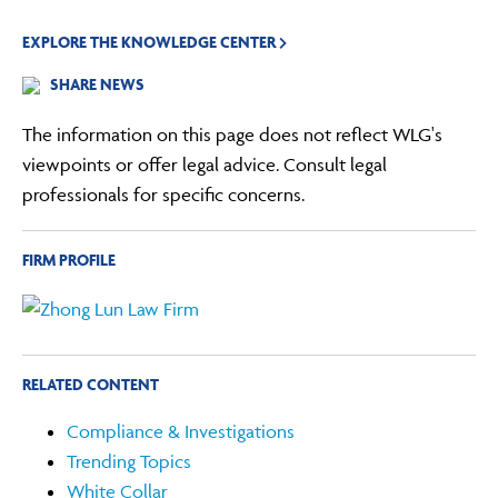
EXPLORE THE KNOWLEDGE CENTER
SHARE NEWS
The information on this page does not reflect WLG's
viewpoints or offer legal advice. Consult legal
professionals for specific concerns.
FIRM PROFILE
RELATED CONTENT
Compliance & Investigations
Trending Topics
White Collar