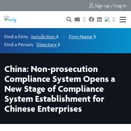
Sign up / Log in
Find a Firm:
Jurisdiction
or
Firm Name
Find a Person:
Directory
China: Non-prosecution
Compliance System Opens a
New Stage of Compliance
System Establishment for
Chinese Enterprises