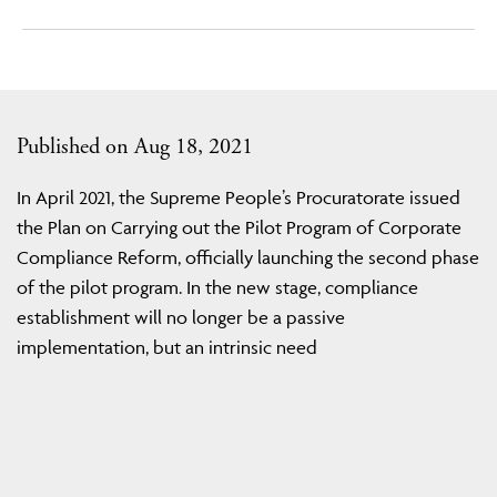
Published on Aug 18, 2021
In April 2021, the Supreme People’s Procuratorate issued
the Plan on Carrying out the Pilot Program of Corporate
Compliance Reform, officially launching the second phase
of the pilot program. In the new stage, compliance
establishment will no longer be a passive
implementation, but an intrinsic need