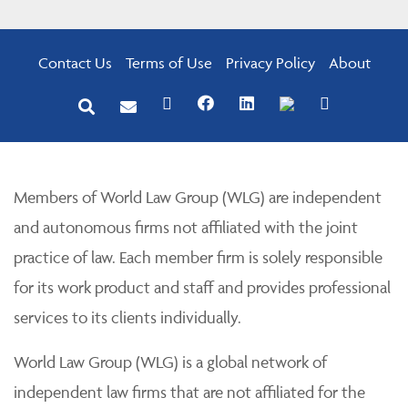
Contact Us
Terms of Use
Privacy Policy
About
Members of World Law Group (WLG) are independent
and autonomous firms not affiliated with the joint
practice of law. Each member firm is solely responsible
for its work product and staff and provides professional
services to its clients individually.
World Law Group (WLG) is a global network of
independent law firms that are not affiliated for the