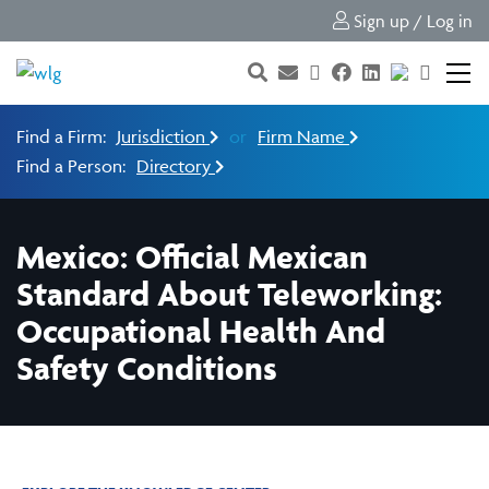
Sign up / Log in
Find a Firm:
Jurisdiction
or
Firm Name
Find a Person:
Directory
Mexico: Official Mexican
Standard About Teleworking:
Occupational Health And
Safety Conditions