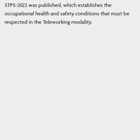
STPS-2022 was published, which establishes the
occupational health and safety conditions that must be
respected in the Teleworking modality.