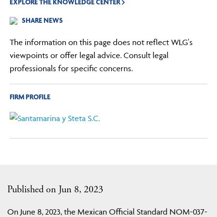
EXPLORE THE KNOWLEDGE CENTER
SHARE NEWS
The information on this page does not reflect WLG's
viewpoints or offer legal advice. Consult legal
professionals for specific concerns.
FIRM PROFILE
Published on Jun 8, 2023
On June 8, 2023, the Mexican Official Standard NOM-037-