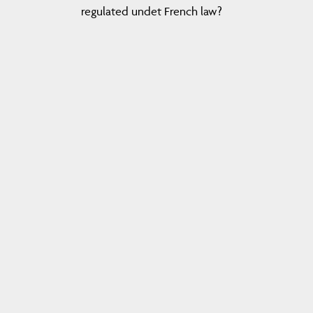
regulated undet French law?