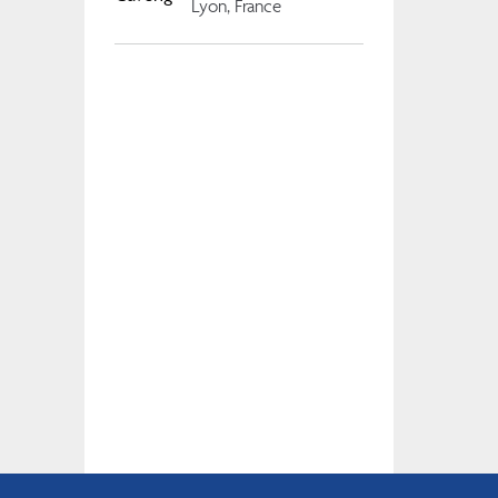
Lyon, France