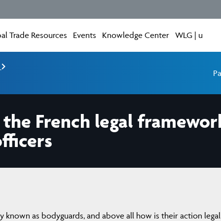
al Trade Resources
Events
Knowledge Center
WLG | u
e
Pa
 the French legal framewor
fficers
 known as bodyguards, and above all how is their action legal