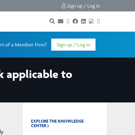
Sign up / Log in
rt of a Member Firm?
Sign up / Log in
k applicable to
EXPLORE THE KNOWLEDGE
CENTER
ly