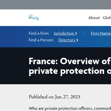
About
Glob
Find a Firm:
Jurisdiction
or
Firm Nam
Find a Person:
Directory
France: Overview of
private protection o
Published on Jun 27, 2023
Who are private protection officers, commonly