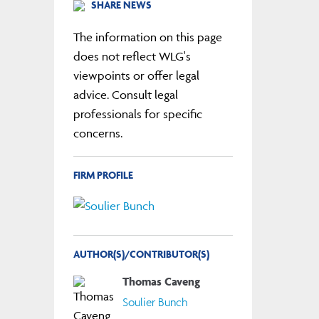
SHARE NEWS
The information on this page
does not reflect WLG's
viewpoints or offer legal
advice. Consult legal
professionals for specific
concerns.
FIRM PROFILE
AUTHOR(S)/CONTRIBUTOR(S)
Thomas Caveng
Soulier Bunch