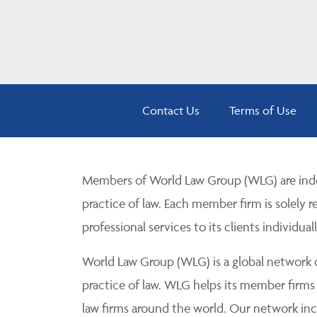
Contact Us
Terms of Use
Members of World Law Group (WLG) are inde
practice of law. Each member firm is solely r
professional services to its clients individuall
World Law Group (WLG) is a global network of
practice of law. WLG helps its member firms
law firms around the world. Our network incl