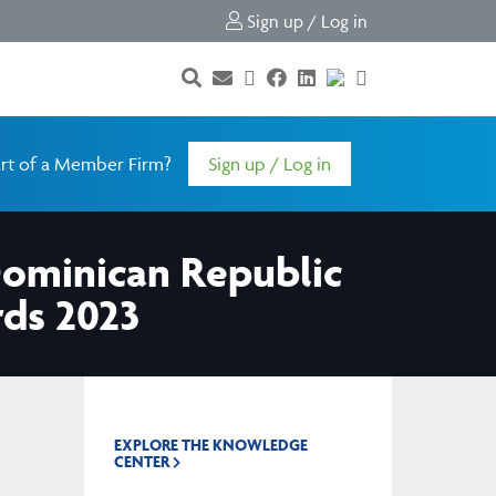
Sign up / Log in
rt of a Member Firm?
Sign up / Log in
Dominican Republic
rds 2023
EXPLORE THE KNOWLEDGE
CENTER