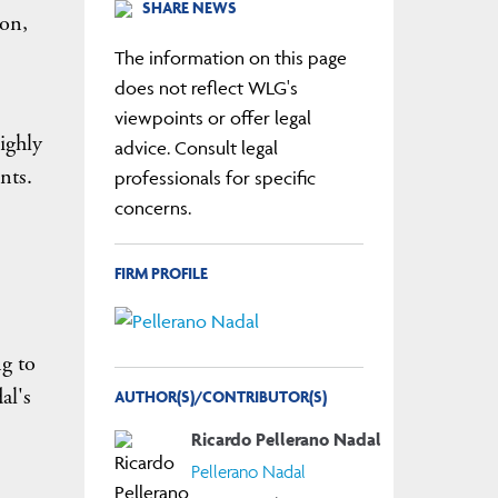
SHARE NEWS
ion,
The information on this page
does not reflect WLG's
viewpoints or offer legal
highly
advice. Consult legal
nts.
professionals for specific
concerns.
FIRM PROFILE
ng to
al's
AUTHOR(S)/CONTRIBUTOR(S)
Ricardo Pellerano Nadal
Pellerano Nadal