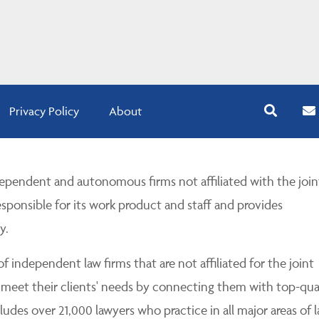
Privacy Policy
About
pendent and autonomous firms not affiliated with the join
esponsible for its work product and staff and provides
y.
 independent law firms that are not affiliated for the joint
 meet their clients' needs by connecting them with top-qua
udes over 21,000 lawyers who practice in all major areas of l