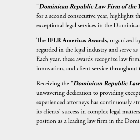
"
Dominican Republic Law Firm of the 
for a second consecutive year, highlights 
exceptional legal services in the Dominica
The
IFLR Americas Awards
, organized b
regarded in the legal industry and serve 
Each year, these awards recognize law firm
innovation, and client service throughout 
Receiving the "
Dominican Republic Law 
unwavering dedication to providing excepti
experienced attorneys has continuously stri
its clients' success in complex legal matter
position as a leading law firm in the Dom