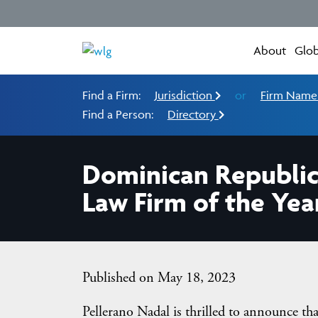
About
Glob
Find a Firm:
Jurisdiction
or
Firm Nam
Find a Person:
Directory
Dominican Republic
Law Firm of the Yea
Published on May 18, 2023
Pellerano Nadal is thrilled to announce th