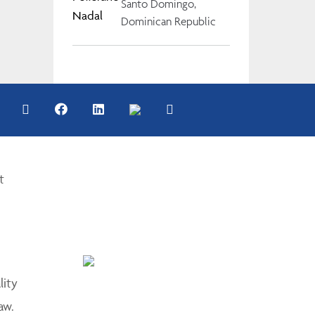
Santo Domingo,
Dominican Republic
t
lity
aw.