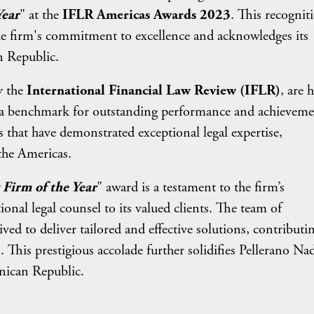
Year
" at the
IFLR Americas Awards 2023
. This recognit
the firm's commitment to excellence and acknowledges its
n Republic.
y the
International Financial Law Review (IFLR)
, are 
as a benchmark for outstanding performance and achieveme
s that have demonstrated exceptional legal expertise,
the Americas.
Firm of the Year
" award is a testament to the firm’s
onal legal counsel to its valued clients. The team of
ved to deliver tailored and effective solutions, contributi
s. This prestigious accolade further solidifies Pellerano Nad
inican Republic.