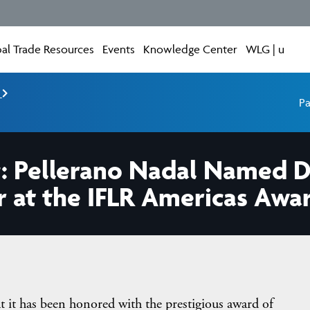
al Trade Resources
Events
Knowledge Center
WLG | u
e
Pa
: Pellerano Nadal Named 
r at the IFLR Americas Awa
at it has been honored with the prestigious award of