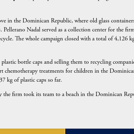
ve in the Dominican Republic, where old glass containers
 Pellerano Nadal served as a collection center for the firm
recycle. The whole campaign closed with a total of 4,126 k
 plastic bottle caps and selling them to recycling compani
ort chemotherapy treatments for children in the Dominica
7 kg of plastic caps so far.
 the firm took its team to a beach in the Dominican Rep