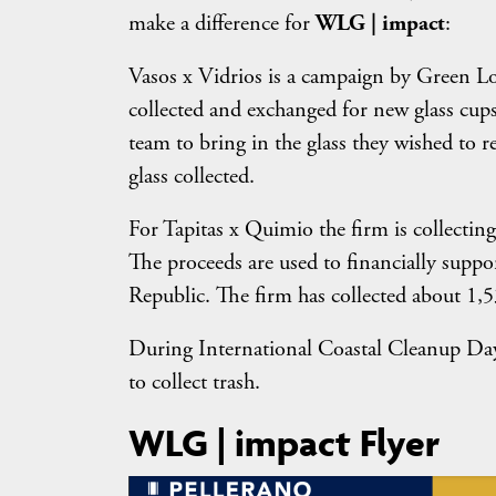
make a difference for
WLG | impact
:
Vasos x Vidrios is a campaign by Green Lo
collected and exchanged for new glass cups.
team to bring in the glass they wished to 
glass collected.
For Tapitas x Quimio the firm is collecting
The proceeds are used to financially supp
Republic. The firm has collected about 1,53
During International Coastal Cleanup Day
to collect trash.
WLG | impact Flyer