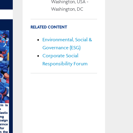
Washington, USA -
Washington, DC
RELATED CONTENT
Environmental, Social &
Governance (ESG)
Corporate Social
Responsibility Forum