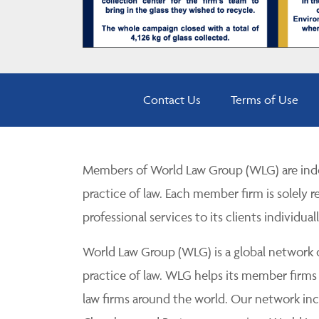
Contact Us
Terms of Use
Members of World Law Group (WLG) are inde
practice of law. Each member firm is solely r
professional services to its clients individuall
World Law Group (WLG) is a global network of
practice of law. WLG helps its member firms
law firms around the world. Our network incl