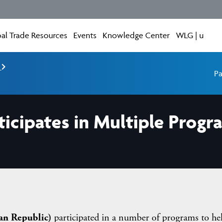
al Trade Resources
Events
Knowledge Center
WLG | u
e
Pa
ticipates in Multiple Progr
an Republic)
participated in a number of programs to he