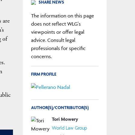
SHARE NEWS
The information on this page
 are
does not reflect WLG's
’s
viewpoints or offer legal
g of
advice. Consult legal
professionals for specific
concerns.
es.
n
FIRM PROFILE
ublic
AUTHOR(S)/CONTRIBUTOR(S)
Tori Mowery
World Law Group