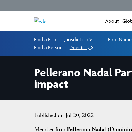
About
Glob
Find a Firm:
Jurisdiction
or
Firm Nam
Find a Person:
Directory
Pellerano Nadal Par
impact
Published on Jul 20, 2022
Member firm
Pellerano Nadal (Dominic