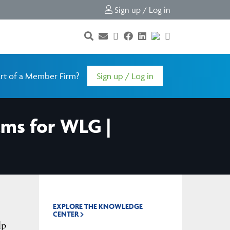
Sign up / Log in
rt of a Member Firm?
Sign up / Log in
ams for WLG |
EXPLORE THE KNOWLEDGE
CENTER
lp