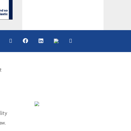
t
lity
aw.