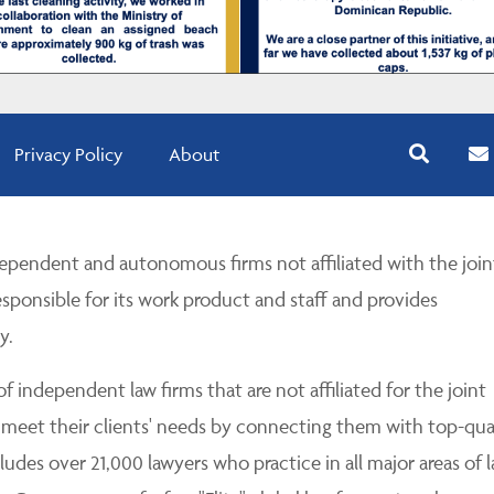
Privacy Policy
About
pendent and autonomous firms not affiliated with the join
esponsible for its work product and staff and provides
y.
 independent law firms that are not affiliated for the joint
 meet their clients' needs by connecting them with top-qua
udes over 21,000 lawyers who practice in all major areas of l