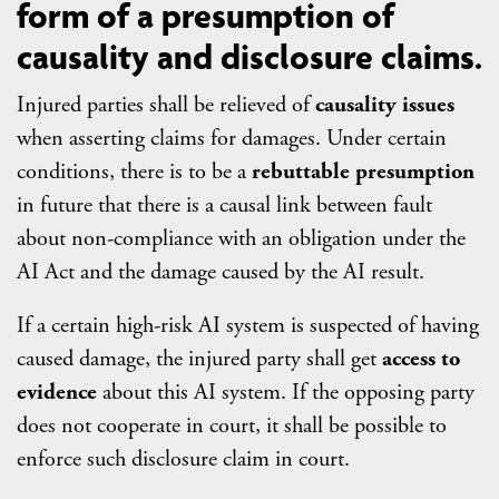
form of a presumption of
causality and disclosure claims.
Injured parties shall be relieved of
causality issues
when asserting claims for damages. Under certain
conditions, there is to be a
rebuttable presumption
in future that there is a causal link between fault
about non-compliance with an obligation under the
AI Act and the damage caused by the AI result.
If a certain high-risk AI system is suspected of having
caused damage, the injured party shall get
access to
evidence
about this AI system. If the opposing party
does not cooperate in court, it shall be possible to
enforce such disclosure claim in court.