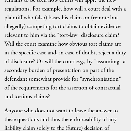
remains to be seen how courts will apply the new
regulations. For example, how will a court deal with a
plaintiff who (also) bases his claim on (remote but
allegedly) competing tort claims to obtain evidence
relevant to him via the "tort-law" disclosure claim?
Will the court examine how obvious tort claims are
in the specific case and, in case of doubt, reject a duty
of disclosure? Or will the court e.g., by "assumimg" a
secondary burden of presentation on part of the
defendant somewhat provide for "synchronisation"
of the requirements for the assertion of contractual
and tortious claims?
Anyone who does not want to leave the answer to
these questions and thus the enforceability of any
liability claim solely to the (future) decision of