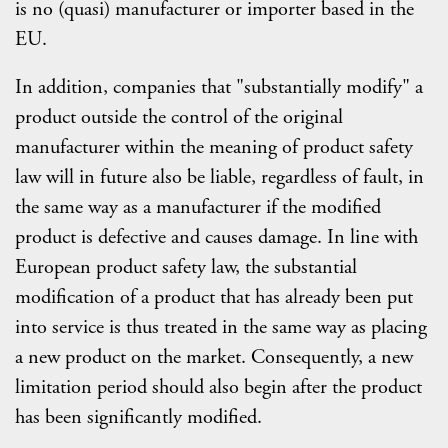
is no (quasi) manufacturer or importer based in the
EU.
In addition, companies that "substantially modify" a
product outside the control of the original
manufacturer within the meaning of product safety
law will in future also be liable, regardless of fault, in
the same way as a manufacturer if the modified
product is defective and causes damage. In line with
European product safety law, the substantial
modification of a product that has already been put
into service is thus treated in the same way as placing
a new product on the market. Consequently, a new
limitation period should also begin after the product
has been significantly modified.