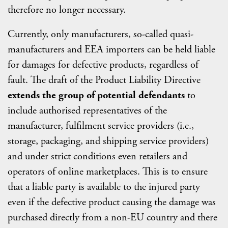
therefore no longer necessary.
Currently, only manufacturers, so-called quasi-
manufacturers and EEA importers can be held liable
for damages for defective products, regardless of
fault. The draft of the Product Liability Directive
extends the group of potential defendants
to
include authorised representatives of the
manufacturer, fulfilment service providers (i.e.,
storage, packaging, and shipping service providers)
and under strict conditions even retailers and
operators of online marketplaces. This is to ensure
that a liable party is available to the injured party
even if the defective product causing the damage was
purchased directly from a non-EU country and there