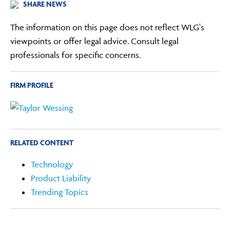
SHARE NEWS
The information on this page does not reflect WLG's
viewpoints or offer legal advice. Consult legal
professionals for specific concerns.
FIRM PROFILE
RELATED CONTENT
Technology
Product Liability
Trending Topics