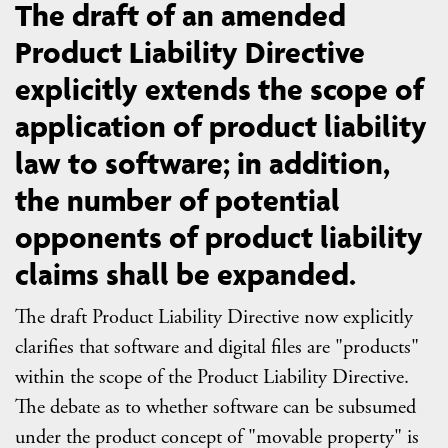
The draft of an amended
Product Liability Directive
explicitly extends the scope of
application of product liability
law to software; in addition,
the number of potential
opponents of product liability
claims shall be expanded.
The draft Product Liability Directive now explicitly
clarifies that software and digital files are "products"
within the scope of the Product Liability Directive.
The debate as to whether software can be subsumed
under the product concept of "movable property" is