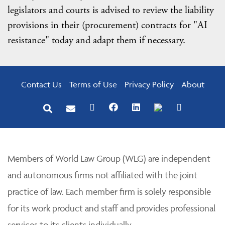
legislators and courts is advised to review the liability
provisions in their (procurement) contracts for "AI
resistance" today and adapt them if necessary.
Contact Us
Terms of Use
Privacy Policy
About
Members of World Law Group (WLG) are independent
and autonomous firms not affiliated with the joint
practice of law. Each member firm is solely responsible
for its work product and staff and provides professional
services to its clients individually.