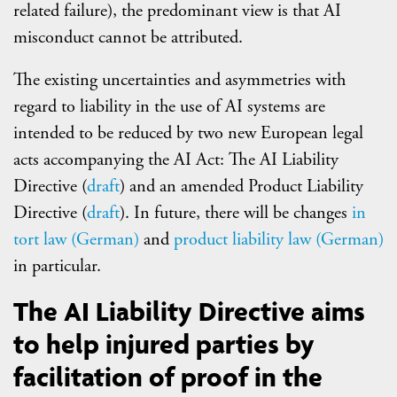
related failure), the predominant view is that AI
misconduct cannot be attributed.
The existing uncertainties and asymmetries with
regard to liability in the use of AI systems are
intended to be reduced by two new European legal
acts accompanying the AI Act: The AI Liability
Directive (
draft
) and an amended Product Liability
Directive (
draft
). In future, there will be changes
in
tort law (German)
and
product liability law (German)
in particular.
The AI Liability Directive aims
to help injured parties by
facilitation of proof in the