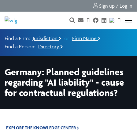
Sign up / Log in
Find a Firm:
Jurisdiction
or
Firm Name
Find a Person:
Directory
Germany: Planned guidelines
regarding "AI liability" - cause
for contractual regulations?
EXPLORE THE KNOWLEDGE CENTER