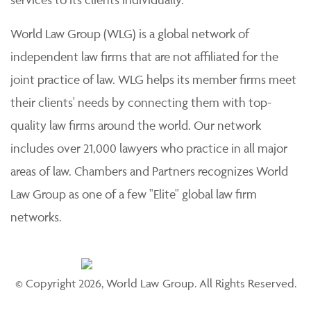
World Law Group (WLG) is a global network of
independent law firms that are not affiliated for the
joint practice of law. WLG helps its member firms meet
their clients' needs by connecting them with top-
quality law firms around the world. Our network
includes over 21,000 lawyers who practice in all major
areas of law. Chambers and Partners recognizes World
Law Group as one of a few "Elite" global law firm
networks.
© Copyright 2026, World Law Group. All Rights Reserved.