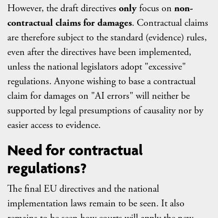
However, the draft directives
only
focus on
non-
contractual claims for damages
. Contractual claims
are therefore subject to the standard (evidence) rules,
even after the directives have been implemented,
unless the national legislators adopt "excessive"
regulations. Anyone wishing to base a contractual
claim for damages on "AI errors" will neither be
supported by legal presumptions of causality nor by
easier access to evidence.
Need for contractual
regulations?
The final EU directives and the national
implementation laws remain to be seen. It also