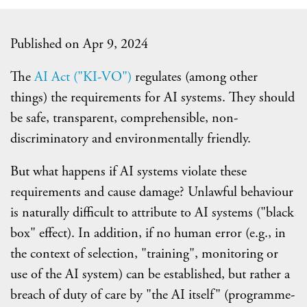
Published on Apr 9, 2024
The
AI Act ("KI-VO")
regulates (among other
things) the requirements for AI systems. They should
be safe, transparent, comprehensible, non-
discriminatory and environmentally friendly.
But what happens if AI systems violate these
requirements and cause damage? Unlawful behaviour
is naturally difficult to attribute to AI systems ("black
box" effect). In addition, if no human error (e.g., in
the context of selection, "training", monitoring or
use of the AI system) can be established, but rather a
breach of duty of care by "the AI itself" (programme-