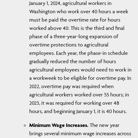
January 1, 2024, agricultural workers in
Washington who work over 40 hours a week
must be paid the overtime rate for hours
worked above 40. This is the third and final
phase of a three-year-long expansion of
overtime protections to agricultural
employees. Each year, the phase-in schedule
gradually reduced the number of hours
agricultural employees would need to work in
a workweek to be eligible for overtime pay. In
2022, overtime pay was required when
agricultural workers worked over 55 hours; in
2023, it was required for working over 48
hours, and beginning January 1, it is 40 hours.
Minimum Wage Increases.
The new year
brings several minimum wage increases across