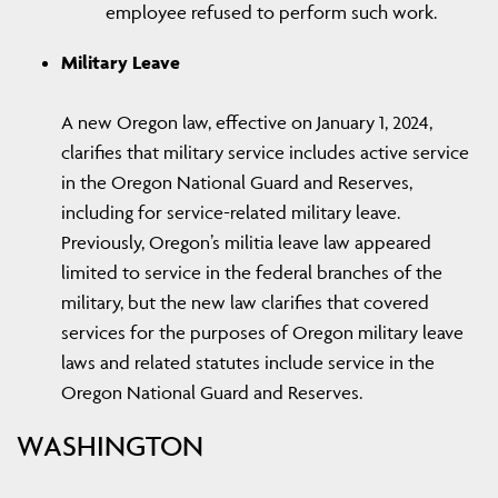
employee refused to perform such work.
Military Leave
A new Oregon law, effective on January 1, 2024,
clarifies that military service includes active service
in the Oregon National Guard and Reserves,
including for service-related military leave.
Previously, Oregon’s militia leave law appeared
limited to service in the federal branches of the
military, but the new law clarifies that covered
services for the purposes of Oregon military leave
laws and related statutes include service in the
Oregon National Guard and Reserves.
WASHINGTON