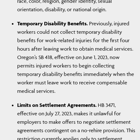
race, color, religion, gender identity, sexual
orientation, disability, or national origin.
Temporary Disability Benefits.
Previously, injured
workers could not collect temporary disability
benefits for work-related injuries for the first four
hours after leaving work to obtain medical services.
Oregon’s SB 418, effective on June 1, 2023, now
permits injured workers to begin collecting
temporary disability benefits immediately when the
worker must leave work to receive compensable
medical services.
Limits on Settlement Agreements.
HB 3471,
effective on July 27, 2023, makes it unlawful for
employers to make offers to negotiate settlement
agreements contingent on a no-rehire provision. This
restriction currently applies only to settlement