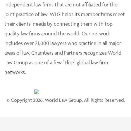
independent law firms that are not affiliated for the
joint practice of law. WLG helps its member firms meet
their clients' needs by connecting them with top-
quality law firms around the world. Our network
includes over 21,000 lawyers who practice in all major
areas of law. Chambers and Partners recognizes World
Law Group as one of a few "Elite" global law firm
networks.
© Copyright 2026, World Law Group. All Rights Reserved.