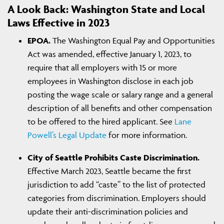
A Look Back: Washington State and Local
Laws Effective in 2023
EPOA.
The Washington Equal Pay and Opportunities
Act was amended, effective January 1, 2023, to
require that all employers with 15 or more
employees in Washington disclose in each job
posting the wage scale or salary range and a general
description of all benefits and other compensation
to be offered to the hired applicant. See
Lane
Powell’s Legal Update
for more information.
City of Seattle Prohibits Caste Discrimination.
Effective March 2023, Seattle became the first
jurisdiction to add “caste” to the list of protected
categories from discrimination. Employers should
update their anti-discrimination policies and