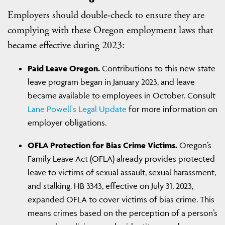
Employers should double-check to ensure they are
complying with these Oregon employment laws that
became effective during 2023:
Paid Leave Oregon.
Contributions to this new state
leave program began in January 2023, and leave
became available to employees in October. Consult
Lane Powell's Legal Update
for more information on
employer obligations.
OFLA Protection for Bias Crime Victims.
Oregon’s
Family Leave Act (OFLA) already provides protected
leave to victims of sexual assault, sexual harassment,
and stalking. HB 3343, effective on July 31, 2023,
expanded OFLA to cover victims of bias crime. This
means crimes based on the perception of a person’s