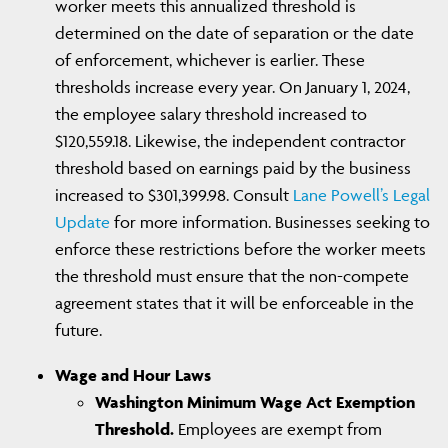
worker meets this annualized threshold is
determined on the date of separation or the date
of enforcement, whichever is earlier. These
thresholds increase every year. On January 1, 2024,
the employee salary threshold increased to
$120,559.18. Likewise, the independent contractor
threshold based on earnings paid by the business
increased to $301,399.98. Consult
Lane Powell’s Legal
Update
for more information. Businesses seeking to
enforce these restrictions before the worker meets
the threshold must ensure that the non-compete
agreement states that it will be enforceable in the
future.
Wage and Hour Laws
Washington Minimum Wage Act Exemption
Threshold.
Employees are exempt from