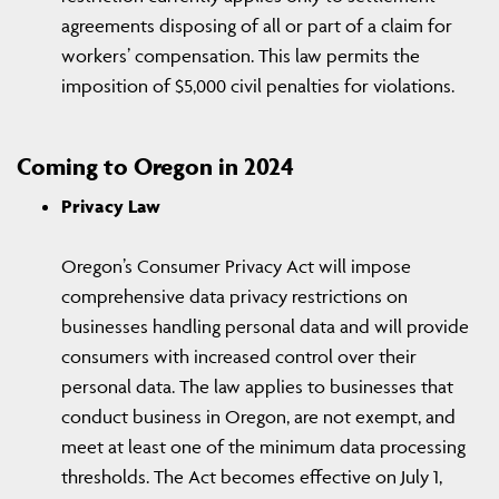
agreements disposing of all or part of a claim for
workers’ compensation. This law permits the
imposition of $5,000 civil penalties for violations.
Coming to Oregon in 2024
Privacy Law
Oregon’s Consumer Privacy Act will impose
comprehensive data privacy restrictions on
businesses handling personal data and will provide
consumers with increased control over their
personal data. The law applies to businesses that
conduct business in Oregon, are not exempt, and
meet at least one of the minimum data processing
thresholds. The Act becomes effective on July 1,