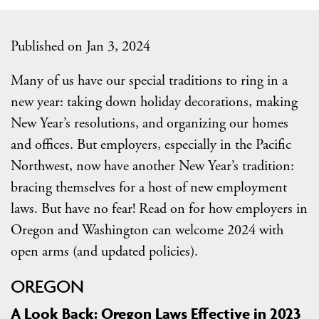
Published on Jan 3, 2024
Many of us have our special traditions to ring in a
new year: taking down holiday decorations, making
New Year’s resolutions, and organizing our homes
and offices. But employers, especially in the Pacific
Northwest, now have another New Year’s tradition:
bracing themselves for a host of new employment
laws. But have no fear! Read on for how employers in
Oregon and Washington can welcome 2024 with
open arms (and updated policies).
OREGON
A Look Back: Oregon Laws Effective in 2023