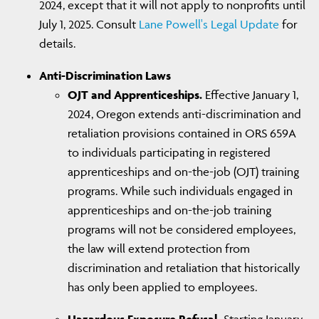
2024, except that it will not apply to nonprofits until
July 1, 2025. Consult
Lane Powell's Legal Update
for
details.
Anti-Discrimination Laws
OJT and Apprenticeships.
Effective January 1,
2024, Oregon extends anti-discrimination and
retaliation provisions contained in ORS 659A
to individuals participating in registered
apprenticeships and on-the-job (OJT) training
programs. While such individuals engaged in
apprenticeships and on-the-job training
programs will not be considered employees,
the law will extend protection from
discrimination and retaliation that historically
has only been applied to employees.