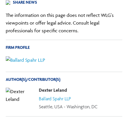
SHARE NEWS
The information on this page does not reflect WLG's
viewpoints or offer legal advice. Consult legal
professionals for specific concerns.
FIRM PROFILE
AUTHOR(S)/CONTRIBUTOR(S)
Dexter Leland
Ballard Spahr LLP
Seattle, USA - Washington, DC