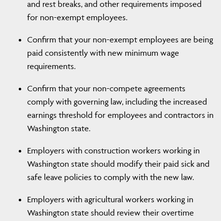
and rest breaks, and other requirements imposed
for non-exempt employees.
Confirm that your non-exempt employees are being
paid consistently with new minimum wage
requirements.
Confirm that your non-compete agreements
comply with governing law, including the increased
earnings threshold for employees and contractors in
Washington state.
Employers with construction workers working in
Washington state should modify their paid sick and
safe leave policies to comply with the new law.
Employers with agricultural workers working in
Washington state should review their overtime