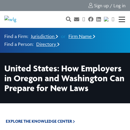
Sign up / Log in
Find a Firm:
Jurisdiction
or
Firm Name
Find a Person:
Directory
United States: How Employers
in Oregon and Washington Can
Prepare for New Laws
EXPLORE THE KNOWLEDGE CENTER