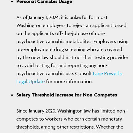
Personal Cannabis Usage
As of January 1, 2024, it is unlawful for most
Washington employers to reject an applicant based
on the applicant’s off-the-job use of non-
psychoactive cannabis metabolites. Employers using
pre-employment drug screening who are covered
by the new law should instruct their testing provider
to avoid testing for and reporting any non-
psychoactive cannabis use. Consult
Lane Powell's
Legal Update
for more information.
Salary Threshold Increase for Non-Competes
Since January 2020, Washington law has limited non-
competes to workers who earn certain monetary
thresholds, among other restrictions. Whether the