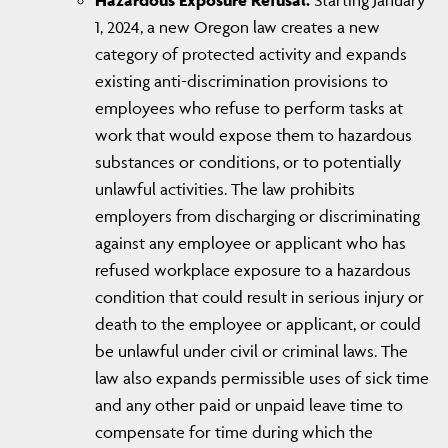
Hazardous Exposure Refusal.
Starting January
1, 2024, a new Oregon law creates a new
category of protected activity and expands
existing anti-discrimination provisions to
employees who refuse to perform tasks at
work that would expose them to hazardous
substances or conditions, or to potentially
unlawful activities. The law prohibits
employers from discharging or discriminating
against any employee or applicant who has
refused workplace exposure to a hazardous
condition that could result in serious injury or
death to the employee or applicant, or could
be unlawful under civil or criminal laws. The
law also expands permissible uses of sick time
and any other paid or unpaid leave time to
compensate for time during which the