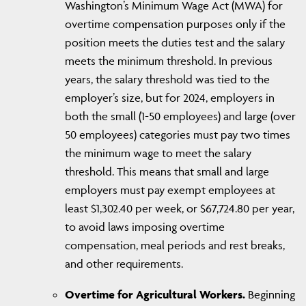
Washington’s Minimum Wage Act (MWA) for
overtime compensation purposes only if the
position meets the duties test and the salary
meets the minimum threshold. In previous
years, the salary threshold was tied to the
employer’s size, but for 2024, employers in
both the small (1-50 employees) and large (over
50 employees) categories must pay two times
the minimum wage to meet the salary
threshold. This means that small and large
employers must pay exempt employees at
least $1,302.40 per week, or $67,724.80 per year,
to avoid laws imposing overtime
compensation, meal periods and rest breaks,
and other requirements.
Overtime for Agricultural Workers.
Beginning