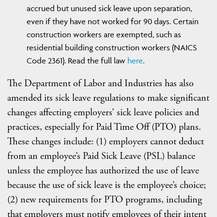
accrued but unused sick leave upon separation,
even if they have not worked for 90 days. Certain
construction workers are exempted, such as
residential building construction workers (NAICS
Code 2361). Read the full law
here
.
The Department of Labor and Industries has also
amended its sick leave regulations to make significant
changes affecting employers’ sick leave policies and
practices, especially for Paid Time Off (PTO) plans.
These changes include: (1) employers cannot deduct
from an employee’s Paid Sick Leave (PSL) balance
unless the employee has authorized the use of leave
because the use of sick leave is the employee’s choice;
(2) new requirements for PTO programs, including
that employers must notify employees of their intent