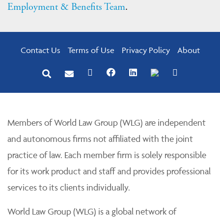
Employment & Benefits Team
.
Contact Us
Terms of Use
Privacy Policy
About
Members of World Law Group (WLG) are independent
and autonomous firms not affiliated with the joint
practice of law. Each member firm is solely responsible
for its work product and staff and provides professional
services to its clients individually.
World Law Group (WLG) is a global network of