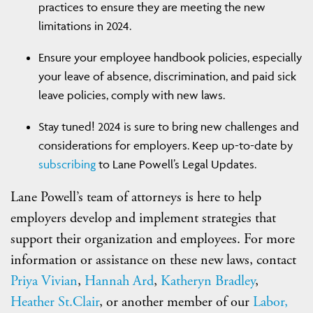
practices to ensure they are meeting the new
limitations in 2024.
Ensure your employee handbook policies, especially
your leave of absence, discrimination, and paid sick
leave policies, comply with new laws.
Stay tuned! 2024 is sure to bring new challenges and
considerations for employers. Keep up-to-date by
subscribing
to Lane Powell’s Legal Updates.
Lane Powell’s team of attorneys is here to help
employers develop and implement strategies that
support their organization and employees. For more
information or assistance on these new laws, contact
Priya Vivian
,
Hannah Ard
,
Katheryn Bradley
,
Heather St.Clair
, or another member of our
Labor,