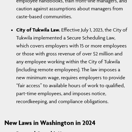
employee handbooks, train front-line managers, and
caution against assumptions about managers from
caste-based communities.
City of Tukwila Law.
Effective July 1, 2023, the City of
Tukwila implemented a Secure Scheduling Law,
which covers employers with 15 or more employees
or those with gross revenue of over $2 million and
any employee working within the City of Tukwila
(including remote employees). The law imposes a
new minimum wage, requires employers to provide
“fair access” to available hours of work to qualified,
part-time employees, and imposes notice,
recordkeeping, and compliance obligations.
New Laws in Washington in 2024