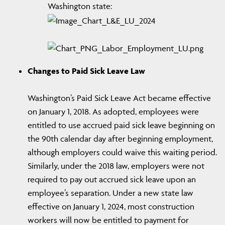
Washington state:
Changes to Paid Sick Leave Law
Washington’s Paid Sick Leave Act became effective
on January 1, 2018. As adopted, employees were
entitled to use accrued paid sick leave beginning on
the 90th calendar day after beginning employment,
although employers could waive this waiting period.
Similarly, under the 2018 law, employers were not
required to pay out accrued sick leave upon an
employee’s separation. Under a new state law
effective on January 1, 2024, most construction
workers will now be entitled to payment for