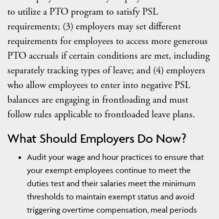
to utilize a PTO program to satisfy PSL
requirements; (3) employers may set different
requirements for employees to access more generous
PTO accruals if certain conditions are met, including
separately tracking types of leave; and (4) employers
who allow employees to enter into negative PSL
balances are engaging in frontloading and must
follow rules applicable to frontloaded leave plans.
What Should Employers Do Now?
Audit your wage and hour practices to ensure that
your exempt employees continue to meet the
duties test and their salaries meet the minimum
thresholds to maintain exempt status and avoid
triggering overtime compensation, meal periods