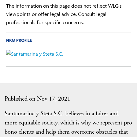
The information on this page does not reflect WLG's
viewpoints or offer legal advice. Consult legal
professionals for specific concerns.
FIRM PROFILE
Published on Nov 17, 2021
Santamarina y Steta S.C. believes in a fairer and
more equitable society, which is why we represent pro
bono clients and help them overcome obstacles that