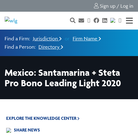
Sign up / Log in
Find a Firm:
Jurisdiction
or
Firm Name
Find a Person:
Directory
Mexico: Santamarina + Steta
Pro Bono Leading Light 2020
EXPLORE THE KNOWLEDGE CENTER
SHARE NEWS