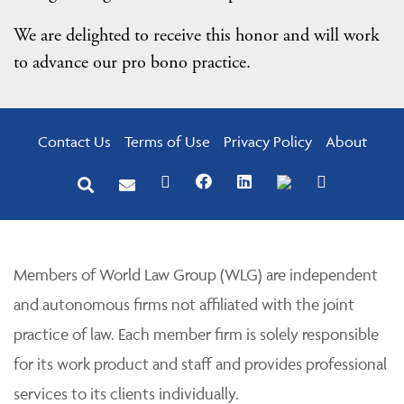
We are delighted to receive this honor and will work
to advance our pro bono practice.
Contact Us
Terms of Use
Privacy Policy
About
Members of World Law Group (WLG) are independent
and autonomous firms not affiliated with the joint
practice of law. Each member firm is solely responsible
for its work product and staff and provides professional
services to its clients individually.