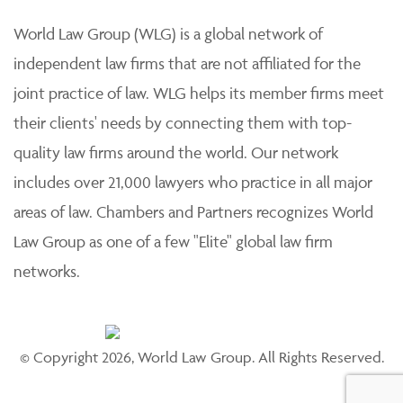
World Law Group (WLG) is a global network of
independent law firms that are not affiliated for the
joint practice of law. WLG helps its member firms meet
their clients' needs by connecting them with top-
quality law firms around the world. Our network
includes over 21,000 lawyers who practice in all major
areas of law. Chambers and Partners recognizes World
Law Group as one of a few "Elite" global law firm
networks.
© Copyright 2026, World Law Group. All Rights Reserved.