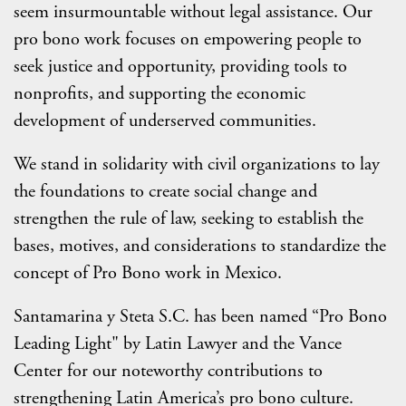
seem insurmountable without legal assistance. Our
pro bono work focuses on empowering people to
seek justice and opportunity, providing tools to
nonprofits, and supporting the economic
development of underserved communities.
We stand in solidarity with civil organizations to lay
the foundations to create social change and
strengthen the rule of law, seeking to establish the
bases, motives, and considerations to standardize the
concept of Pro Bono work in Mexico.
Santamarina y Steta S.C. has been named “Pro Bono
Leading Light" by Latin Lawyer and the Vance
Center for our noteworthy contributions to
strengthening Latin America’s pro bono culture.