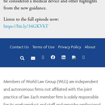
be considered a medical device and other highlights
from the new guidance.
Listen to the full episode now:
https://bit.ly/34GKVhT
Contact Us
Terms of Use
Privacy Policy
About
Members of World Law Group (WLG) are independent
and autonomous firms not affiliated with the joint
practice of law. Each member firm is solely responsible
for its work product and staff and provides professional