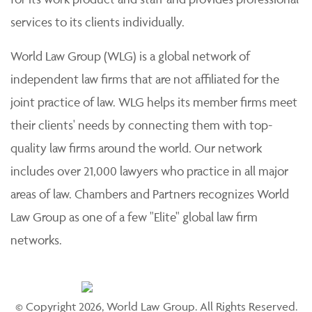
services to its clients individually.
World Law Group (WLG) is a global network of
independent law firms that are not affiliated for the
joint practice of law. WLG helps its member firms meet
their clients' needs by connecting them with top-
quality law firms around the world. Our network
includes over 21,000 lawyers who practice in all major
areas of law. Chambers and Partners recognizes World
Law Group as one of a few "Elite" global law firm
networks.
© Copyright 2026, World Law Group. All Rights Reserved.