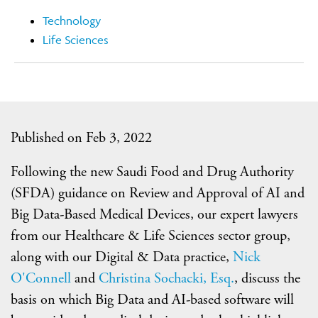
Technology
Life Sciences
Published on Feb 3, 2022
Following the new Saudi Food and Drug Authority
(SFDA) guidance on Review and Approval of AI and
Big Data-Based Medical Devices, our expert lawyers
from our Healthcare & Life Sciences sector group,
along with our Digital & Data practice,
Nick
O'Connell
and
Christina Sochacki, Esq.
, discuss the
basis on which Big Data and AI-based software will