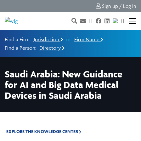
Sign up / Log in
Find a Firm:
Jurisdiction
or
Firm Name
Find a Person:
Directory
Saudi Arabia: New Guidance
for AI and Big Data Medical
Devices in Saudi Arabia
EXPLORE THE KNOWLEDGE CENTER