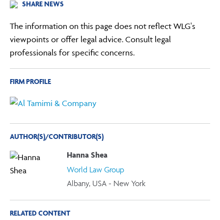
SHARE NEWS
The information on this page does not reflect WLG's
viewpoints or offer legal advice. Consult legal
professionals for specific concerns.
FIRM PROFILE
AUTHOR(S)/CONTRIBUTOR(S)
Hanna Shea
World Law Group
Albany, USA - New York
RELATED CONTENT