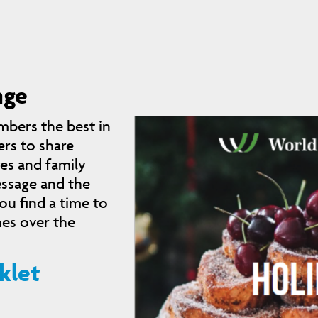
nge
mbers the best in
rs to share
res and family
essage and the
u find a time to
nes over the
klet