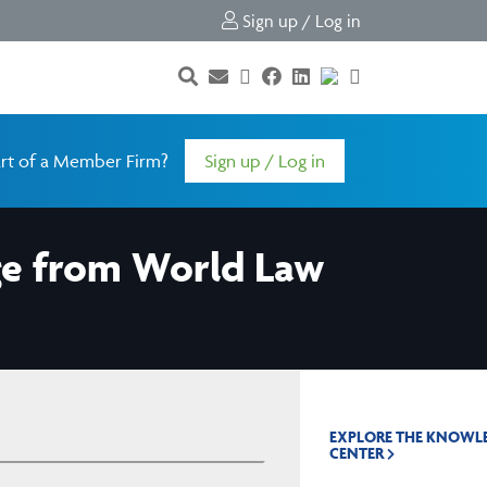
Sign up / Log in
rt of a Member Firm?
Sign up / Log in
ge from World Law
EXPLORE THE KNOWL
CENTER