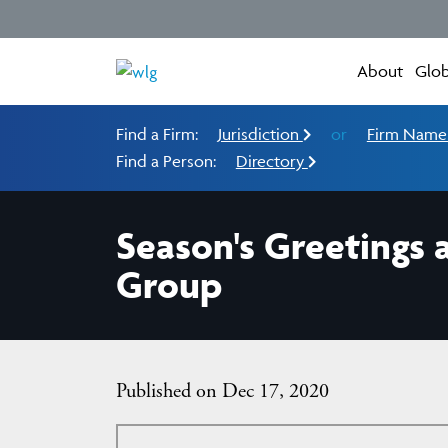
About
Glob
Find a Firm:
Jurisdiction
or
Firm Nam
Find a Person:
Directory
Season's Greetings
Group
Published on Dec 17, 2020