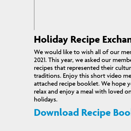
Holiday Recipe Excha
We would like to wish all of our me
2021. This year, we asked our membe
recipes that represented their cultu
traditions. Enjoy this short video m
attached recipe booklet. We hope yo
relax and enjoy a meal with loved o
holidays.
Download Recipe Boo