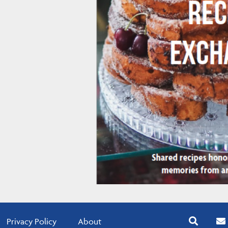
Privacy Policy
About