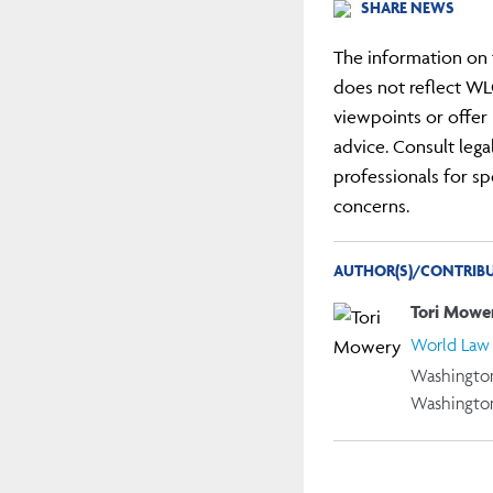
SHARE NEWS
The information on 
does not reflect WL
viewpoints or offer 
advice. Consult lega
professionals for sp
concerns.
AUTHOR(S)/CONTRIBU
Tori Mowe
World Law
Washington
Washingto