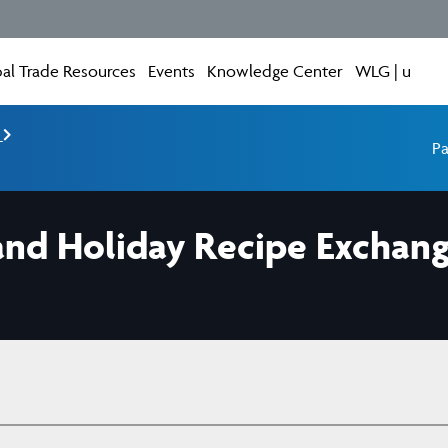
al Trade Resources
Events
Knowledge Center
WLG | u
e
Pa
 and Holiday Recipe Exchan