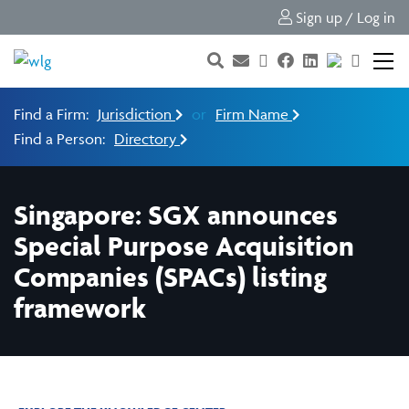
Sign up / Log in
Find a Firm:
Jurisdiction
or
Firm Name
Find a Person:
Directory
Singapore: SGX announces
Special Purpose Acquisition
Companies (SPACs) listing
framework