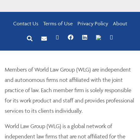
Contact Us
Terms of Use
Privacy Policy
About
Members of World Law Group (WLG) are independent
and autonomous firms not affiliated with the joint
practice of law. Each member firm is solely responsible
for its work product and staff and provides professional
services to its clients individually.
World Law Group (WLG) is a global network of
independent law firms that are not affiliated for the