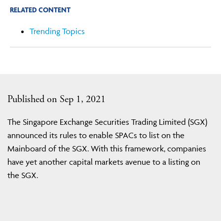
RELATED CONTENT
Trending Topics
Published on Sep 1, 2021
The Singapore Exchange Securities Trading Limited (SGX)
announced its rules to enable SPACs to list on the
Mainboard of the SGX. With this framework, companies
have yet another capital markets avenue to a listing on
the SGX.