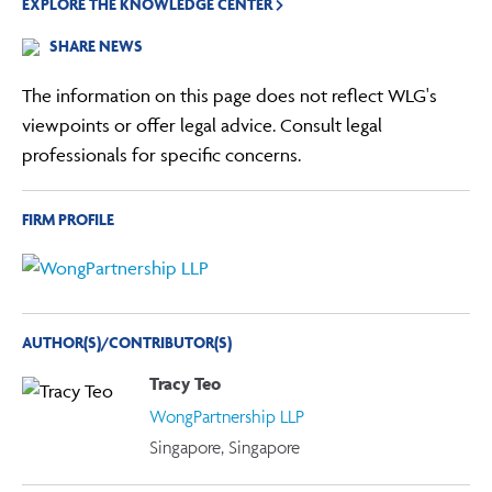
EXPLORE THE KNOWLEDGE CENTER
SHARE NEWS
The information on this page does not reflect WLG's
viewpoints or offer legal advice. Consult legal
professionals for specific concerns.
FIRM PROFILE
AUTHOR(S)/CONTRIBUTOR(S)
Tracy Teo
WongPartnership LLP
Singapore, Singapore