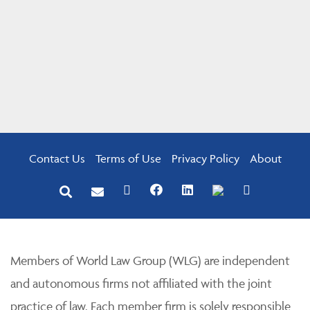
Contact Us
Terms of Use
Privacy Policy
About
Members of World Law Group (WLG) are independent
and autonomous firms not affiliated with the joint
practice of law. Each member firm is solely responsible