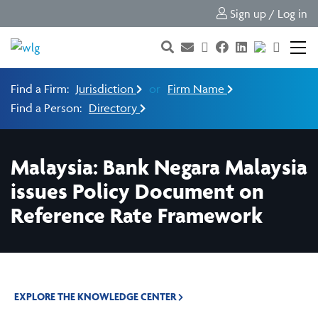
Sign up / Log in
Find a Firm:
Jurisdiction
or
Firm Name
Find a Person:
Directory
Malaysia: Bank Negara Malaysia
issues Policy Document on
Reference Rate Framework
EXPLORE THE KNOWLEDGE CENTER