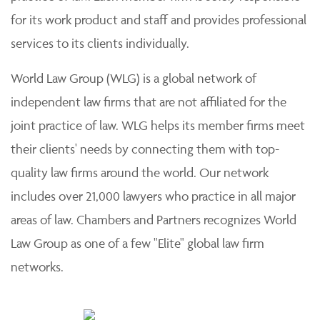
for its work product and staff and provides professional
services to its clients individually.
World Law Group (WLG) is a global network of
independent law firms that are not affiliated for the
joint practice of law. WLG helps its member firms meet
their clients' needs by connecting them with top-
quality law firms around the world. Our network
includes over 21,000 lawyers who practice in all major
areas of law. Chambers and Partners recognizes World
Law Group as one of a few "Elite" global law firm
networks.