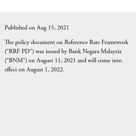
Published on Aug 15, 2021
The policy document on Reference Rate Framework
(“RRF PD”) was issued by Bank Negara Malaysia
(“BNM”) on August 11, 2021 and will come into
effect on August 1, 2022.