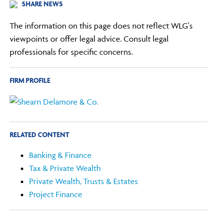
SHARE NEWS
The information on this page does not reflect WLG's
viewpoints or offer legal advice. Consult legal
professionals for specific concerns.
FIRM PROFILE
RELATED CONTENT
Banking & Finance
Tax & Private Wealth
Private Wealth, Trusts & Estates
Project Finance