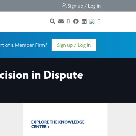
Sign up / Log in
rt of a Member Firm?
Sign up / Log in
cision in Dispute
EXPLORE THE KNOWLEDGE
CENTER