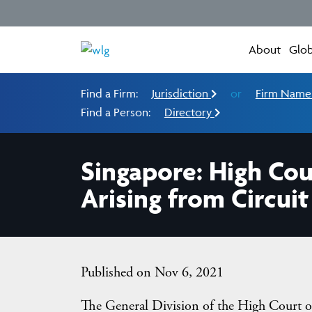
About
Glob
Find a Firm:
Jurisdiction
or
Firm Nam
Find a Person:
Directory
Singapore: High Cou
Arising from Circui
Published on Nov 6, 2021
The General Division of the High Court o