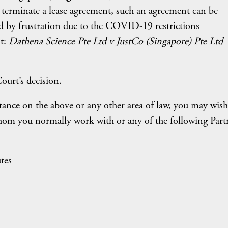
o terminate a lease agreement, such an agreement can be
ged by frustration due to the COVID-19 restrictions
t:
Dathena Science Pte Ltd v JustCo (Singapore) Pte Ltd
ourt’s decision.
tance on the above or any other area of law, you may wish
hom you normally work with or any of the following Part
tes