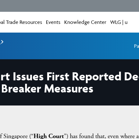
al Trade Resources
Events
Knowledge Center
WLG | u
e
Pa
rt Issues First Reported De
t Breaker Measures
f Singapore (“
High Court
”) has found that, even where a