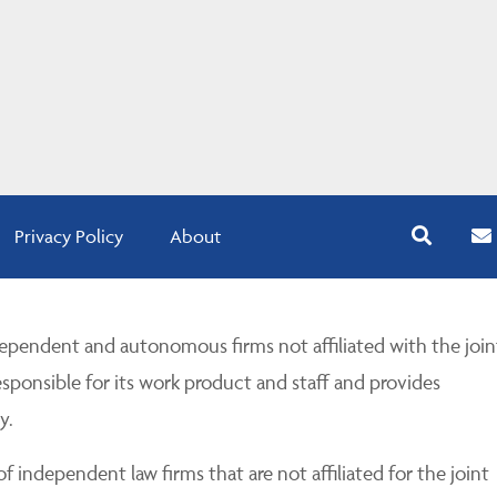
Privacy Policy
About
pendent and autonomous firms not affiliated with the join
esponsible for its work product and staff and provides
y.
 independent law firms that are not affiliated for the joint