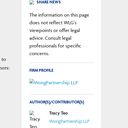
SHARE NEWS
The information on this page
does not reflect WLG's
viewpoints or offer legal
advice. Consult legal
professionals for specific
concerns.
 to
ners:
FIRM PROFILE
AUTHOR(S)/CONTRIBUTOR(S)
Tracy Teo
WongPartnership LLP