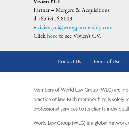
Vivien YUI
Partner – Mergers & Acquisitions
d +65 6416 8009
e
vivien.yui@wongpartnership.com
Click
here
to see Vivien’s CV.
Contact Us
Terms of Use
Members of World Law Group (WLG) are inde
practice of law. Each member firm is solely r
professional services to its clients individuall
World Law Group (WLG) is a global network of