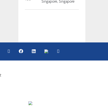
Singapore, Singapore
t