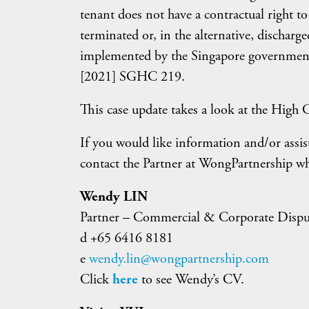
tenant does not have a contractual right t
terminated or, in the alternative, dischar
implemented by the Singapore governmen
[2021] SGHC 219.
This case update takes a look at the High C
If you would like information and/or assis
contact the Partner at WongPartnership w
Wendy LIN
Partner – Commercial & Corporate Dispu
d +65 6416 8181
e
wendy.lin@wongpartnership.com
Click
here
to see Wendy’s CV.