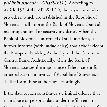
plačilnih sistemih; "ZPIaSSIED"
). According to
Article 152 of the ZPIaSSIED, the payment service
providers, which are established in the Republic of
Slovenia, shall inform the Bank of Slovenia about all
major operational or security incidents. When the
Bank of Slovenia is informed of such incident, it
further informs (with undue delay) about the incident
the European Banking Authority and the European
Central Bank. Additionally, when the Bank of
Slovenia assesses the importance of the incident for
other relevant authorities of Republic of Slovenia, it
shall inform these authorities accordingly.
If the data breach constitutes a criminal offence that
is an abuse of personal data under the Slovenian