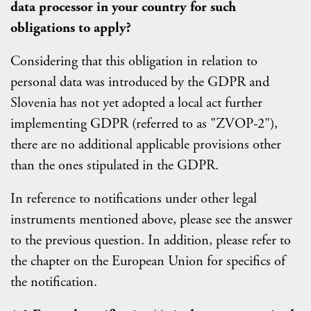
data processor in your country for such
obligations to apply?
Considering that this obligation in relation to
personal data was introduced by the GDPR and
Slovenia has not yet adopted a local act further
implementing GDPR (referred to as "ZVOP-2"),
there are no additional applicable provisions other
than the ones stipulated in the GDPR.
In reference to notifications under other legal
instruments mentioned above, please see the answer
to the previous question. In addition, please refer to
the chapter on the European Union for specifics of
the notification.