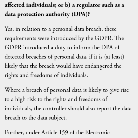
affected individuals; or b) a regulator such as a
data protection authority (DPA)?
Yes, in relation to a personal data breach, these
requirements were introduced by the GDPR. The
GDPR introduced a duty to inform the DPA of
detected breaches of personal data, if it is (at least)
likely that the breach would have endangered the
rights and freedoms of individuals.
Where a breach of personal data is likely to give rise
to a high risk to the rights and freedoms of
individuals, the controller should also report the data
breach to the data subject.
Further, under Article 159 of the Electronic