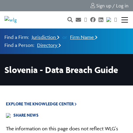
Sign up / Log in
Find a Firm:
Jurisdiction
or
Firm Name
Find a Person:
Directory
Slovenia - Data Breach Guide
EXPLORE THE KNOWLEDGE CENTER
SHARE NEWS
The information on this page does not reflect WLG's