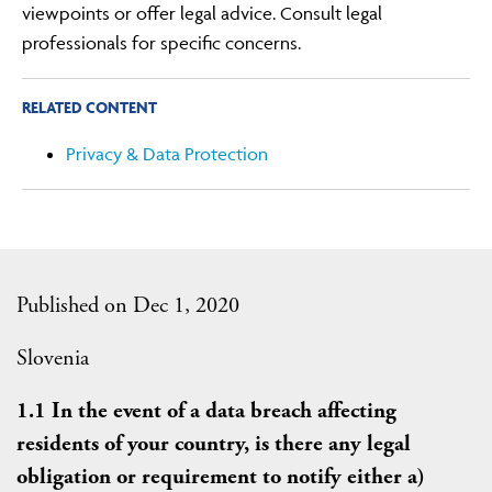
viewpoints or offer legal advice. Consult legal
professionals for specific concerns.
RELATED CONTENT
Privacy & Data Protection
Published on Dec 1, 2020
Slovenia
1.1 In the event of a data breach affecting
residents of your country, is there any legal
obligation or requirement to notify either a)