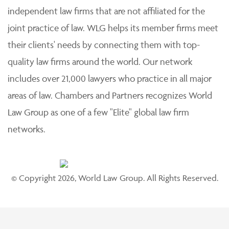
independent law firms that are not affiliated for the
joint practice of law. WLG helps its member firms meet
their clients' needs by connecting them with top-
quality law firms around the world. Our network
includes over 21,000 lawyers who practice in all major
areas of law. Chambers and Partners recognizes World
Law Group as one of a few "Elite" global law firm
networks.
© Copyright 2026, World Law Group. All Rights Reserved.