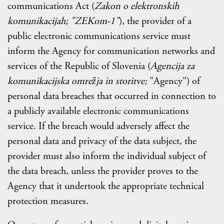
communications Act (
Zakon o elektronskih
komunikacijah; "ZEKom-1"
), the provider of a
public electronic communications service must
inform the Agency for communication networks and
services of the Republic of Slovenia (
Agencija za
komunikacijska omrežja in storitve;
"Agency") of
personal data breaches that occurred in connection to
a publicly available electronic communications
service. If the breach would adversely affect the
personal data and privacy of the data subject, the
provider must also inform the individual subject of
the data breach, unless the provider proves to the
Agency that it undertook the appropriate technical
protection measures.