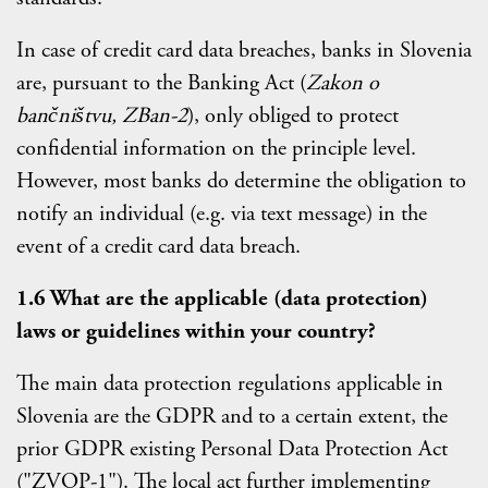
In case of credit card data breaches, banks in Slovenia
are, pursuant to the Banking Act (
Zakon o
bančništvu, ZBan-2
), only obliged to protect
confidential information on the principle level.
However, most banks do determine the obligation to
notify an individual (e.g. via text message) in the
event of a credit card data breach.
1.6 What are the applicable (data protection)
laws or guidelines within your country?
The main data protection regulations applicable in
Slovenia are the GDPR and to a certain extent, the
prior GDPR existing Personal Data Protection Act
("ZVOP-1"). The local act further implementing