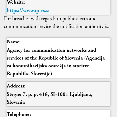
Website:
https://www.ip-rs.si
For breaches with regards to public electronic
communication service the notification authority is:
Name:
Agency for communication networks and
services of the Republic of Slovenia (Agencija
za komunikacijska omrežja in storitve
Republike Slovenije)
Address:
Stegne 7, p. p. 418, SI-1001 Ljubljana,
Slovenia
Telephone: