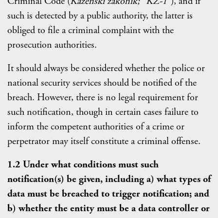
Criminal Code (
Kazenski zakonik; "KZ-1"
), and if
such is detected by a public authority, the latter is
obliged to file a criminal complaint with the
prosecution authorities.
It should always be considered whether the police or
national security services should be notified of the
breach. However, there is no legal requirement for
such notification, though in certain cases failure to
inform the competent authorities of a crime or
perpetrator may itself constitute a criminal offense.
1.2 Under what conditions must such
notification(s) be given, including a) what types of
data must be breached to trigger notification; and
b) whether the entity must be a data controller or