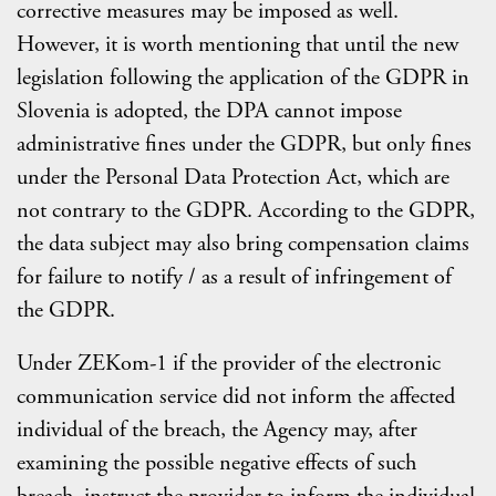
corrective measures may be imposed as well.
However, it is worth mentioning that until the new
legislation following the application of the GDPR in
Slovenia is adopted, the DPA cannot impose
administrative fines under the GDPR, but only fines
under the Personal Data Protection Act, which are
not contrary to the GDPR. According to the GDPR,
the data subject may also bring compensation claims
for failure to notify / as a result of infringement of
the GDPR.
Under ZEKom-1 if the provider of the electronic
communication service did not inform the affected
individual of the breach, the Agency may, after
examining the possible negative effects of such