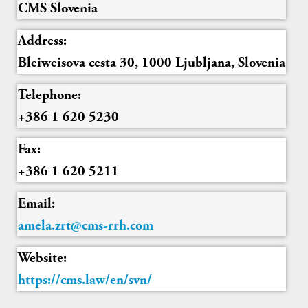
CMS Slovenia
Address:
Bleiweisova cesta 30, 1000 Ljubljana, Slovenia
Telephone:
+386 1 620 5230
Fax:
+386 1 620 5211
Email:
amela.zrt@cms-rrh.com
Website:
https://cms.law/en/svn/