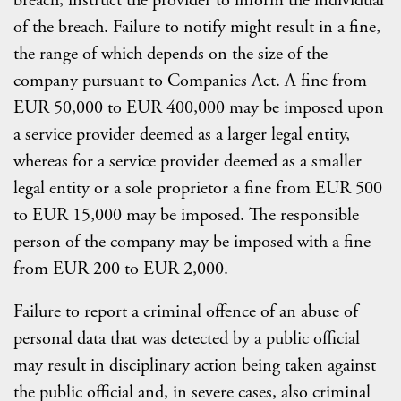
breach, instruct the provider to inform the individual
of the breach. Failure to notify might result in a fine,
the range of which depends on the size of the
company pursuant to Companies Act. A fine from
EUR 50,000 to EUR 400,000 may be imposed upon
a service provider deemed as a larger legal entity,
whereas for a service provider deemed as a smaller
legal entity or a sole proprietor a fine from EUR 500
to EUR 15,000 may be imposed. The responsible
person of the company may be imposed with a fine
from EUR 200 to EUR 2,000.
Failure to report a criminal offence of an abuse of
personal data that was detected by a public official
may result in disciplinary action being taken against
the public official and, in severe cases, also criminal