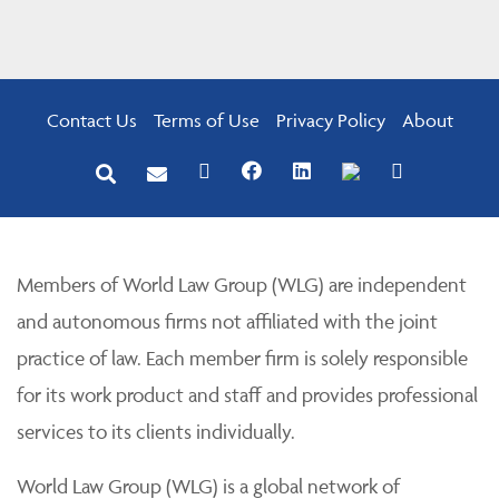
Contact Us
Terms of Use
Privacy Policy
About
Members of World Law Group (WLG) are independent
and autonomous firms not affiliated with the joint
practice of law. Each member firm is solely responsible
for its work product and staff and provides professional
services to its clients individually.
World Law Group (WLG) is a global network of