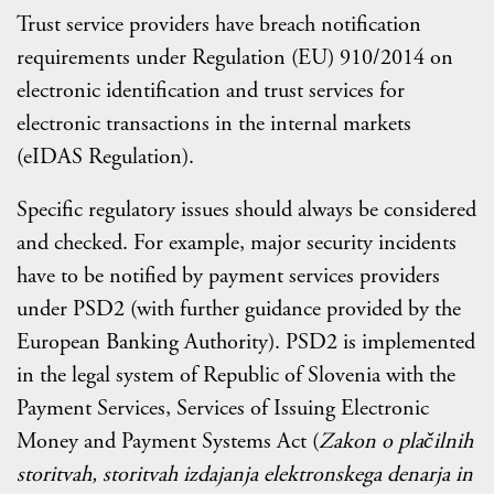
Trust service providers have breach notification
requirements under Regulation (EU) 910/2014 on
electronic identification and trust services for
electronic transactions in the internal markets
(eIDAS Regulation).
Specific regulatory issues should always be considered
and checked. For example, major security incidents
have to be notified by payment services providers
under PSD2 (with further guidance provided by the
European Banking Authority). PSD2 is implemented
in the legal system of Republic of Slovenia with the
Payment Services, Services of Issuing Electronic
Money and Payment Systems Act (
Zakon o plačilnih
storitvah, storitvah izdajanja elektronskega denarja in