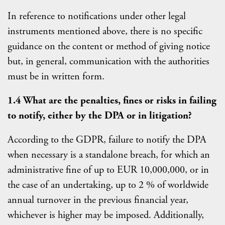
In reference to notifications under other legal
instruments mentioned above, there is no specific
guidance on the content or method of giving notice
but, in general, communication with the authorities
must be in written form.
1.4 What are the penalties, fines or risks in failing
to notify, either by the DPA or in litigation?
According to the GDPR, failure to notify the DPA
when necessary is a standalone breach, for which an
administrative fine of up to EUR 10,000,000, or in
the case of an undertaking, up to 2 % of worldwide
annual turnover in the previous financial year,
whichever is higher may be imposed. Additionally,