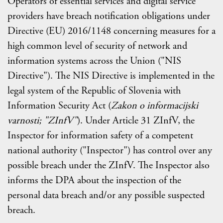
Operators of essential services and digital service
providers have breach notification obligations under
Directive (EU) 2016/1148 concerning measures for a
high common level of security of network and
information systems across the Union ("NIS
Directive"). The NIS Directive is implemented in the
legal system of the Republic of Slovenia with
Information Security Act (
Zakon o informacijski
varnosti; "ZInfV"
). Under Article 31 ZInfV, the
Inspector for information safety of a competent
national authority ("Inspector") has control over any
possible breach under the ZInfV. The Inspector also
informs the DPA about the inspection of the
personal data breach and/or any possible suspected
breach.