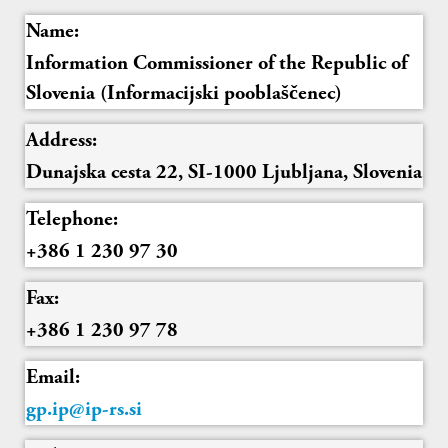
Name:
Information Commissioner of the Republic of
Slovenia (Informacijski pooblaščenec)
Address:
Dunajska cesta 22, SI-1000 Ljubljana, Slovenia
Telephone:
+386 1 230 97 30
Fax:
+386 1 230 97 78
Email:
gp.ip@ip-rs.si