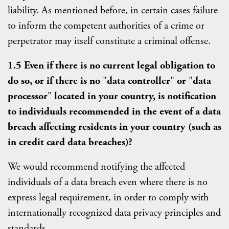
liability. As mentioned before, in certain cases failure
to inform the competent authorities of a crime or
perpetrator may itself constitute a criminal offense.
1.5 Even if there is no current legal obligation to
do so, or if there is no
"
data controller
"
or
"
data
processor
"
located in your country, is notification
to individuals recommended in the event of a data
breach affecting residents in your country (such as
in credit card data breaches)?
We would recommend notifying the affected
individuals of a data breach even where there is no
express legal requirement, in order to comply with
internationally recognized data privacy principles and
standards.