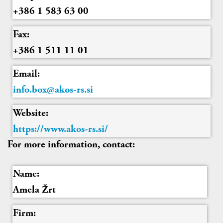
+386 1 583 63 00
Fax:
+386 1 511 11 01
Email:
info.box@akos-rs.si
Website:
https://www.akos-rs.si/
For more information, contact:
Name:
Amela Žrt
Firm: