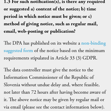
1.3 For such notification(s), is there any required
or suggested a) content of the notice; b) time
period in which notice must be given; or c)
method of giving notice, such as regular mail,
email, web-posting or publication?
The DPA has published on its website a
non-binding
suggested form
of the notice based on the minimum
requirements stipulated in Article 33 (3) GDPR.
The data controller must give the notice to the
Information Commissioner of the Republic of
Slovenia without undue delay and, where feasible,
not later than 72 hours after having become aware of
it. The above notice may be given by regular mail or
via email (please see the contact information below).