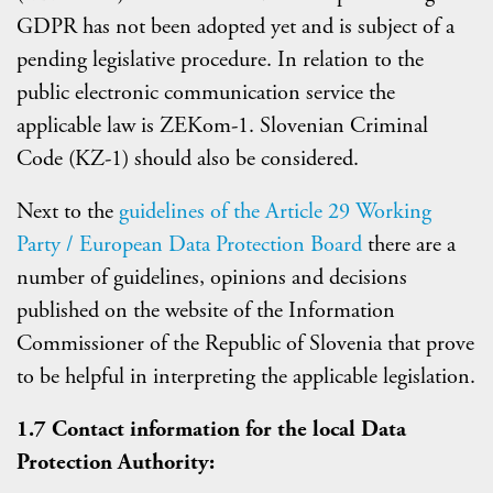
GDPR has not been adopted yet and is subject of a
pending legislative procedure. In relation to the
public electronic communication service the
applicable law is ZEKom-1. Slovenian Criminal
Code (KZ-1) should also be considered.
Next to the
guidelines of the Article 29 Working
Party / European Data Protection Board
there are a
number of guidelines, opinions and decisions
published on the website of the Information
Commissioner of the Republic of Slovenia that prove
to be helpful in interpreting the applicable legislation.
1.7 Contact information for the local Data
Protection Authority: