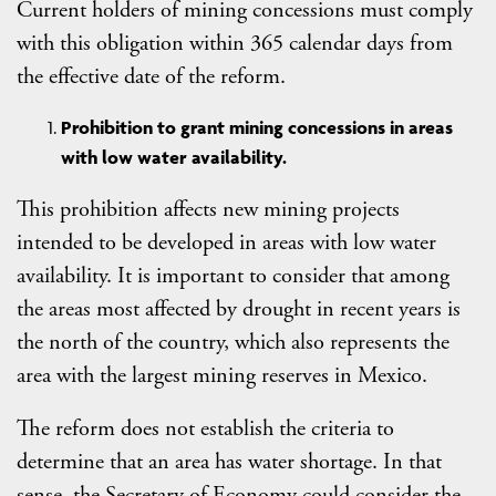
Current holders of mining concessions must comply
with this obligation within 365 calendar days from
the effective date of the reform.
Prohibition to grant mining concessions in areas
with low water availability.
This prohibition affects new mining projects
intended to be developed in areas with low water
availability. It is important to consider that among
the areas most affected by drought in recent years is
the north of the country, which also represents the
area with the largest mining reserves in Mexico.
The reform does not establish the criteria to
determine that an area has water shortage. In that
sense, the Secretary of Economy could consider the