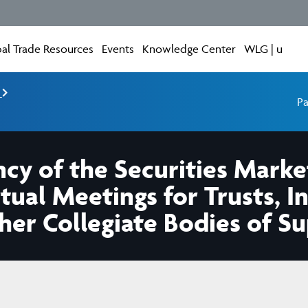
al Trade Resources
Events
Knowledge Center
WLG | u
e
Pa
cy of the Securities Market
rtual Meetings for Trusts, 
r Collegiate Bodies of Sup