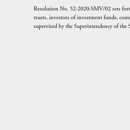
Resolution No. 52-2020-SMV/02 sets forth t
trusts, investors of investment funds, comm
supervised by the Superintendency of the 