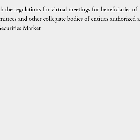
he regulations for virtual meetings for beneficiaries of
ittees and other collegiate bodies of entities authorized 
Securities Market