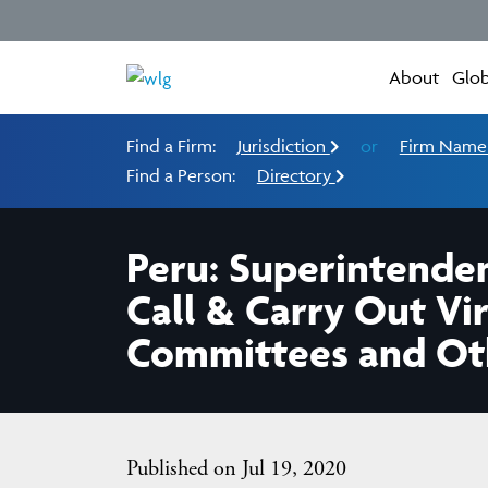
About
Glob
Find a Firm:
Jurisdiction
or
Firm Nam
Find a Person:
Directory
Peru: Superintenden
Call & Carry Out Vi
Committees and Othe
Published on Jul 19, 2020