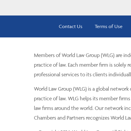
Contact Us
Terms of Use
Members of World Law Group (WLG) are inde
practice of law. Each member firm is solely r
professional services to its clients individuall
World Law Group (WLG) is a global network of
practice of law. WLG helps its member firms
law firms around the world. Our network incl
Chambers and Partners recognizes World Law 