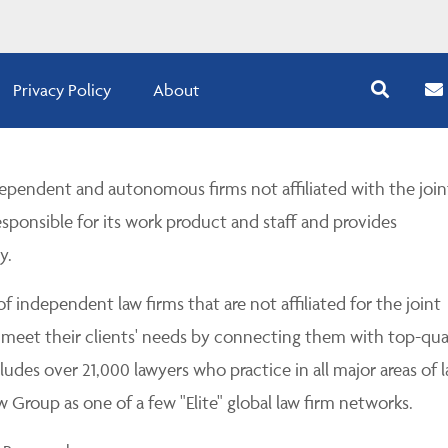
Privacy Policy
About
pendent and autonomous firms not affiliated with the join
esponsible for its work product and staff and provides
y.
 independent law firms that are not affiliated for the joint
 meet their clients' needs by connecting them with top-qua
udes over 21,000 lawyers who practice in all major areas of l
Group as one of a few "Elite" global law firm networks.