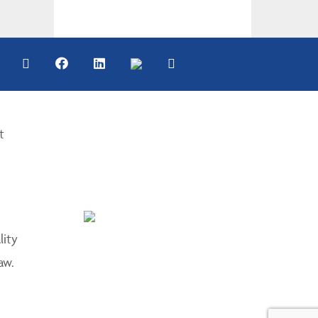
t
lity
aw.