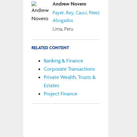
Andrew Novero
Payet, Rey, Cauvi, Pérez
Abogados
Lima, Peru
RELATED CONTENT
Banking & Finance
Corporate Transactions
Private Wealth, Trusts &
Estates
Project Finance