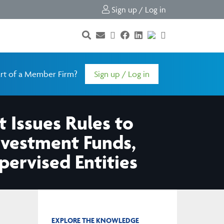
Sign up / Log in
rt of a Member Firm?
Sign up / Log in
 Issues Rules to
Investment Funds,
ervised Entities
EXPLORE THE KNOWLEDGE