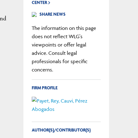
CENTER
SHARE NEWS
and
The information on this page
does not reflect WLG's
viewpoints or offer legal
advice. Consult legal
professionals for specific
concerns.
FIRM PROFILE
AUTHOR(S)/CONTRIBUTOR(S)