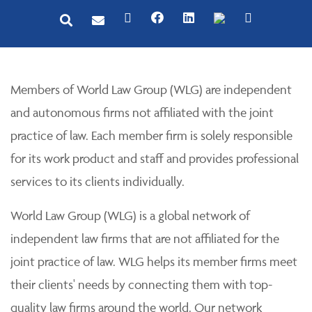
Members of World Law Group (WLG) are independent
and autonomous firms not affiliated with the joint
practice of law. Each member firm is solely responsible
for its work product and staff and provides professional
services to its clients individually.
World Law Group (WLG) is a global network of
independent law firms that are not affiliated for the
joint practice of law. WLG helps its member firms meet
their clients' needs by connecting them with top-
quality law firms around the world. Our network