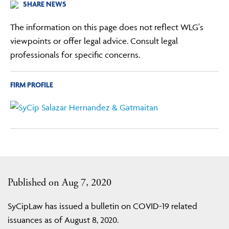
SHARE NEWS
The information on this page does not reflect WLG's
viewpoints or offer legal advice. Consult legal
professionals for specific concerns.
FIRM PROFILE
Published on Aug 7, 2020
SyCipLaw has issued a bulletin on COVID-19 related
issuances as of August 8, 2020.