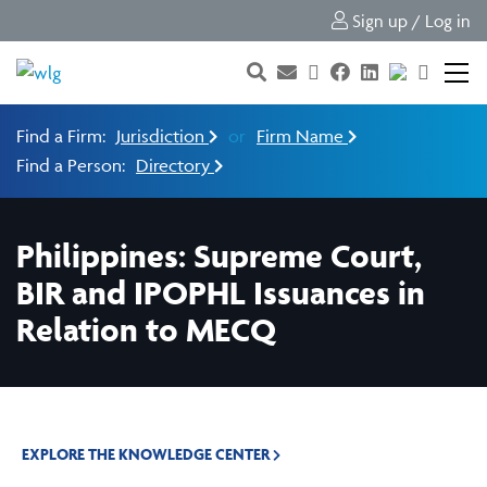
Sign up / Log in
Find a Firm:
Jurisdiction
or
Firm Name
Find a Person:
Directory
Philippines: Supreme Court,
BIR and IPOPHL Issuances in
Relation to MECQ
EXPLORE THE KNOWLEDGE CENTER