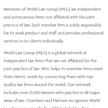
Members of World Law Group (WLG) are independent
and autonomous firms not affiliated with the joint
practice of law. Each member firm is solely responsible
for its work product and staff and provides professional
services to its clients individually.
World Law Group (WLG) is a global network of
independent law firms that are not affiliated for the
joint practice of law. WLG helps its member firms meet
their clients' needs by connecting them with top-
quality law firms around the world. Our network
includes over 21,000 lawyers who practice in all major
areas of law. Chambers and Partners recognizes World