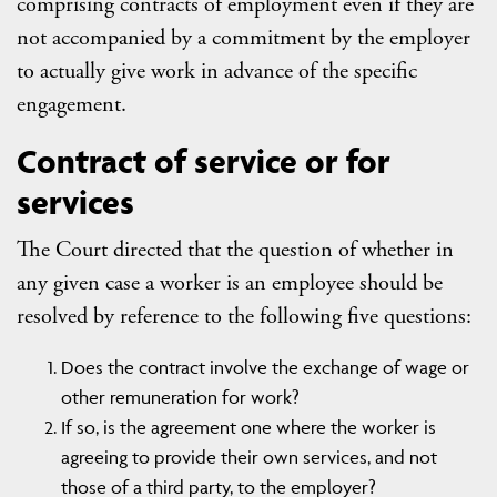
comprising contracts of employment even if they are
not accompanied by a commitment by the employer
to actually give work in advance of the specific
engagement.
Contract of service or for
services
The Court directed that the question of whether in
any given case a worker is an employee should be
resolved by reference to the following five questions:
Does the contract involve the exchange of wage or
other remuneration for work?
If so, is the agreement one where the worker is
agreeing to provide their own services, and not
those of a third party, to the employer?