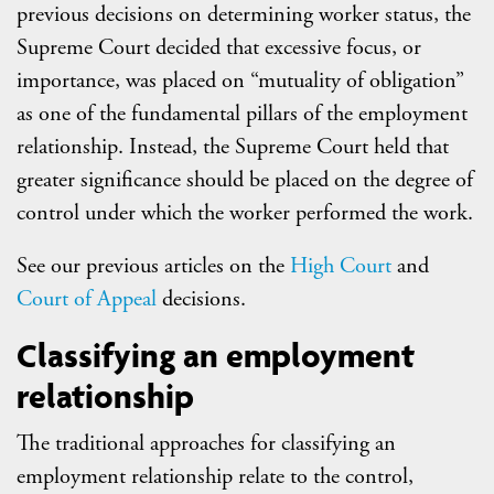
previous decisions on determining worker status, the
Supreme Court decided that excessive focus, or
importance, was placed on “mutuality of obligation”
as one of the fundamental pillars of the employment
relationship. Instead, the Supreme Court held that
greater significance should be placed on the degree of
control under which the worker performed the work.
See our previous articles on the
High Court
and
Court of Appeal
decisions.
Classifying an employment
relationship
The traditional approaches for classifying an
employment relationship relate to the control,