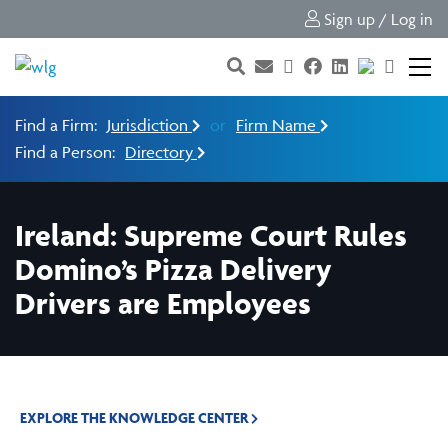
Sign up / Log in
Find a Firm:
Jurisdiction
or
Firm Name
Find a Person:
Directory
Ireland: Supreme Court Rules
Domino’s Pizza Delivery
Drivers are Employees
EXPLORE THE KNOWLEDGE CENTER