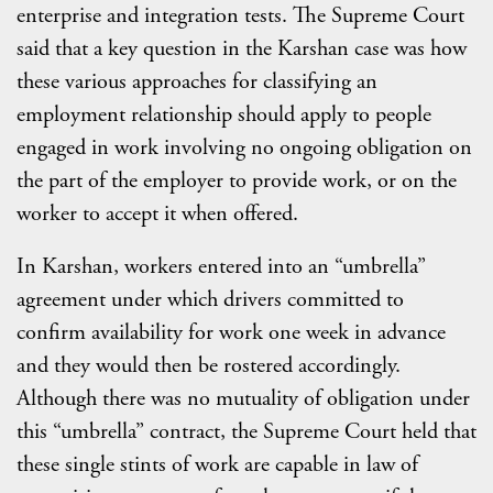
enterprise and integration tests. The Supreme Court
said that a key question in the Karshan case was how
these various approaches for classifying an
employment relationship should apply to people
engaged in work involving no ongoing obligation on
the part of the employer to provide work, or on the
worker to accept it when offered.
In Karshan, workers entered into an “umbrella”
agreement under which drivers committed to
confirm availability for work one week in advance
and they would then be rostered accordingly.
Although there was no mutuality of obligation under
this “umbrella” contract, the Supreme Court held that
these single stints of work are capable in law of