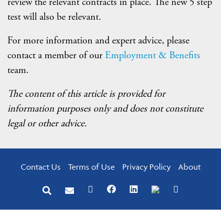
review the relevant contracts in place. The new 5 step
test will also be relevant.
For more information and expert advice, please
contact a member of our
Employment & Benefits
team.
The content of this article is provided for
information purposes only and does not constitute
legal or other advice.
Contact Us
Terms of Use
Privacy Policy
About