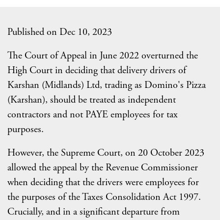
Published on Dec 10, 2023
The Court of Appeal in June 2022 overturned the
High Court in deciding that delivery drivers of
Karshan (Midlands) Ltd, trading as Domino's Pizza
(Karshan), should be treated as independent
contractors and not PAYE employees for tax
purposes.
However, the Supreme Court, on 20 October 2023
allowed the appeal by the Revenue Commissioner
when deciding that the drivers were employees for
the purposes of the Taxes Consolidation Act 1997.
Crucially, and in a significant departure from