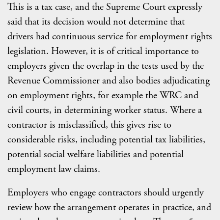
This is a tax case, and the Supreme Court expressly
said that its decision would not determine that
drivers had continuous service for employment rights
legislation. However, it is of critical importance to
employers given the overlap in the tests used by the
Revenue Commissioner and also bodies adjudicating
on employment rights, for example the WRC and
civil courts, in determining worker status. Where a
contractor is misclassified, this gives rise to
considerable risks, including potential tax liabilities,
potential social welfare liabilities and potential
employment law claims.
Employers who engage contractors should urgently
review how the arrangement operates in practice, and