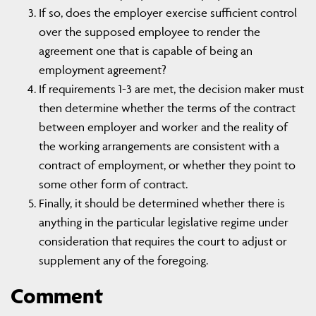
If so, does the employer exercise sufficient control
over the supposed employee to render the
agreement one that is capable of being an
employment agreement?
If requirements 1-3 are met, the decision maker must
then determine whether the terms of the contract
between employer and worker and the reality of
the working arrangements are consistent with a
contract of employment, or whether they point to
some other form of contract.
Finally, it should be determined whether there is
anything in the particular legislative regime under
consideration that requires the court to adjust or
supplement any of the foregoing.
Comment