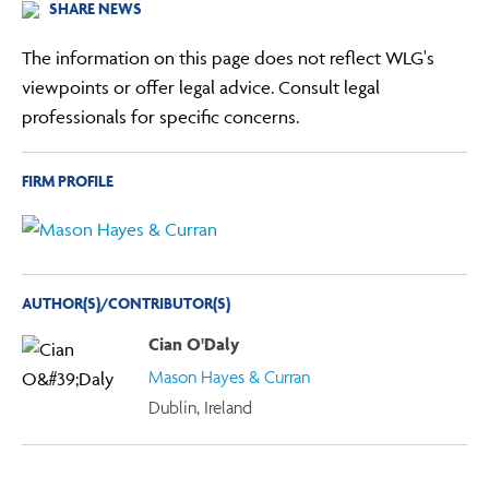
SHARE NEWS
The information on this page does not reflect WLG's
viewpoints or offer legal advice. Consult legal
professionals for specific concerns.
FIRM PROFILE
AUTHOR(S)/CONTRIBUTOR(S)
Cian O'Daly
Mason Hayes & Curran
Dublin, Ireland