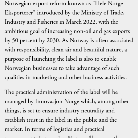
Norwegian export reform known as "Hele Norge
Eksporterer" introduced by the Ministry of Trade,
Industry and Fisheries in March 2022, with the
ambitious goal of increasing non-oil and gas exports
by 50 percent by 2030. As Norway is often associated
with responsibility, clean air and beautiful nature, a
purpose of launching the label is also to enable
Norwegian businesses to take advantage of such
qualities in marketing and other business activities.
The practical administration of the label will be
managed by Innovasjon Norge which, among other
things, is set to ensure industry neutrality and
establish trust in the label in the public and the
market. In terms of logistics and practical