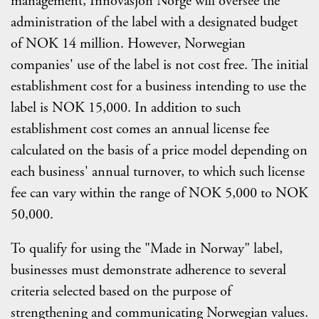
management, Innovasjon Norge will oversee the
administration of the label with a designated budget
of NOK 14 million. However, Norwegian
companies' use of the label is not cost free. The initial
establishment cost for a business intending to use the
label is NOK 15,000. In addition to such
establishment cost comes an annual license fee
calculated on the basis of a price model depending on
each business' annual turnover, to which such license
fee can vary within the range of NOK 5,000 to NOK
50,000.
To qualify for using the "Made in Norway" label,
businesses must demonstrate adherence to several
criteria selected based on the purpose of
strengthening and communicating Norwegian values.