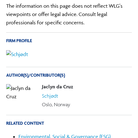
The information on this page does not reflect WLG's
viewpoints or offer legal advice. Consult legal
professionals for specific concerns.
FIRM PROFILE
AUTHOR(S)/CONTRIBUTOR(S)
Jaclyn da Cruz
Schjødt
Oslo, Norway
RELATED CONTENT
Environmental, Social & Governance (ESG)