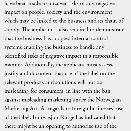
have been made to uncover risks of any negative
impact on people, society and the environment
which may be linked to the business and its chain of
supply. The applicant is also required to demonstrate
that the business has adopted internal control
systems enabling the business to handle any
identified risks of negative impact in a responsible
manner. Additionally, the applicant must assess,
justify and document that use of the label on the
relevant products and solutions will not be
misleading for consumers, in line with the ban
against misleading marketing under the Norwegian
Marketing Act. As regards to foreign businesses' use
of the label, Innovasjon Norge has indicated that
there might be an opening to authorize use of the