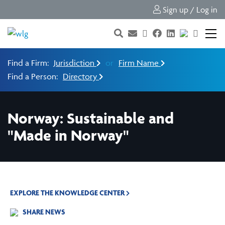
Sign up / Log in
Find a Firm:
Jurisdiction
or
Firm Name
Find a Person:
Directory
Norway: Sustainable and
"Made in Norway"
EXPLORE THE KNOWLEDGE CENTER
SHARE NEWS