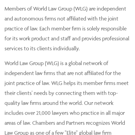
Members of World Law Group (WLG) are independent
and autonomous firms not affiliated with the joint
practice of law. Each member firm is solely responsible
for its work product and staff and provides professional
services to its clients individually.
World Law Group (WLG) is a global network of
independent law firms that are not affiliated for the
joint practice of law. WLG helps its member firms meet
their clients' needs by connecting them with top-
quality law firms around the world. Our network
includes over 21,000 lawyers who practice in all major
areas of law. Chambers and Partners recognizes World
Law Group as one of a few "Elite" global law firm