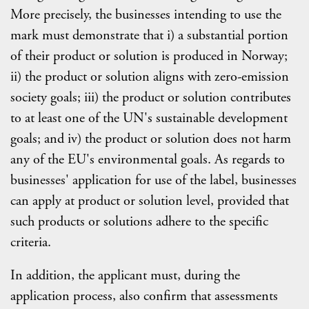
More precisely, the businesses intending to use the
mark must demonstrate that i) a substantial portion
of their product or solution is produced in Norway;
ii) the product or solution aligns with zero-emission
society goals; iii) the product or solution contributes
to at least one of the UN's sustainable development
goals; and iv) the product or solution does not harm
any of the EU's environmental goals. As regards to
businesses' application for use of the label, businesses
can apply at product or solution level, provided that
such products or solutions adhere to the specific
criteria.
In addition, the applicant must, during the
application process, also confirm that assessments