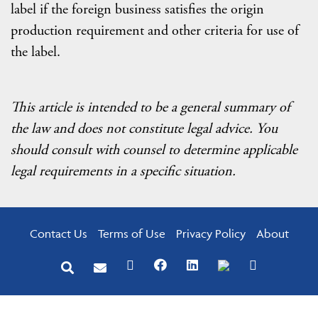
label if the foreign business satisfies the origin
production requirement and other criteria for use of
the label.
This article is intended to be a general summary of
the law and does not constitute legal advice. You
should consult with counsel to determine applicable
legal requirements in a specific situation.
Contact Us
Terms of Use
Privacy Policy
About