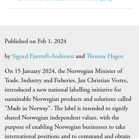
Published on Feb 1, 2024
by
Sigurd Fjærtoft-Andersen
and
Thomas Hagen
On 15 January 2024, the Norwegian Minister of
Trade, Industry and Fisheries, Jan Christian Vestre,
introduced a new national labelling initiative for
sustainable Norwegian products and solutions called
"Made in Norway". The label is intended to signify
shared Norwegian independent values, with the
purpose of enabling Norwegian businesses to take
international positions and to command and obtain