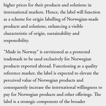
higher prices for their products and solutions in
international markets. Hence, the label will function
as a scheme for origin labelling of Norwegian-made
products and solutions, enhancing a visible
characteristic of origin, sustainability and
responsibility.
"Made in Norway" is envisioned as a protected
trademark to be used exclusively for Norwegian
products exported abroad. Functioning as a quality
reference marker, the label is expected to elevate the
perceived value of Norwegian products and
consequently increase the international willingness to
pay for Norwegian products and other offerings. The
label is a strategic component of the broader