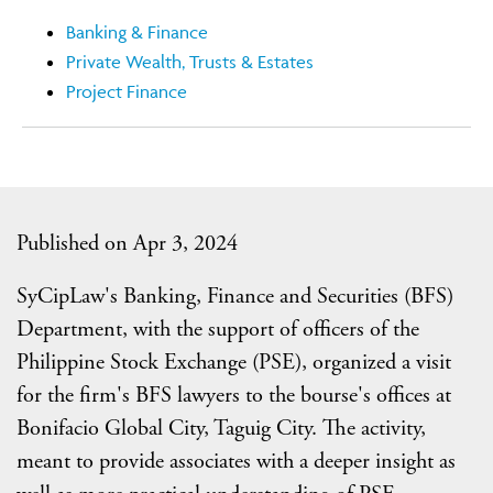
Banking & Finance
Private Wealth, Trusts & Estates
Project Finance
Published on Apr 3, 2024
SyCipLaw's Banking, Finance and Securities (BFS)
Department, with the support of officers of the
Philippine Stock Exchange (PSE), organized a visit
for the firm's BFS lawyers to the bourse's offices at
Bonifacio Global City, Taguig City. The activity,
meant to provide associates with a deeper insight as