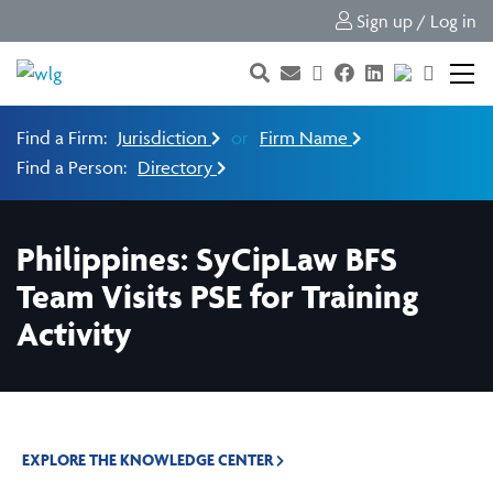
Sign up / Log in
Find a Firm:
Jurisdiction
or
Firm Name
Find a Person:
Directory
Philippines: SyCipLaw BFS
Team Visits PSE for Training
Activity
EXPLORE THE KNOWLEDGE CENTER