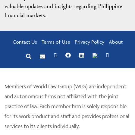
valuable updates and insights regarding Philippine
financial markets.
Contact Us
Terms of Use
Privacy Policy
About
Members of World Law Group (WLG) are independent
and autonomous firms not affiliated with the joint
practice of law. Each member firm is solely responsible
for its work product and staff and provides professional
services to its clients individually.