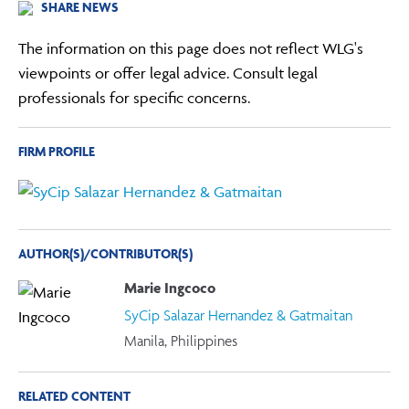
SHARE NEWS
The information on this page does not reflect WLG's
viewpoints or offer legal advice. Consult legal
professionals for specific concerns.
FIRM PROFILE
AUTHOR(S)/CONTRIBUTOR(S)
Marie Ingcoco
SyCip Salazar Hernandez & Gatmaitan
Manila, Philippines
RELATED CONTENT