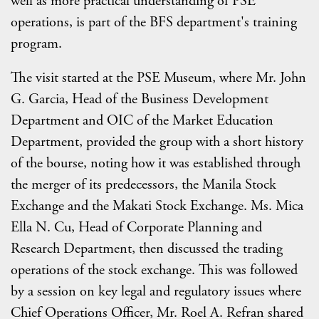
well as more practical understanding of PSE
operations, is part of the BFS department's training
program.
The visit started at the PSE Museum, where Mr. John
G. Garcia, Head of the Business Development
Department and OIC of the Market Education
Department, provided the group with a short history
of the bourse, noting how it was established through
the merger of its predecessors, the Manila Stock
Exchange and the Makati Stock Exchange. Ms. Mica
Ella N. Cu, Head of Corporate Planning and
Research Department, then discussed the trading
operations of the stock exchange. This was followed
by a session on key legal and regulatory issues where
Chief Operations Officer, Mr. Roel A. Refran shared