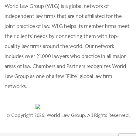
World Law Group (WLG) is a global network of
independent law firms that are not affiliated for the
joint practice of law. WLG helps its member firms meet
their clients' needs by connecting them with top-
quality law firms around the world. Our network
includes over 21,000 lawyers who practice in all major
areas of law. Chambers and Partners recognizes World
Law Group as one of a few "Elite" global law firm
networks.
© Copyright 2026, World Law Group. All Rights Reserved.