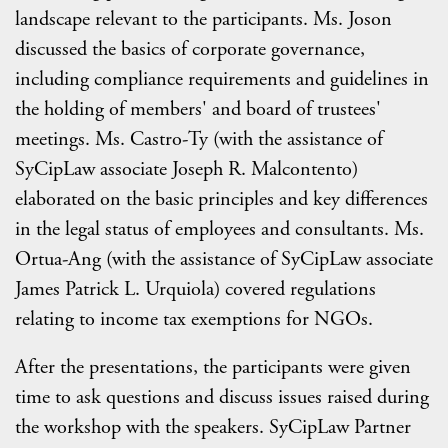
landscape relevant to the participants. Ms. Joson
discussed the basics of corporate governance,
including compliance requirements and guidelines in
the holding of members' and board of trustees'
meetings. Ms. Castro-Ty (with the assistance of
SyCipLaw associate Joseph R. Malcontento)
elaborated on the basic principles and key differences
in the legal status of employees and consultants. Ms.
Ortua-Ang (with the assistance of SyCipLaw associate
James Patrick L. Urquiola) covered regulations
relating to income tax exemptions for NGOs.
After the presentations, the participants were given
time to ask questions and discuss issues raised during
the workshop with the speakers. SyCipLaw Partner