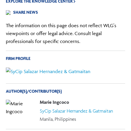
EXPLORE THE KNOWLEDGE CENTER
SHARE NEWS
The information on this page does not reflect WLG's
viewpoints or offer legal advice. Consult legal
professionals for specific concerns.
FIRM PROFILE
AUTHOR(S)/CONTRIBUTOR(S)
Marie Ingcoco
SyCip Salazar Hernandez & Gatmaitan
Manila, Philippines