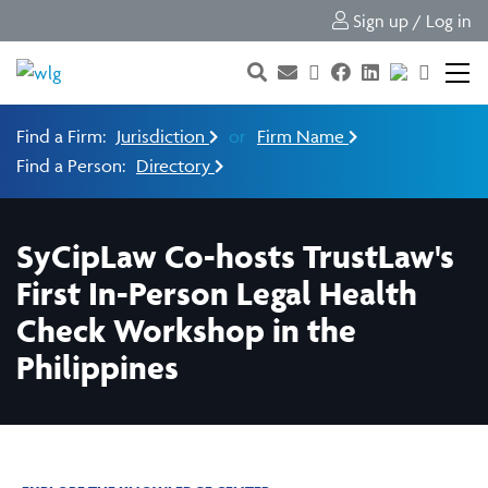
Sign up / Log in
Find a Firm:
Jurisdiction
or
Firm Name
Find a Person:
Directory
SyCipLaw Co-hosts TrustLaw's
First In-Person Legal Health
Check Workshop in the
Philippines