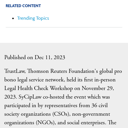
RELATED CONTENT
Trending Topics
Published on Dec 11, 2023
TrustLaw, Thomson Reuters Foundation's global pro
bono legal service network, held its first in-person
Legal Health Check Workshop on November 29,
2023. SyCipLaw co-hosted the event which was
participated in by representatives from 36 civil
society organizations (CSOs), non-government
organizations (NGOs), and social enterprises. The