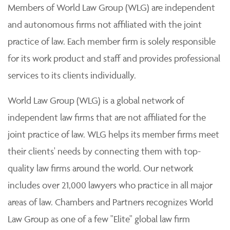
Members of World Law Group (WLG) are independent
and autonomous firms not affiliated with the joint
practice of law. Each member firm is solely responsible
for its work product and staff and provides professional
services to its clients individually.
World Law Group (WLG) is a global network of
independent law firms that are not affiliated for the
joint practice of law. WLG helps its member firms meet
their clients' needs by connecting them with top-
quality law firms around the world. Our network
includes over 21,000 lawyers who practice in all major
areas of law. Chambers and Partners recognizes World
Law Group as one of a few "Elite" global law firm