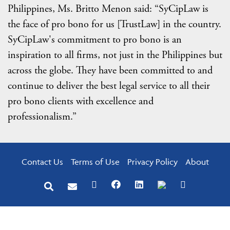
Philippines, Ms. Britto Menon said: “SyCipLaw is
the face of pro bono for us [TrustLaw] in the country.
SyCipLaw's commitment to pro bono is an
inspiration to all firms, not just in the Philippines but
across the globe. They have been committed to and
continue to deliver the best legal service to all their
pro bono clients with excellence and
professionalism.”
Contact Us
Terms of Use
Privacy Policy
About