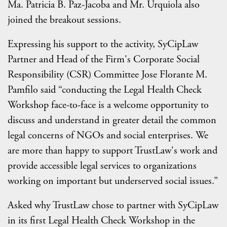
Ma. Patricia B. Paz-Jacoba and Mr. Urquiola also
joined the breakout sessions.
Expressing his support to the activity, SyCipLaw
Partner and Head of the Firm's Corporate Social
Responsibility (CSR) Committee Jose Florante M.
Pamfilo said “conducting the Legal Health Check
Workshop face-to-face is a welcome opportunity to
discuss and understand in greater detail the common
legal concerns of NGOs and social enterprises. We
are more than happy to support TrustLaw's work and
provide accessible legal services to organizations
working on important but underserved social issues.”
Asked why TrustLaw chose to partner with SyCipLaw
in its first Legal Health Check Workshop in the