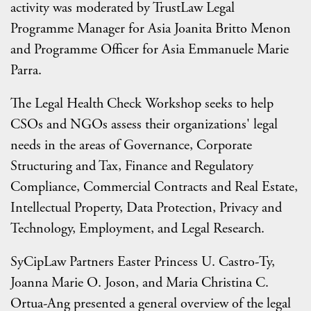
activity was moderated by TrustLaw Legal
Programme Manager for Asia Joanita Britto Menon
and Programme Officer for Asia Emmanuele Marie
Parra.
The Legal Health Check Workshop seeks to help
CSOs and NGOs assess their organizations' legal
needs in the areas of Governance, Corporate
Structuring and Tax, Finance and Regulatory
Compliance, Commercial Contracts and Real Estate,
Intellectual Property, Data Protection, Privacy and
Technology, Employment, and Legal Research.
SyCipLaw Partners Easter Princess U. Castro-Ty,
Joanna Marie O. Joson, and Maria Christina C.
Ortua-Ang presented a general overview of the legal