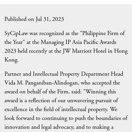
Published on Jul 31, 2023
SyCipLaw was recognized as the "Philippine Firm of
the Year" at the Managing IP Asia Pacific Awards
2023 held recently at the JW Marriott Hotel in Hong
Kong.
Partner and Intellectual Property Department Head
Vida M. Panganiban-Alindogan, who accepted the
award on behalf of the Firm, said: "Winning this
award is a reflection of our unwavering pursuit of
excellence in the field of intellectual property. We
look forward to continuing to push the boundaries of
innovation and legal advocacy, and to making a