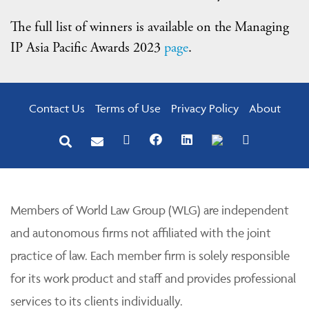
The full list of winners is available on the Managing
IP Asia Pacific Awards 2023
page
.
Contact Us
Terms of Use
Privacy Policy
About
Members of World Law Group (WLG) are independent
and autonomous firms not affiliated with the joint
practice of law. Each member firm is solely responsible
for its work product and staff and provides professional
services to its clients individually.