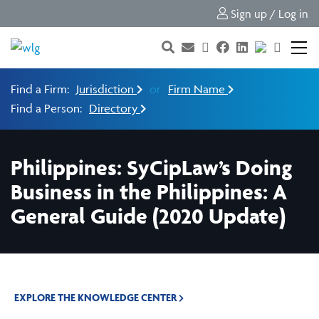
Sign up / Log in
Find a Firm:
Jurisdiction
or
Firm Name
Find a Person:
Directory
Philippines: SyCipLaw’s Doing
Business in the Philippines: A
General Guide (2020 Update)
EXPLORE THE KNOWLEDGE CENTER