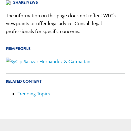
SHARE NEWS
The information on this page does not reflect WLG's
viewpoints or offer legal advice. Consult legal
professionals for specific concerns.
FIRM PROFILE
RELATED CONTENT
Trending Topics