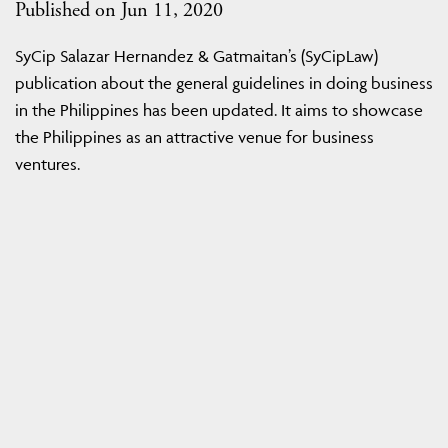
Published on Jun 11, 2020
SyCip Salazar Hernandez & Gatmaitan’s (SyCipLaw)
publication about the general guidelines in doing business
in the Philippines has been updated. It aims to showcase
the Philippines as an attractive venue for business
ventures.