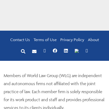
Contact Us
Terms of Use
Privacy Policy
About
Members of World Law Group (WLG) are independent
and autonomous firms not affiliated with the joint
practice of law. Each member firm is solely responsible
for its work product and staff and provides professional
services to its clients individually.