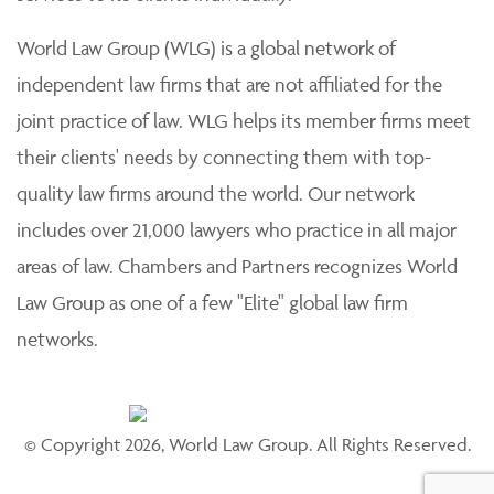
World Law Group (WLG) is a global network of
independent law firms that are not affiliated for the
joint practice of law. WLG helps its member firms meet
their clients' needs by connecting them with top-
quality law firms around the world. Our network
includes over 21,000 lawyers who practice in all major
areas of law. Chambers and Partners recognizes World
Law Group as one of a few "Elite" global law firm
networks.
© Copyright 2026, World Law Group. All Rights Reserved.