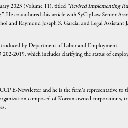
uary 2023 (Volume 11), titled
"Revised Implementing Ru
t"
. He co-authored this article with SyCipLaw Senior Asso
hoi and Raymond Joseph S. Garcia, and Legal Assistant 
ns introduced by Department of Labor and Employment
2-2019, which includes clarifying the status of emplo
KCCP E-Newsletter and he is the firm's representative to t
organization composed of Korean-owned corporations, tr
es.