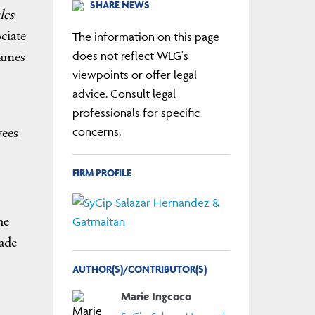
SHARE NEWS
les
ciate
The information on this page
James
does not reflect WLG's
viewpoints or offer legal
advice. Consult legal
professionals for specific
yees
concerns.
FIRM PROFILE
he
ade
AUTHOR(S)/CONTRIBUTOR(S)
Marie Ingcoco