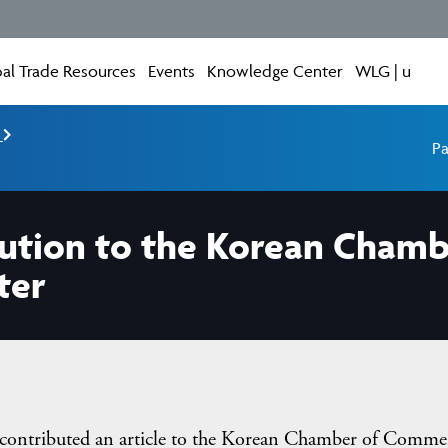
al Trade Resources
Events
Knowledge Center
WLG | u
e
Pa
ibution to the Korean Cha
ter
contributed an article to the Korean Chamber of Comme