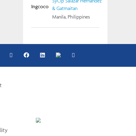
SyCip Salazar Hernandez
& Gatmaitan
Manila, Philippines
t
lity