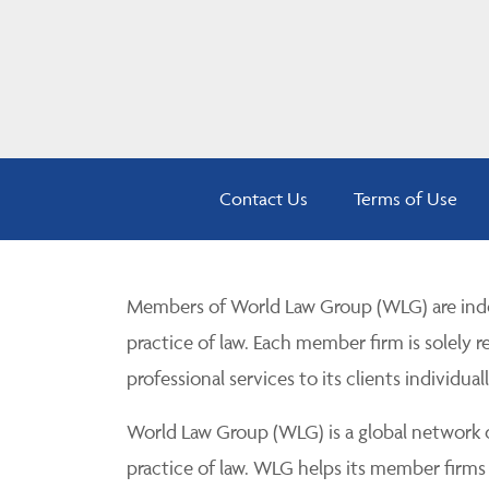
Contact Us
Terms of Use
Members of World Law Group (WLG) are inde
practice of law. Each member firm is solely r
professional services to its clients individuall
World Law Group (WLG) is a global network of
practice of law. WLG helps its member firms