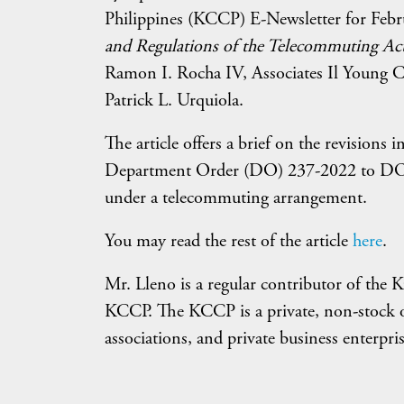
Philippines (KCCP) E-Newsletter for Febr
and Regulations of the Telecommuting Ac
Ramon I. Rocha IV, Associates Il Young C
Patrick L. Urquiola.
The article offers a brief on the revisio
Department Order (DO) 237-2022 to DO 20
under a telecommuting arrangement.
You may read the rest of the article
here
.
Mr. Lleno is a regular contributor of the 
KCCP. The KCCP is a private, non-stock 
associations, and private business enterpris