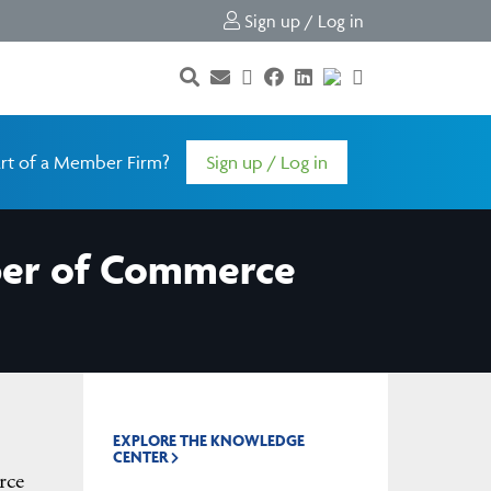
Sign up / Log in
rt of a Member Firm?
Sign up / Log in
mber of Commerce
EXPLORE THE KNOWLEDGE
CENTER
rce