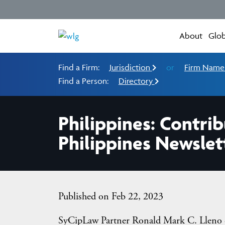
About
Glob
Find a Firm:
Jurisdiction
or
Firm Nam
Find a Person:
Directory
Philippines: Contr
Philippines Newslet
Published on Feb 22, 2023
SyCipLaw Partner Ronald Mark C. Lleno 