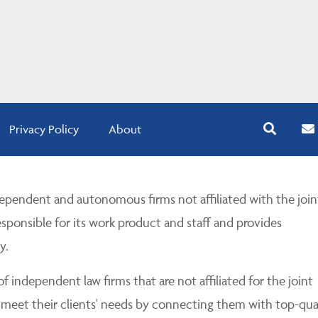
Privacy Policy
About
pendent and autonomous firms not affiliated with the join
esponsible for its work product and staff and provides
y.
 independent law firms that are not affiliated for the joint
 meet their clients' needs by connecting them with top-qua