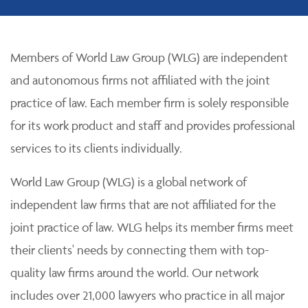
Members of World Law Group (WLG) are independent
and autonomous firms not affiliated with the joint
practice of law. Each member firm is solely responsible
for its work product and staff and provides professional
services to its clients individually.
World Law Group (WLG) is a global network of
independent law firms that are not affiliated for the
joint practice of law. WLG helps its member firms meet
their clients' needs by connecting them with top-
quality law firms around the world. Our network
includes over 21,000 lawyers who practice in all major