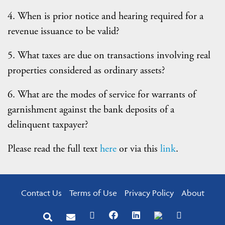
4. When is prior notice and hearing required for a
revenue issuance to be valid?
5. What taxes are due on transactions involving real
properties considered as ordinary assets?
6. What are the modes of service for warrants of
garnishment against the bank deposits of a
delinquent taxpayer?
Please read the full text
here
or via this
link
.
Contact Us
Terms of Use
Privacy Policy
About