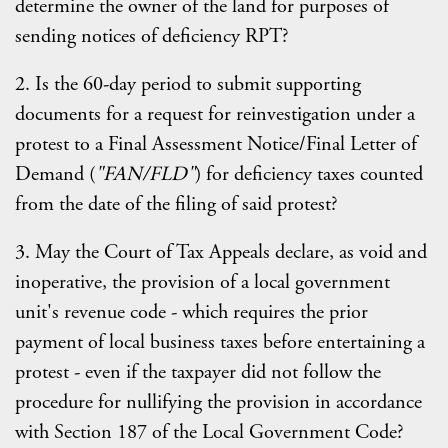
determine the owner of the land for purposes of
sending notices of deficiency RPT?
2. Is the 60-day period to submit supporting
documents for a request for reinvestigation under a
protest to a Final Assessment Notice/Final Letter of
Demand (
"FAN/FLD"
) for deficiency taxes counted
from the date of the filing of said protest?
3. May the Court of Tax Appeals declare, as void and
inoperative, the provision of a local government
unit's revenue code - which requires the prior
payment of local business taxes before entertaining a
protest - even if the taxpayer did not follow the
procedure for nullifying the provision in accordance
with Section 187 of the Local Government Code?