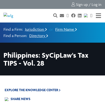
Sign up / Log in
Find a Firm:
Jurisdiction
or
Firm Name
Find a Person:
Directory
Philippines: SyCipLaw's Tax
TIPS - Vol. 28
EXPLORE THE KNOWLEDGE CENTER
SHARE NEWS