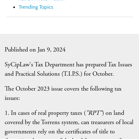
Trending Topics
Published on Jan 9, 2024
SyCipLaw's Tax Department has prepared Tax Issues
and Practical Solutions (T.I.P.S.) for October.
The October 2023 issue covers the following tax
issues:
1. In cases of real property taxes (
"RPT"
) on land
covered by the Torrens system, can treasurers of local
governments rely on the certificates of title to