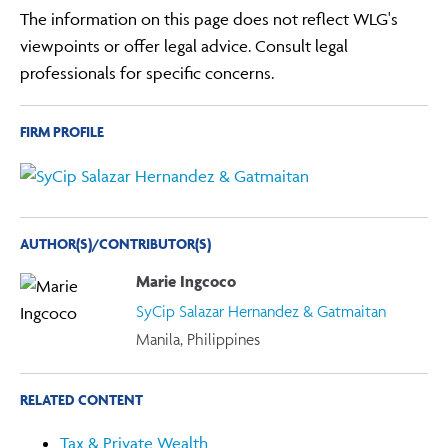
The information on this page does not reflect WLG's
viewpoints or offer legal advice. Consult legal
professionals for specific concerns.
FIRM PROFILE
AUTHOR(S)/CONTRIBUTOR(S)
Marie Ingcoco
SyCip Salazar Hernandez & Gatmaitan
Manila, Philippines
RELATED CONTENT
Tax & Private Wealth