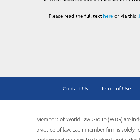
Please read the full text
here
or via this
l
Contact Us
Terms of Use
Members of World Law Group (WLG) are inde
practice of law. Each member firm is solely r
professional services to its clients individuall