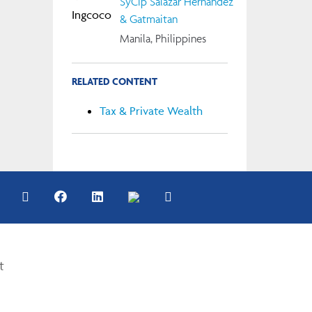
SyCip Salazar Hernandez
& Gatmaitan
Manila, Philippines
RELATED CONTENT
Tax & Private Wealth
t