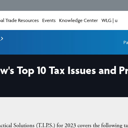
al Trade Resources
Events
Knowledge Center
WLG | u
e
Pa
w's Top 10 Tax Issues and P
ical Solutions (T.I.P.S.) for 2023 covers the following ta