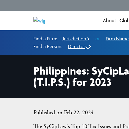
About
Glob
Find a Firm:
Jurisdiction
or
Firm Nam
Find a Person:
Directory
Philippines: SyCipLa
(T.I.P.S.) for 2023
Published on Feb 22, 2024
The SyCipLaw's Top 10 Tax Issues and Pract