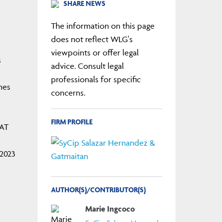
SHARE NEWS
The information on this page
does not reflect WLG's
viewpoints or offer legal
s
advice. Consult legal
professionals for specific
nes
concerns.
FIRM PROFILE
VAT
-2023
AUTHOR(S)/CONTRIBUTOR(S)
Marie Ingcoco