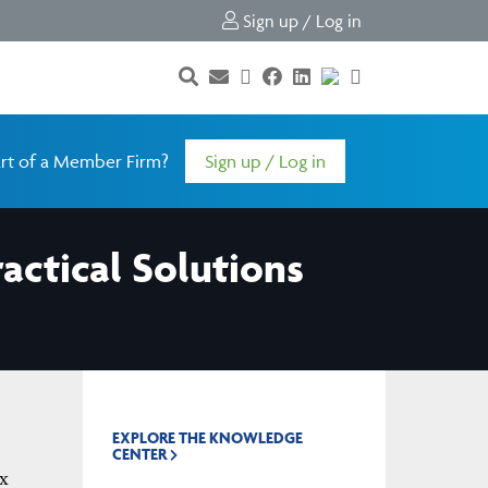
Sign up / Log in
rt of a Member Firm?
Sign up / Log in
ractical Solutions
EXPLORE THE KNOWLEDGE
CENTER
x