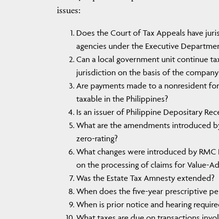
issues:
Does the Court of Tax Appeals have juri
agencies under the Executive Departme
Can a local government unit continue tax
jurisdiction on the basis of the company’
Are payments made to a nonresident forei
taxable in the Philippines?
Is an issuer of Philippine Depositary Rece
What are the amendments introduced by
zero-rating?
What changes were introduced by RMC 
on the processing of claims for Value-Ad
Was the Estate Tax Amnesty extended?
When does the five-year prescriptive per
When is prior notice and hearing require
What taxes are due on transactions invol