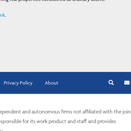
ink
.
Privacy Policy
About
pendent and autonomous firms not affiliated with the join
esponsible for its work product and staff and provides
y.