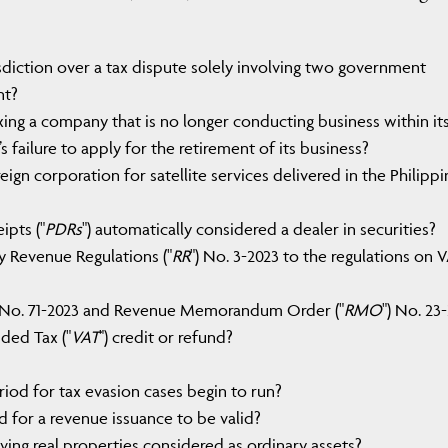
sdiction over a tax dispute solely involving two government
nt?
ing a company that is no longer conducting business within it
s failure to apply for the retirement of its business?
gn corporation for satellite services delivered in the Philippi
ipts ("
PDRs
") automatically considered a dealer in securities?
 Revenue Regulations ("
RR
") No. 3-2023 to the regulations on 
No. 71-2023 and Revenue Memorandum Order ("
RMO
") No. 23
ded Tax ("
VAT
") credit or refund?
iod for tax evasion cases begin to run?
d for a revenue issuance to be valid?
ving real properties considered as ordinary assets?