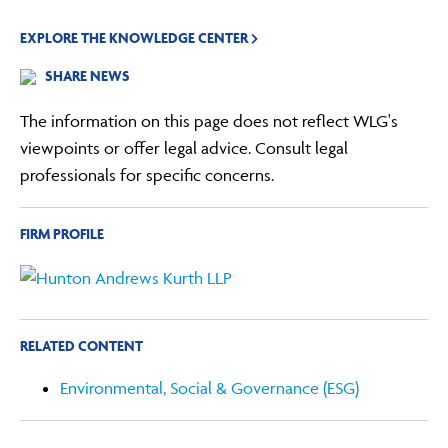
EXPLORE THE KNOWLEDGE CENTER
SHARE NEWS
The information on this page does not reflect WLG's
viewpoints or offer legal advice. Consult legal
professionals for specific concerns.
FIRM PROFILE
RELATED CONTENT
Environmental, Social & Governance (ESG)