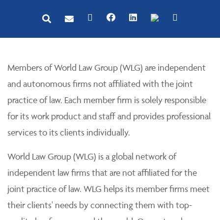
Members of World Law Group (WLG) are independent
and autonomous firms not affiliated with the joint
practice of law. Each member firm is solely responsible
for its work product and staff and provides professional
services to its clients individually.
World Law Group (WLG) is a global network of
independent law firms that are not affiliated for the
joint practice of law. WLG helps its member firms meet
their clients' needs by connecting them with top-