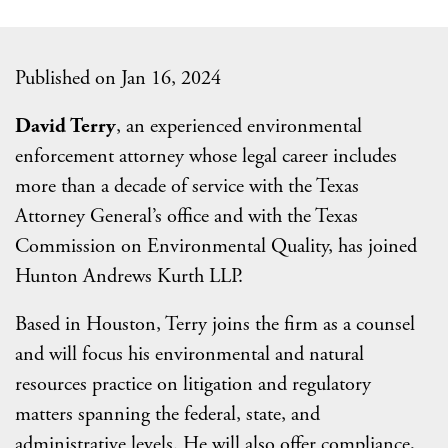
Published on Jan 16, 2024
David Terry
, an experienced environmental
enforcement attorney whose legal career includes
more than a decade of service with the Texas
Attorney General’s office and with the Texas
Commission on Environmental Quality, has joined
Hunton Andrews Kurth LLP.
Based in Houston, Terry joins the firm as a counsel
and will focus his environmental and natural
resources practice on litigation and regulatory
matters spanning the federal, state, and
administrative levels. He will also offer compliance,