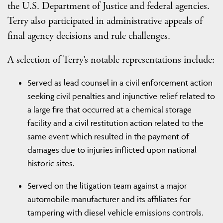
the U.S. Department of Justice and federal agencies.
Terry also participated in administrative appeals of
final agency decisions and rule challenges.
A selection of Terry’s notable representations include:
Served as lead counsel in a civil enforcement action
seeking civil penalties and injunctive relief related to
a large fire that occurred at a chemical storage
facility and a civil restitution action related to the
same event which resulted in the payment of
damages due to injuries inflicted upon national
historic sites.
Served on the litigation team against a major
automobile manufacturer and its affiliates for
tampering with diesel vehicle emissions controls.