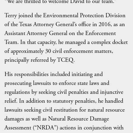
“We are thrilled to welcome David to our team.”
Terry joined the Environmental Protection Division
of the Texas Attorney General’s office in 2016, as an
Assistant Attorney General on the Enforcement
Team. In that capacity, he managed a complex docket
of approximately 30 civil enforcement matters,
principally referred by TCEQ.
His responsibilities included initiating and
prosecuting lawsuits to enforce state laws and
regulations by seeking civil penalties and injunctive
relief. In addition to statutory penalties, he handled
lawsuits seeking civil restitution for natural resource
damages as well as Natural Resource Damage
Assessment (“NRDA”) actions in conjunction with