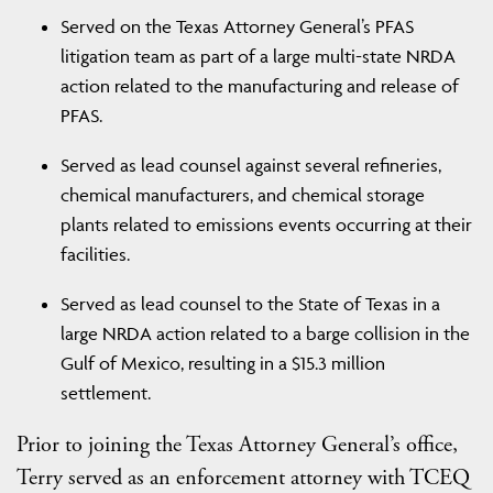
Served on the Texas Attorney General’s PFAS
litigation team as part of a large multi-state NRDA
action related to the manufacturing and release of
PFAS.
Served as lead counsel against several refineries,
chemical manufacturers, and chemical storage
plants related to emissions events occurring at their
facilities.
Served as lead counsel to the State of Texas in a
large NRDA action related to a barge collision in the
Gulf of Mexico, resulting in a $15.3 million
settlement.
Prior to joining the Texas Attorney General’s office,
Terry served as an enforcement attorney with TCEQ