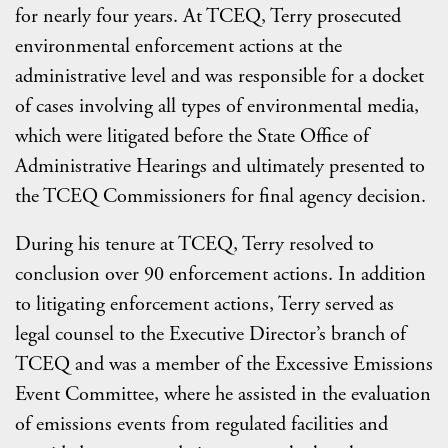
for nearly four years. At TCEQ, Terry prosecuted
environmental enforcement actions at the
administrative level and was responsible for a docket
of cases involving all types of environmental media,
which were litigated before the State Office of
Administrative Hearings and ultimately presented to
the TCEQ Commissioners for final agency decision.
During his tenure at TCEQ, Terry resolved to
conclusion over 90 enforcement actions. In addition
to litigating enforcement actions, Terry served as
legal counsel to the Executive Director’s branch of
TCEQ and was a member of the Excessive Emissions
Event Committee, where he assisted in the evaluation
of emissions events from regulated facilities and