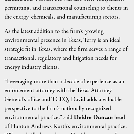
permitting, and transactional counseling to clients in
the energy, chemicals, and manufacturing sectors.
As the latest addition to the firm’s growing
environmental presence in Texas, Terry is an ideal
strategic fit in Texas, where the firm serves a range of
transactional, regulatory and litigation needs for
energy industry clients.
“Leveraging more than a decade of experience as an
enforcement attorney with the Texas Attorney
General’s office and TCEQ, David adds a valuable
perspective to the firm’s nationally recognized
environmental practice,” said
Deidre Duncan
head
of Hunton Andrews Kurth’s environmental practice.