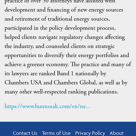
practice of over 50 attorneys have assisted with
development and financing of new energy sources
and retirement of traditional energy sources,
participated in the policy development process,
helped clients navigate regulatory changes affecting
the industry, and counseled clients on strategic
opportunities to diversify their energy portfolios and
achieve a greener economy. The practice and many of
its lawyers are ranked Band 1 nationally by
Chambers USA and Chambers Global, as well as by
many other well-respected ranking publications.
https://www.huntonak.com/en/ne...
Contact Us
Terms of Use
Privacy Policy
About