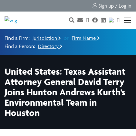
Sign up / Log in
Find a Firm:
Jurisdiction
or
Firm Name
Find a Person:
Directory
United States: Texas Assistant
Attorney General David Terry
Joins Hunton Andrews Kurth’s
Environmental Team in
Houston