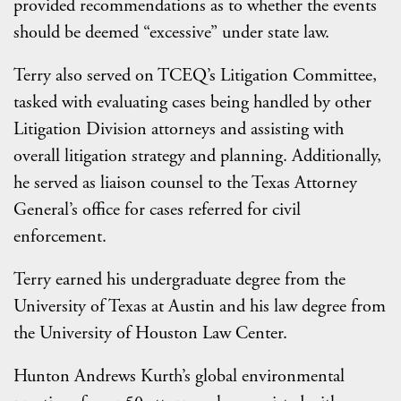
provided recommendations as to whether the events
should be deemed “excessive” under state law.
Terry also served on TCEQ’s Litigation Committee,
tasked with evaluating cases being handled by other
Litigation Division attorneys and assisting with
overall litigation strategy and planning. Additionally,
he served as liaison counsel to the Texas Attorney
General’s office for cases referred for civil
enforcement.
Terry earned his undergraduate degree from the
University of Texas at Austin and his law degree from
the University of Houston Law Center.
Hunton Andrews Kurth’s global environmental