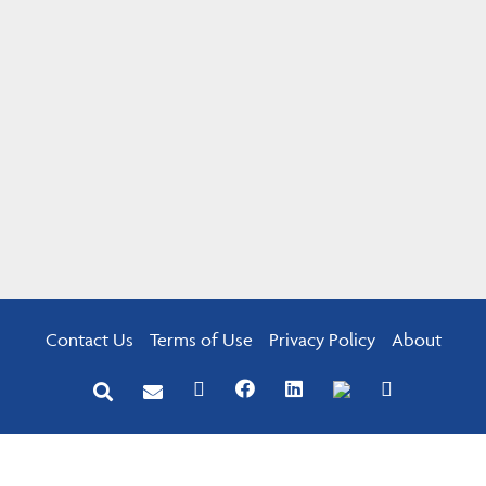
Contact Us
Terms of Use
Privacy Policy
About