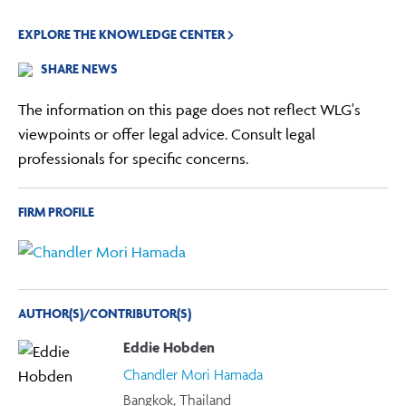
EXPLORE THE KNOWLEDGE CENTER
SHARE NEWS
The information on this page does not reflect WLG's
viewpoints or offer legal advice. Consult legal
professionals for specific concerns.
FIRM PROFILE
AUTHOR(S)/CONTRIBUTOR(S)
Eddie Hobden
Chandler Mori Hamada
Bangkok, Thailand