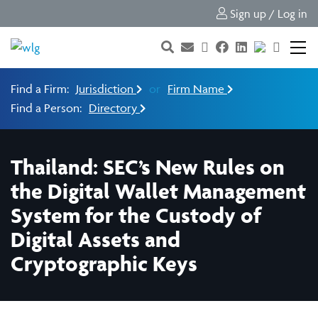
Sign up / Log in
Find a Firm:
Jurisdiction
or
Firm Name
Find a Person:
Directory
Thailand: SEC’s New Rules on
the Digital Wallet Management
System for the Custody of
Digital Assets and
Cryptographic Keys