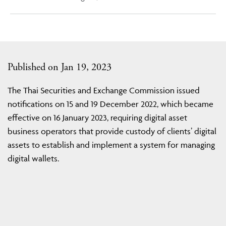
Published on Jan 19, 2023
The Thai Securities and Exchange Commission issued
notifications on 15 and 19 December 2022, which became
effective on 16 January 2023, requiring digital asset
business operators that provide custody of clients’ digital
assets to establish and implement a system for managing
digital wallets.