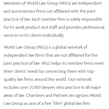
Members of World Law Group (WLG) are independent
and autonomous firms not affiliated with the joint
practice of law. Each member firm is solely responsible
for its work product and staff and provides professional
services to its clients individually.
World Law Group (WLG) is a global network of
independent law firms that are not affiliated for the
joint practice of law. WLG helps its member firms meet
their clients' needs by connecting them with top-
quality law firms around the world. Our network
includes over 21,000 lawyers who practice in all major
areas of law. Chambers and Partners recognizes World
Law Group as one of a few "Elite" global law firm