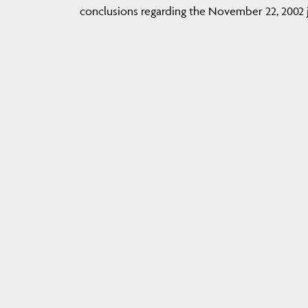
conclusions regarding the November 22, 2002 