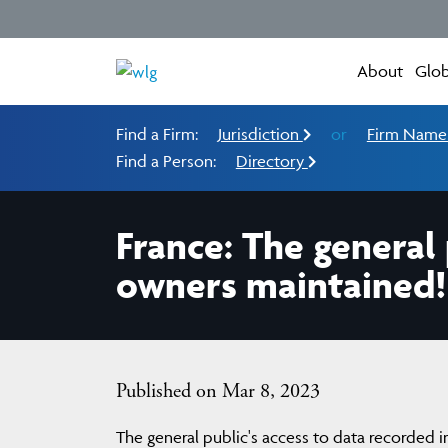
About
Glob
Find a Firm:
Jurisdiction
or
Firm Nam
Find a Person:
Directory
France: The general 
owners maintained!
Published on Mar 8, 2023
The general public's access to data recorded i