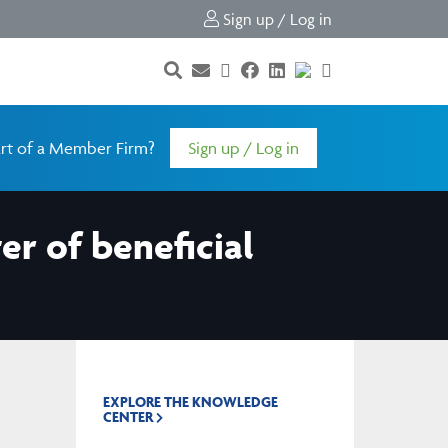
Sign up / Log in
rt of a Member Firm?
Sign up / Log in
er of beneficial
EXPLORE THE KNOWLEDGE
CENTER