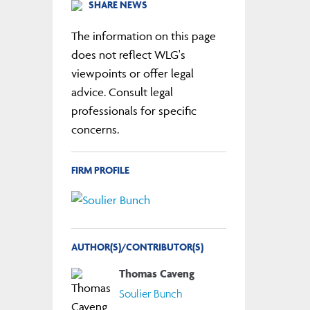
SHARE NEWS
The information on this page
does not reflect WLG's
viewpoints or offer legal
advice. Consult legal
professionals for specific
concerns.
FIRM PROFILE
AUTHOR(S)/CONTRIBUTOR(S)
Thomas Caveng
Soulier Bunch