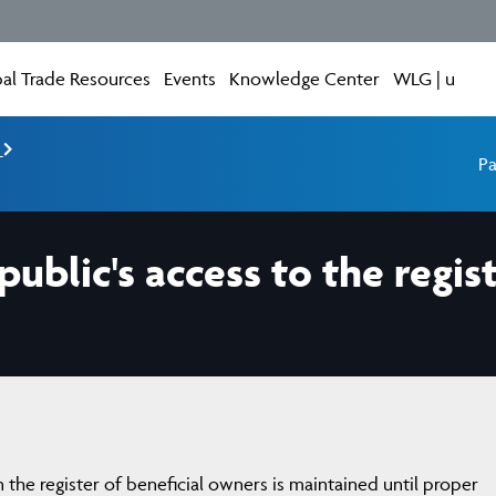
al Trade Resources
Events
Knowledge Center
WLG | u
e
Pa
public's access to the regist
n the register of beneficial owners is maintained until proper