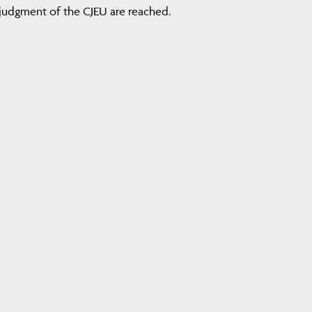
judgment of the CJEU are reached.