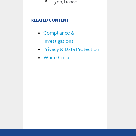
Lyon, France
RELATED CONTENT
Compliance &
Investigations
Privacy & Data Protection
White Collar